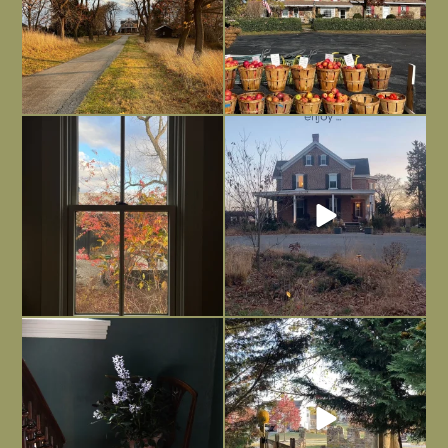
Everything is terrible but everything
Long summer days are glorious, but
is
...
I’m grateful
...
Nov 21
Nov 13
Today, reading the election results,
All Hallows’ Eve at Maplehurst. Sweet,
some
...
spooky fun
...
Nov 6
Nov 1