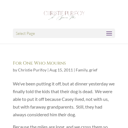
Select Page
For One Who Mourns
by
Christie Purifoy
|
Aug 15, 2011
|
Family
,
grief
We’ve been putting it off, but at dinner yesterday we
finally told the kids that their dog is dead. We were
able to put it off because Casey lived, not with us,
but with faraway grandparents. Still, they had
always considered him
their
dog.
Because the miles are long, and we cross them so