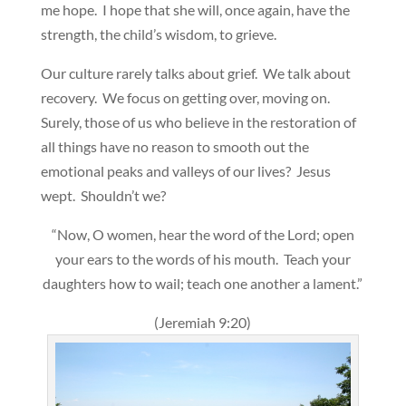
me hope. I hope that she will, once again, have the
strength, the child’s wisdom, to grieve.
Our culture rarely talks about grief. We talk about
recovery. We focus on getting over, moving on.
Surely, those of us who believe in the restoration of
all things have no reason to smooth out the
emotional peaks and valleys of our lives? Jesus
wept. Shouldn’t we?
“Now, O women, hear the word of the Lord; open
your ears to the words of his mouth. Teach your
daughters how to wail; teach one another a lament.”
(Jeremiah 9:20)