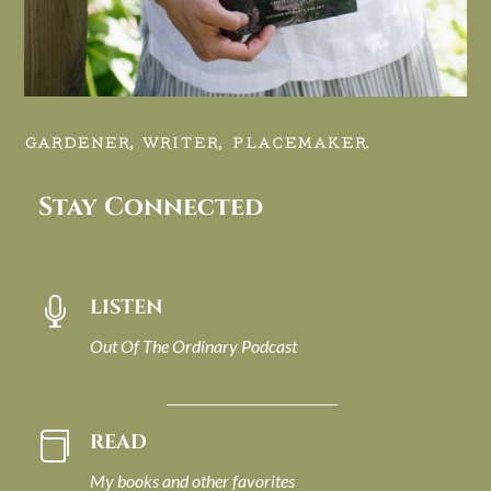
GARDENER, WRITER, PLACEMAKER.
Stay Connected
LISTEN

Out Of The Ordinary Podcast
READ

My books and other favorites