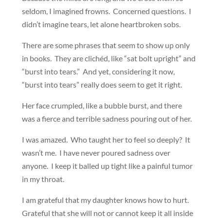
seldom, I imagined frowns. Concerned questions. I
didn’t imagine tears, let alone heartbroken sobs.
There are some phrases that seem to show up only
in books. They are clichéd, like “sat bolt upright” and
“burst into tears.” And yet, considering it now,
“burst into tears” really does seem to get it right.
Her face crumpled, like a bubble burst, and there
was a fierce and terrible sadness pouring out of her.
I was amazed. Who taught her to feel so deeply? It
wasn’t me. I have never poured sadness over
anyone. I keep it balled up tight like a painful tumor
in my throat.
I am grateful that my daughter knows how to hurt.
Grateful that she will not or cannot keep it all inside