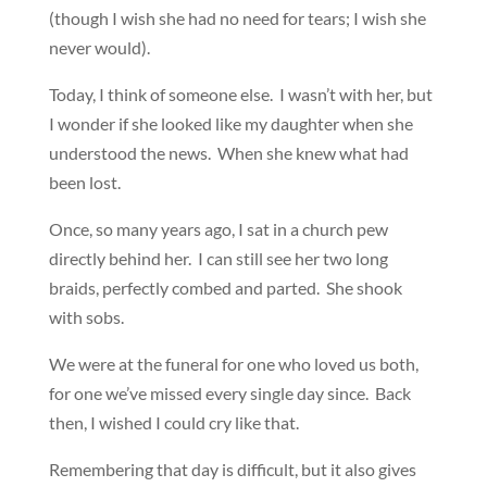
(though I wish she had no need for tears; I wish she
never would).
Today, I think of someone else. I wasn’t with her, but
I wonder if she looked like my daughter when she
understood the news. When she knew what had
been lost.
Once, so many years ago, I sat in a church pew
directly behind her. I can still see her two long
braids, perfectly combed and parted. She shook
with sobs.
We were at the funeral for one who loved us both,
for one we’ve missed every single day since. Back
then, I wished I could cry like that.
Remembering that day is difficult, but it also gives