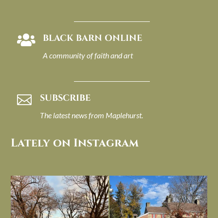
BLACK BARN ONLINE

A community of faith and art
SUBSCRIBE

The latest news from Maplehurst.
Lately on Instagram
I always think of early winter as a
Had to leave my computer (and a big
dreary time of
...
unfinished
...
Nov 30
Nov 26