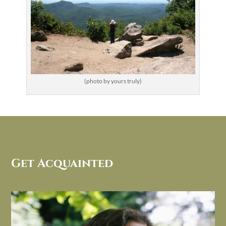
(photo by yours truly)
Get Acquainted