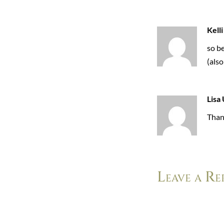
Kelli
so be
(also
Lisa 
Than
Leave a Re