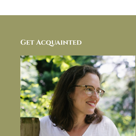
Get Acquainted