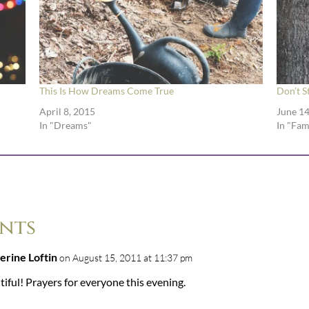
This Is How Dreams Come True
Don’t S
April 8, 2015
June 14
In "Dreams"
In "Fam
nts
erine Loftin
on August 15, 2011 at 11:37 pm
iful! Prayers for everyone this evening.