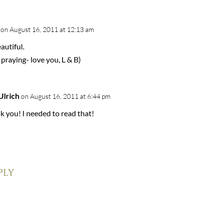
on August 16, 2011 at 12:13 am
autiful.
 praying- love you, L & B)
Ulrich
on August 16, 2011 at 6:44 pm
k you! I needed to read that!
ply