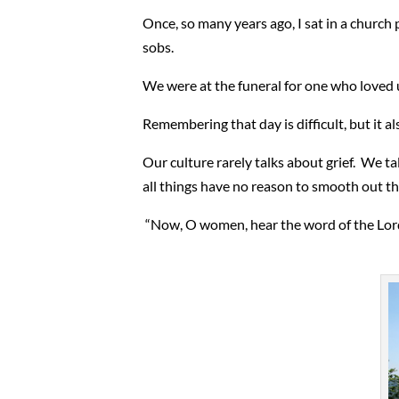
Once, so many years ago, I sat in a church 
sobs.
We were at the funeral for one who loved us
Remembering that day is difficult, but it al
Our culture rarely talks about grief. We ta
all things have no reason to smooth out th
“Now, O women, hear the word of the Lord