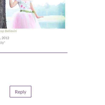
top Believin’
, 2012
ily"
Reply