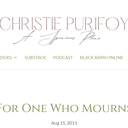
OOKS
SUBSTACK
PODCAST
BLACK BARN ONLINE
For One Who Mourn
Aug 15, 2011