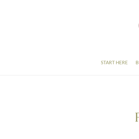
START HERE
B