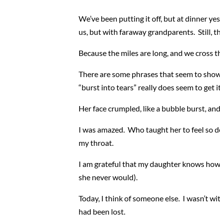
We’ve been putting it off, but at dinner ye
us, but with faraway grandparents. Still,
Because the miles are long, and we cross t
There are some phrases that seem to show up
“burst into tears” really does seem to get 
Her face crumpled, like a bubble burst, and
I was amazed. Who taught her to feel so de
my throat.
I am grateful that my daughter knows how to
she never would).
Today, I think of someone else. I wasn’t 
had been lost.