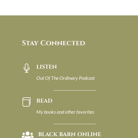
Stay Connected
LISTEN

Out Of The Ordinary Podcast
READ

My books and other favorites
BLACK BARN ONLINE
