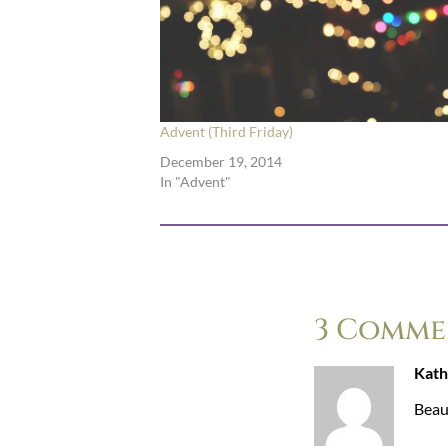
Advent (Third Friday)
December 19, 2014
In "Advent"
3 Comme
Kath
Beaut