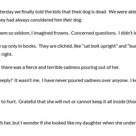
sterday we finally told the kids that their dog is dead. We were able
 they had always considered him
their
dog.
hem so seldom, I imagined frowns. Concerned questions. I didn’t i
 only in books. They are clichéd, like “sat bolt upright” and “burs
it right.
 there was a fierce and terrible sadness pouring out of her.
eply? It wasn’t me. I have never poured sadness over anyone. I keep
 hurt. Grateful that she will not or cannot keep it all inside (tho
with her, but I wonder if she looked like my daughter when she u