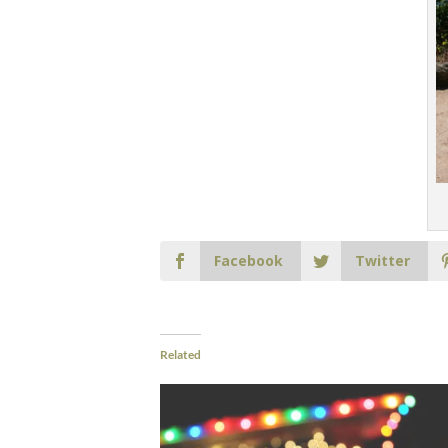
Facebook
Twitter
Related