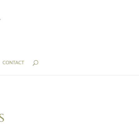
CONTACT
s