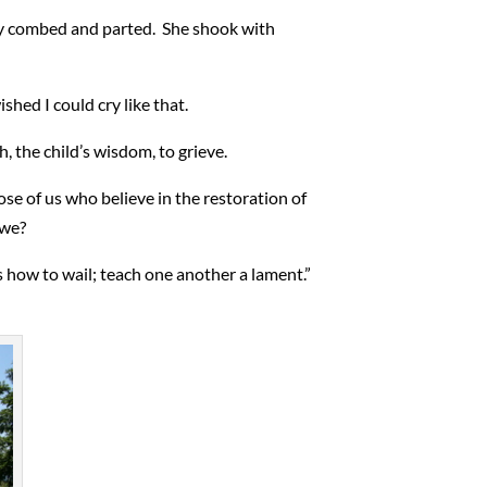
ctly combed and parted. She shook with
shed I could cry like that.
h, the child’s wisdom, to grieve.
ose of us who believe in the restoration of
 we?
how to wail; teach one another a lament.”