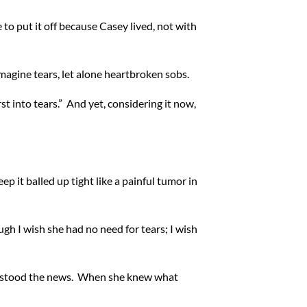
 to put it off because Casey lived, not with
magine tears, let alone heartbroken sobs.
t into tears.” And yet, considering it now,
 it balled up tight like a painful tumor in
ugh I wish she had no need for tears; I wish
nderstood the news. When she knew what