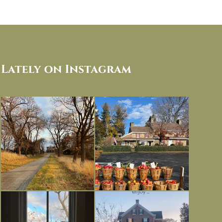
Lately on Instagram
I always think of early winter as a
Had to leave my computer (and a big
dreary time of
...
unfinished
...
Nov 30
Nov 26
Everything is terrible but everything
Long summer days are glorious, but
is
...
I’m grateful
...
Nov 21
Nov 13