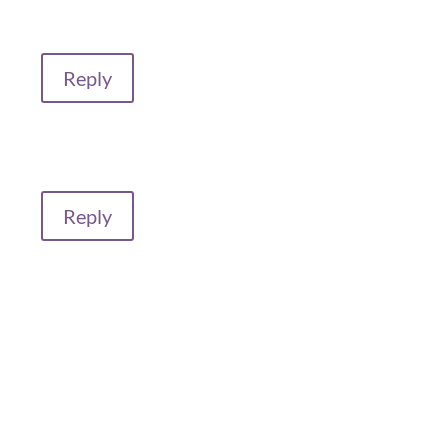
Reply
Reply