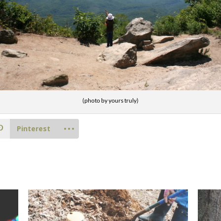
(photo by yours truly)
Pinterest