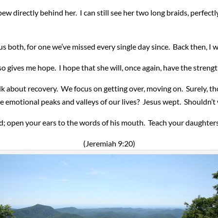
pew directly behind her. I can still see her two long braids, perfe
 both, for one we’ve missed every single day since. Back then, I wi
so gives me hope. I hope that she will, once again, have the strengt
lk about recovery. We focus on getting over, moving on. Surely, th
e emotional peaks and valleys of our lives? Jesus wept. Shouldn’t
; open your ears to the words of his mouth. Teach your daughters 
(Jeremiah 9:20)