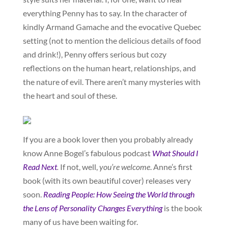
everything Penny has to say. In the character of
kindly Armand Gamache and the evocative Quebec
setting (not to mention the delicious details of food
and drink!), Penny offers serious but cozy
reflections on the human heart, relationships, and
the nature of evil. There aren’t many mysteries with
the heart and soul of these.
If you are a book lover then you probably already
know Anne Bogel’s fabulous podcast
What Should I
Read Next
.
If not, well,
you’re welcome
. Anne’s first
book (with its own beautiful cover) releases very
soon.
Reading People: How Seeing the World through
the Lens of Personality Changes Everything
is the book
many of us have been waiting for.