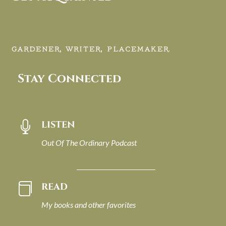
GARDENER, WRITER, PLACEMAKER.
Stay Connected
LISTEN

Out Of The Ordinary Podcast
READ

My books and other favorites