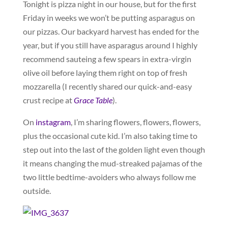
Tonight is pizza night in our house, but for the first
Friday in weeks we won’t be putting asparagus on
our pizzas. Our backyard harvest has ended for the
year, but if you still have asparagus around I highly
recommend sauteing a few spears in extra-virgin
olive oil before laying them right on top of fresh
mozzarella (I recently shared our quick-and-easy
crust recipe at
Grace Table
).
On
instagram
, I’m sharing flowers, flowers, flowers,
plus the occasional cute kid. I’m also taking time to
step out into the last of the golden light even though
it means changing the mud-streaked pajamas of the
two little bedtime-avoiders who always follow me
outside.