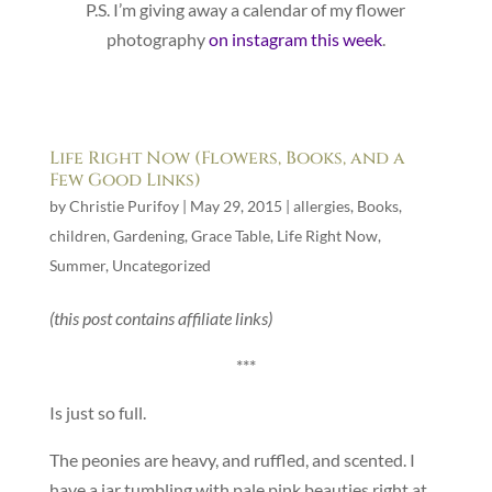
P.S. I’m giving away a calendar of my flower
photography
on instagram this week
.
Life Right Now (Flowers, Books, and a
Few Good Links)
by
Christie Purifoy
|
May 29, 2015
|
allergies
,
Books
,
children
,
Gardening
,
Grace Table
,
Life Right Now
,
Summer
,
Uncategorized
(this post contains affiliate links)
***
Is just so full.
The peonies are heavy, and ruffled, and scented. I
have a jar tumbling with pale pink beauties right at