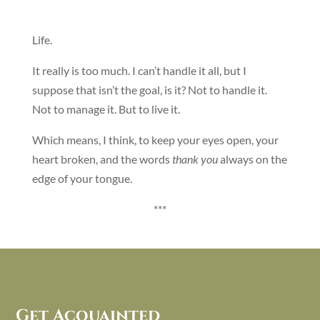
Life.
It really is too much. I can’t handle it all, but I
suppose that isn’t the goal, is it? Not to handle it.
Not to manage it. But to live it.
Which means, I think, to keep your eyes open, your
heart broken, and the words
thank you
always on the
edge of your tongue.
***
Get Acquainted