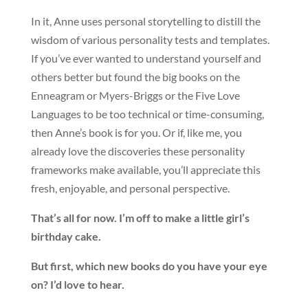
In it, Anne uses personal storytelling to distill the
wisdom of various personality tests and templates.
If you’ve ever wanted to understand yourself and
others better but found the big books on the
Enneagram or Myers-Briggs or the Five Love
Languages to be too technical or time-consuming,
then Anne’s book is for you. Or if, like me, you
already love the discoveries these personality
frameworks make available, you’ll appreciate this
fresh, enjoyable, and personal perspective.
That’s all for now. I’m off to make a little girl’s
birthday cake.
But first, which new books do you have your eye
on? I’d love to hear.