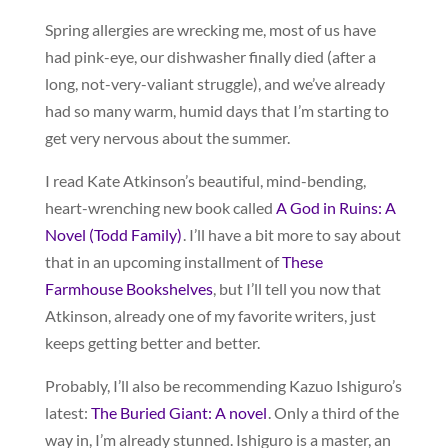
Spring allergies are wrecking me, most of us have
had pink-eye, our dishwasher finally died (after a
long, not-very-valiant struggle), and we’ve already
had so many warm, humid days that I’m starting to
get very nervous about the summer.
I read Kate Atkinson’s beautiful, mind-bending,
heart-wrenching new book called
A God in Ruins: A
Novel (Todd Family)
. I’ll have a bit more to say about
that in an upcoming installment of
These
Farmhouse Bookshelves
, but I’ll tell you now that
Atkinson, already one of my favorite writers, just
keeps getting better and better.
Probably, I’ll also be recommending Kazuo Ishiguro’s
latest:
The Buried Giant: A novel
. Only a third of the
way in, I’m already stunned. Ishiguro is a master, an