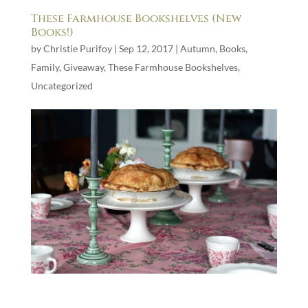
These Farmhouse Bookshelves (New
Books!)
by
Christie Purifoy
|
Sep 12, 2017
|
Autumn
,
Books
,
Family
,
Giveaway
,
These Farmhouse Bookshelves
,
Uncategorized