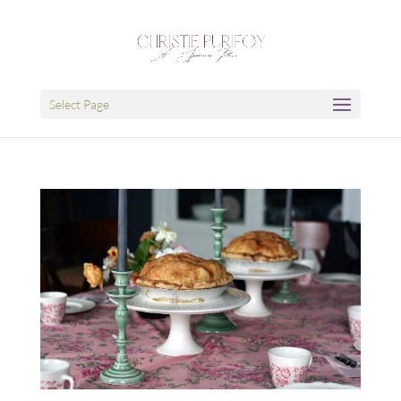
Select Page