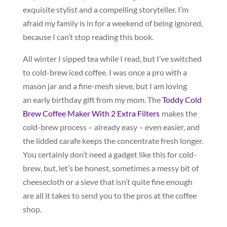
exquisite stylist and a compelling storyteller. I’m
afraid my family is in for a weekend of being ignored,
because I can’t stop reading this book.
All winter I sipped tea while I read, but I’ve switched
to cold-brew iced coffee. I was once a pro with a
mason jar and a fine-mesh sieve, but I am loving
an early birthday gift from my mom. The
Toddy Cold
Brew Coffee Maker With 2 Extra Filters
makes the
cold-brew process – already easy – even easier, and
the lidded carafe keeps the concentrate fresh longer.
You certainly don’t need a gadget like this for cold-
brew, but, let’s be honest, sometimes a messy bit of
cheesecloth or a sieve that isn’t quite fine enough
are all it takes to send you to the pros at the coffee
shop.