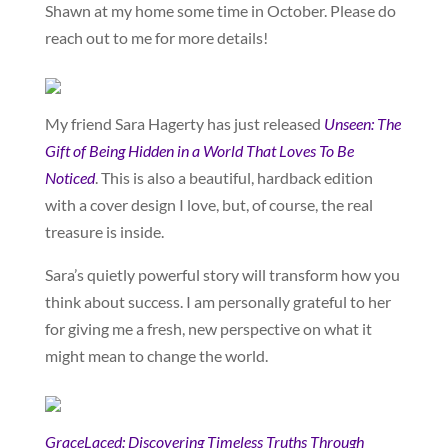
Shawn at my home some time in October. Please do
reach out to me for more details!
My friend Sara Hagerty has just released
Unseen: The
Gift of Being Hidden in a World That Loves To Be
Noticed
. This is also a beautiful, hardback edition
with a cover design I love, but, of course, the real
treasure is inside.
Sara’s quietly powerful story will transform how you
think about success. I am personally grateful to her
for giving me a fresh, new perspective on what it
might mean to change the world.
GraceLaced: Discovering Timeless Truths Through