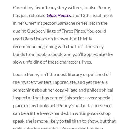
One of my favorite mystery writers, Louise Penny,
has just released
Glass Houses
, the 13th installment
in her Chief Inspector Gamache series, set in the
quaint Quebec village of Three Pines. You could
read
Glass Houses
on its own, but I highly
recommend beginning with the first. The story
builds from book to book, and you’ll appreciate the
slow unfolding of these characters’ lives.
Louise Penny isn’t the most literary or polished of
the mystery writers I appreciate, and yet there is
something about her cozy village and philosophical
Inspector that has earned this series a very special
place on my bookshelf. Penny’s authorial presence
can be a little heavy-handed. In writing-workshop
speak she is more likely to tell than to show, but that
style suits her material. I, for one, want to hear