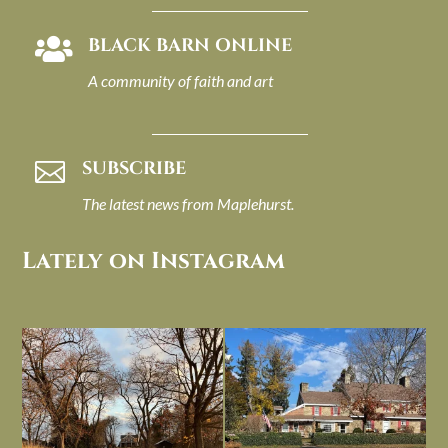
BLACK BARN ONLINE

A community of faith and art
SUBSCRIBE

The latest news from Maplehurst.
Lately on Instagram
I always think of early winter as a
Had to leave my computer (and a big
dreary time of
...
unfinished
...
Nov 30
Nov 26