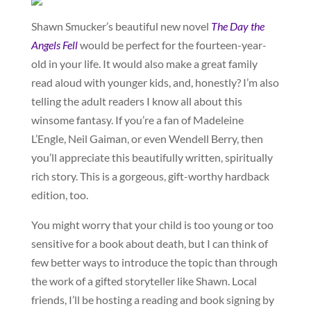
Shawn Smucker’s beautiful new novel
The Day the
Angels Fell
would be perfect for the fourteen-year-
old in your life. It would also make a great family
read aloud with younger kids, and, honestly? I’m also
telling the adult readers I know all about this
winsome fantasy. If you’re a fan of Madeleine
L’Engle, Neil Gaiman, or even Wendell Berry, then
you’ll appreciate this beautifully written, spiritually
rich story. This is a gorgeous, gift-worthy hardback
edition, too.
You might worry that your child is too young or too
sensitive for a book about death, but I can think of
few better ways to introduce the topic than through
the work of a gifted storyteller like Shawn. Local
friends, I’ll be hosting a reading and book signing by