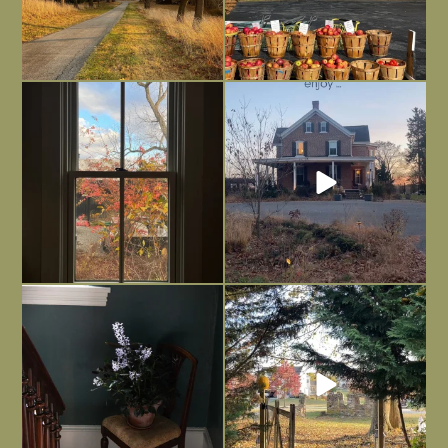
Everything is terrible but everything
Long summer days are glorious, but
is
...
I’m grateful
...
Nov 21
Nov 13
Today, reading the election results,
All Hallows’ Eve at Maplehurst. Sweet,
some
...
spooky fun
...
Nov 6
Nov 1