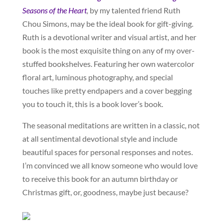
Seasons of the Heart
,
by my talented friend Ruth
Chou Simons, may be the ideal book for gift-giving.
Ruth is a devotional writer and visual artist, and her
book is the most exquisite thing on any of my over-
stuffed bookshelves. Featuring her own watercolor
floral art, luminous photography, and special
touches like pretty endpapers and a cover begging
you to touch it, this is a book lover’s book.
The seasonal meditations are written in a classic, not
at all sentimental devotional style and include
beautiful spaces for personal responses and notes.
I’m convinced we all know someone who would love
to receive this book for an autumn birthday or
Christmas gift, or, goodness, maybe just because?