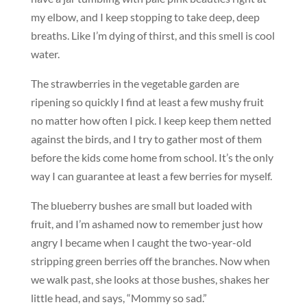
my elbow, and I keep stopping to take deep, deep
breaths. Like I’m dying of thirst, and this smell is cool
water.
The strawberries in the vegetable garden are
ripening so quickly I find at least a few mushy fruit
no matter how often I pick. I keep keep them netted
against the birds, and I try to gather most of them
before the kids come home from school. It’s the only
way I can guarantee at least a few berries for myself.
The blueberry bushes are small but loaded with
fruit, and I’m ashamed now to remember just how
angry I became when I caught the two-year-old
stripping green berries off the branches. Now when
we walk past, she looks at those bushes, shakes her
little head, and says, “Mommy so sad.”