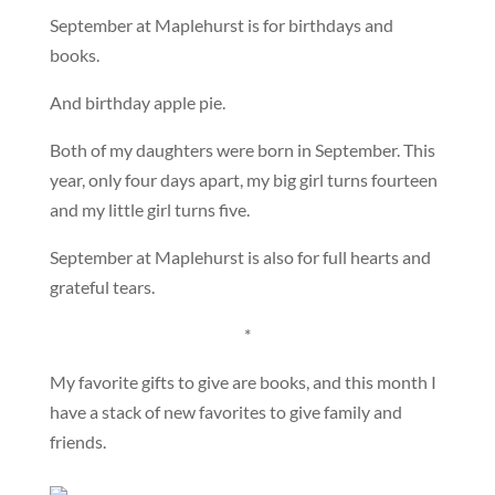
September at Maplehurst is for birthdays and
books.
And birthday apple pie.
Both of my daughters were born in September. This
year, only four days apart, my big girl turns fourteen
and my little girl turns five.
September at Maplehurst is also for full hearts and
grateful tears.
*
My favorite gifts to give are books, and this month I
have a stack of new favorites to give family and
friends.