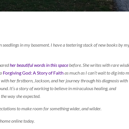
n seedlings in my basement. I have a teetering stack of new books by m
shared
her beautiful words in this space
before. She writes with rare wis
to
Forgiving God: A Story of Faith
as much as I can’t wait to dig into 
y with her firstborn, Jackson, and her journey through his diagnosis with
nd. It’s a story of working to believe in miraculous healing, and
 the way she expected.
xpectations to make room for something wider, and wilder.
y home online today.