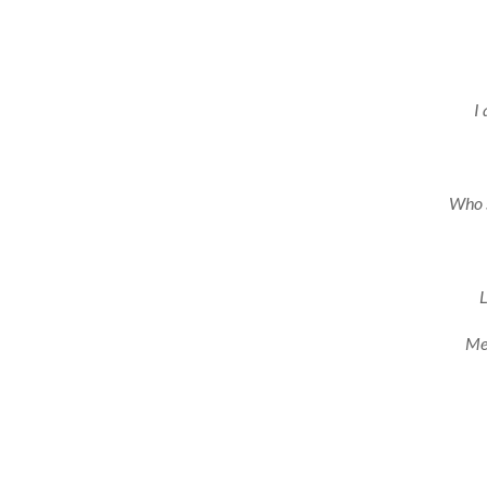
I 
Who s
L
Mel