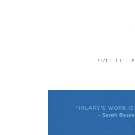
START HERE
B