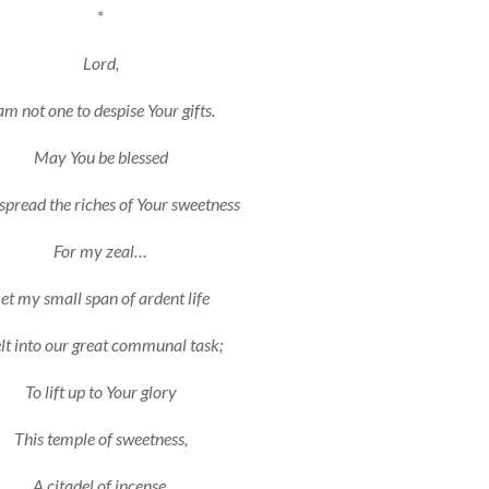
*
Lord,
am not one to despise Your gifts.
May You be blessed
pread the riches of Your sweetness
For my zeal…
et my small span of ardent life
t into our great communal task;
To lift up to Your glory
This temple of sweetness,
A citadel of incense,