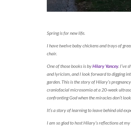
Spring is for new life.
I have twelve baby chickens and trays of gree
chair.
One of those books is by
Hilary Yancey
. I’ve 
and lyricism, and I look forward to digging in
garden. This is the story of Hilary’s pregnanc
craniofacial microsomia at a 20-week ultrasou
confronting God when the miracles don’t look
It’s a story of learning to leave behind old e
I am so glad to host Hilary’s reflections at m