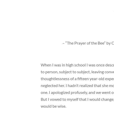
– “The Prayer of the Bee” by
When I was in high school I was once descr
to person, subject to subject, leaving conv
thoughtlessness of a fifteen year-old exp
neglected her. I hadn’t realized that she m
one. I apologized profusely, and we went on
But I vowed to myself that I would change,
would be wise.