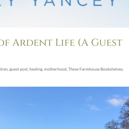
of Ardent Life (A Guest
ldren
,
guest post
,
healing
,
motherhood
,
These Farmhouse Bookshelves
,