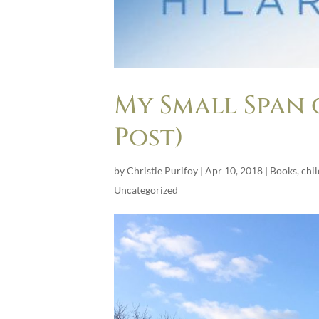
My Small Span 
Post)
by
Christie Purifoy
|
Apr 10, 2018
|
Books
,
chi
Uncategorized