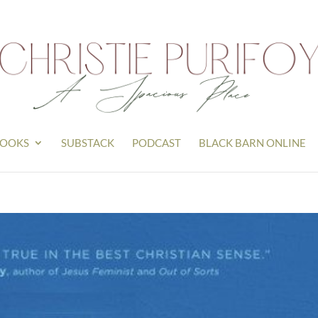
OOKS
SUBSTACK
PODCAST
BLACK BARN ONLINE