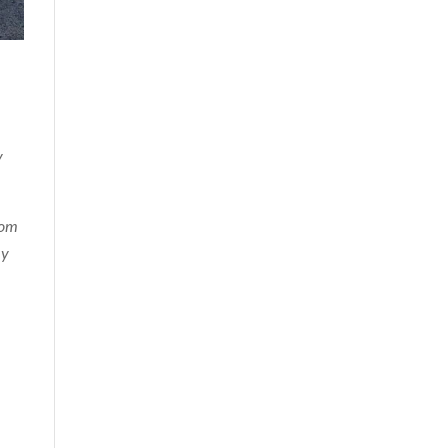
y
dom
my