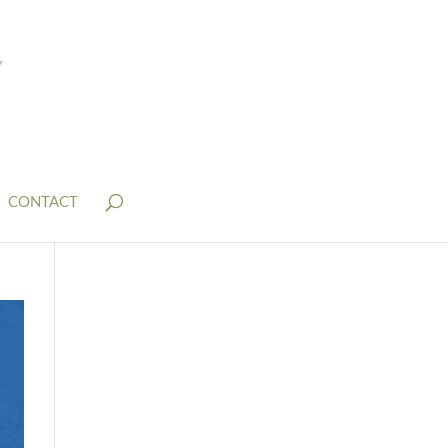
CONTACT