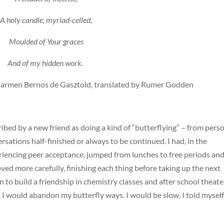
A holy candle, myriad-celled,
Moulded of Your graces
And of my hidden work.
 Carmen Bernos de Gasztold, translated by Rumer Godden
ibed by a new friend as doing a kind of “butterflying” – from pers
ersations half-finished or always to be continued. I had, in the
eriencing peer acceptance, jumped from lunches to free periods an
oved more carefully, finishing each thing before taking up the next
 to build a friendship in chemistry classes and after school theate
 I would abandon my butterfly ways. I would be slow, I told myself.