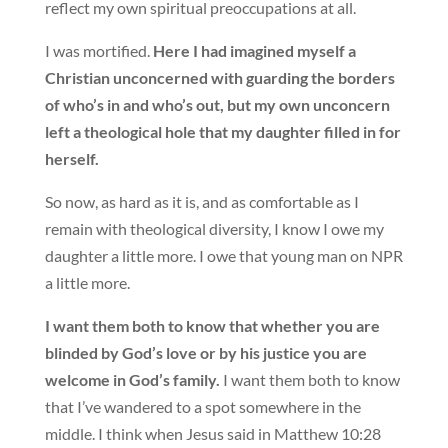
reflect my own spiritual preoccupations at all.
I was mortified.
Here I had imagined myself a
Christian unconcerned with guarding the borders
of who’s in and who’s out, but my own unconcern
left a theological hole that my daughter filled in for
herself.
So now, as hard as it is, and as comfortable as I
remain with theological diversity, I know I owe my
daughter a little more. I owe that young man on NPR
a little more.
I want them both to know that whether you are
blinded by God’s love or by his justice you are
welcome in God’s family.
I want them both to know
that I’ve wandered to a spot somewhere in the
middle. I think when Jesus said in Matthew 10:28