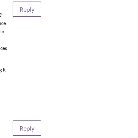
Reply
?
nce
 in
aces
 it
Reply