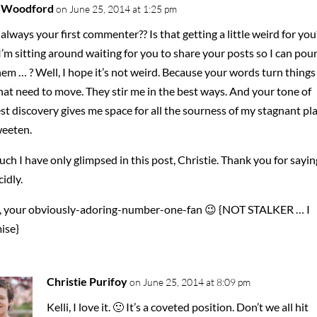
i Woodford
on June 25, 2014 at 1:25 pm
always your first commenter?? Is that getting a little weird for you
I’m sitting around waiting for you to share your posts so I can pou
em … ? Well, I hope it’s not weird. Because your words turn things
at need to move. They stir me in the best ways. And your tone of
t discovery gives me space for all the sourness of my stagnant pl
weeten.
ch I have only glimpsed in this post, Christie. Thank you for saying
cidly.
, your obviously-adoring-number-one-fan 😉 {NOT STALKER … I
ise}
Christie Purifoy
on June 25, 2014 at 8:09 pm
Kelli, I love it. 🙂 It’s a coveted position. Don’t we all hit