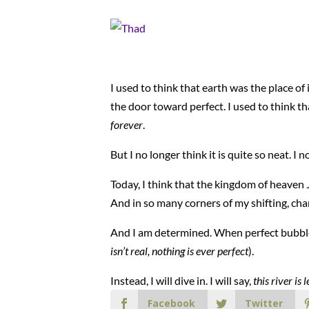
I used to think that earth was the place of
the door toward perfect. I used to think 
forever
.
But I no longer think it is quite so neat. I
Today, I think that the kingdom of heaven Je
And in so many corners of my shifting, chan
And I am determined. When perfect bubbles u
isn’t real, nothing is ever perfect
).
Instead, I will dive in. I will say,
this river i
Facebook
Twitter