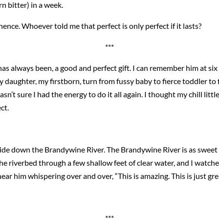
rn bitter) in a week.
nce. Whoever told me that perfect is only perfect if it lasts?
***
, has always been, a good and perfect gift. I can remember him at s
 daughter, my firstborn, turn from fussy baby to fierce toddler to 
n’t sure I had the energy to do it all again. I thought my chill littl
ct.
ide down the Brandywine River. The Brandywine River is as sweet 
he riverbed through a few shallow feet of clear water, and I watche
 hear him whispering over and over, “This is amazing. This is just gre
***