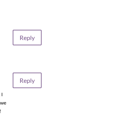
Reply
Reply
 I
 we
!