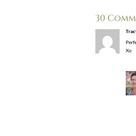
30 Comm
Trac
Perfe
Xo