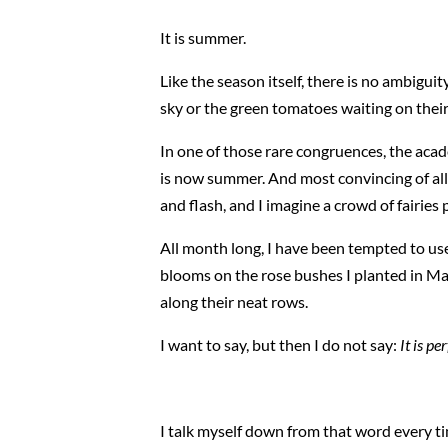
It is summer.
Like the season itself, there is no ambiguity
sky or the green tomatoes waiting on their
In one of those rare congruences, the acad
is now summer. And most convincing of all, t
and flash, and I imagine a crowd of fairies
All month long, I have been tempted to use
blooms on the rose bushes I planted in Mar
along their neat rows.
I want to say, but then I do not say:
It is pe
I talk myself down from that word every ti