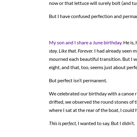
now or that lettuce will surely bolt (and tu
But I have confused perfection and permane
My son and I share a June birthday
. He is
stay. Like that. Forever.
I had already seen my
mourned each beautiful transition. But I was
eight, and that, too, seems just about perfe
But perfect isn’t permanent.
We celebrated our birthday with a canoe r
drifted, we observed the round stones of t
where I sat at the rear of the boat, I could
This is perfect
, I wanted to say. But I didn’t.