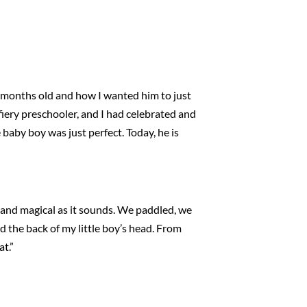
ix months old and how I wanted him to just
fiery preschooler, and I had celebrated and
e baby boy was just perfect. Today, he is
and magical as it sounds. We paddled, we
d the back of my little boy’s head. From
at.”