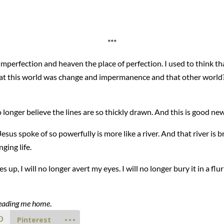
***
 imperfection and heaven the place of perfection. I used to think th
that this world was change and impermanence and that other world
 no longer believe the lines are so thickly drawn. And this is good ne
sus spoke of so powerfully is more like a river. And that river is br
ging life.
p, I will no longer avert my eyes. I will no longer bury it in a fl
s leading me home
.
Pinterest