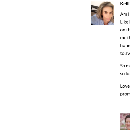
Kell
Am I 
Like 
on th
me th
hones
to s
So mu
so lu
Love
prom