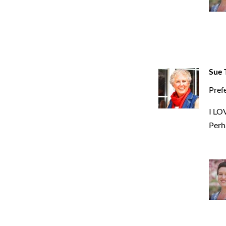
Sue T
Prefe
I LO
Perha