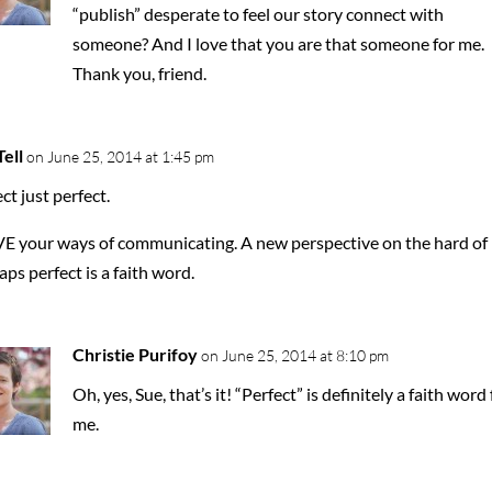
“publish” desperate to feel our story connect with
someone? And I love that you are that someone for me.
Thank you, friend.
ell
on June 25, 2014 at 1:45 pm
ct just perfect.
VE your ways of communicating. A new perspective on the hard of l
ps perfect is a faith word.
Christie Purifoy
on June 25, 2014 at 8:10 pm
Oh, yes, Sue, that’s it! “Perfect” is definitely a faith word 
me.