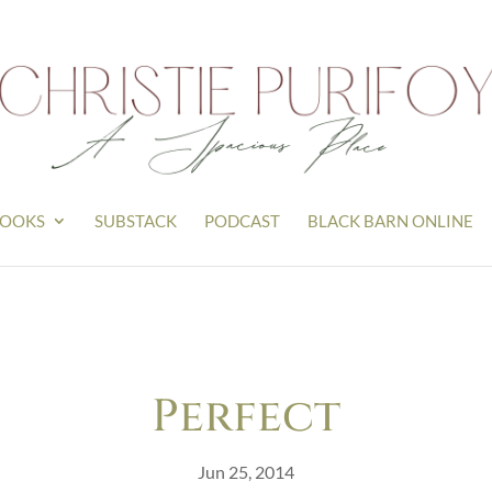
OOKS
SUBSTACK
PODCAST
BLACK BARN ONLINE
Perfect
Jun 25, 2014