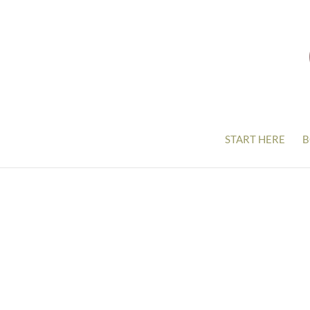
START HERE
B