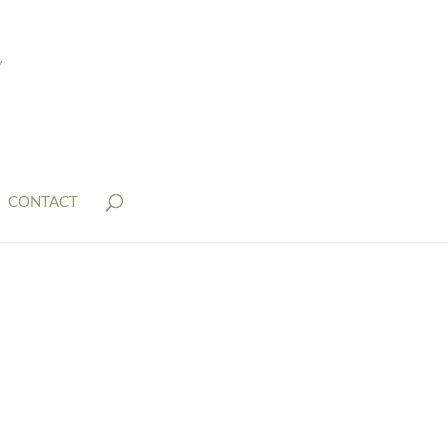
CONTACT