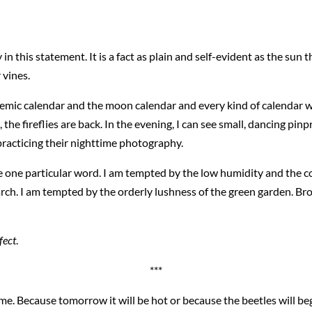
 in this statement. It is a fact as plain and self-evident as the sun 
 vines.
emic calendar and the moon calendar and every kind of calendar we
he fireflies are back. In the evening, I can see small, dancing pinp
 practicing their nighttime photography.
 one particular word. I am tempted by the low humidity and the co
ch. I am tempted by the orderly lushness of the green garden. Bro
rfect
.
***
me. Because tomorrow it will be hot or because the beetles will b