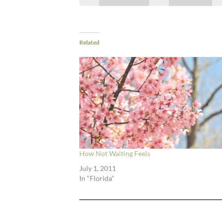
Related
How Not Waiting Feels
July 1, 2011
In "Florida"