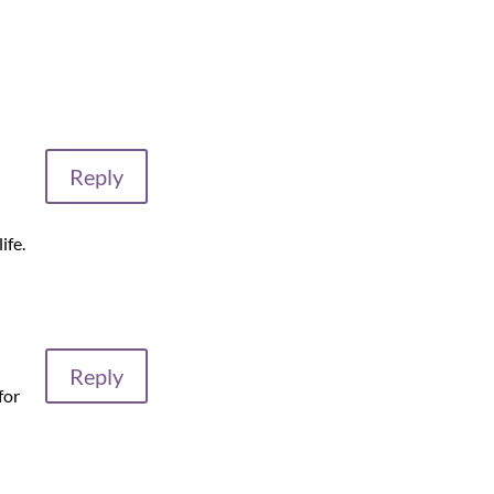
Reply
ife.
Reply
for