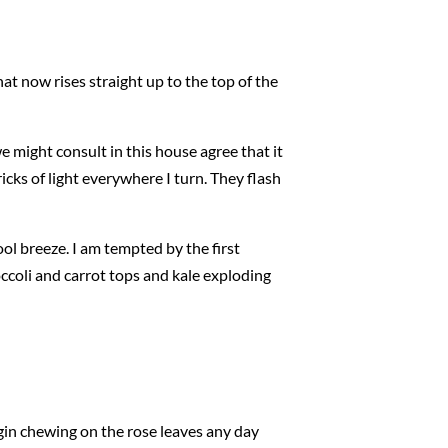
that now rises straight up to the top of the
 might consult in this house agree that it
ricks of light everywhere I turn. They flash
ol breeze. I am tempted by the first
ccoli and carrot tops and kale exploding
egin chewing on the rose leaves any day