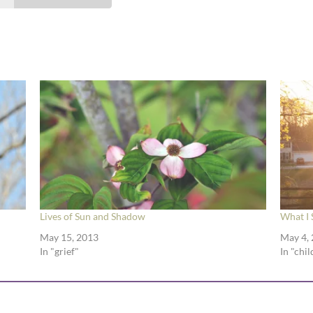
Lives of Sun and Shadow
What I 
May 15, 2013
May 4,
In "grief"
In "chi