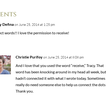
ents
y Defina
on June 25, 2014 at 1:25 pm
ct words!! I love the permission to receive!
Christie Purifoy
on June 25, 2014 at 8:08 pm
And I love that you used the word “receive,” Tracy. That
word has been knocking around in my head all week, but
hadn’t connected it with what I wrote today. Sometimes
really do need someone else to help us connect the dots
Thank you.