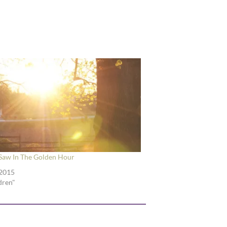
Saw In The Golden Hour
 2015
ldren"