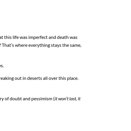
at this life was imperfect and death was
? That’s where everything stays the same,
ws.
eaking out in deserts all over this place.
urry of doubt and pessimism (
it won’t last, it