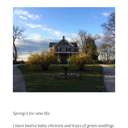
Spring is for new life.
I have twelve baby chickens and trays of green seedlings