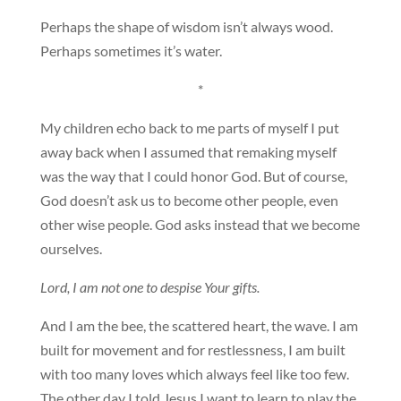
Perhaps the shape of wisdom isn’t always wood.
Perhaps sometimes it’s water.
*
My children echo back to me parts of myself I put
away back when I assumed that remaking myself
was the way that I could honor God. But of course,
God doesn’t ask us to become other people, even
other wise people. God asks instead that we become
ourselves.
Lord, I am not one to despise Your gifts.
And I am the bee, the scattered heart, the wave. I am
built for movement and for restlessness, I am built
with too many loves which always feel like too few.
The other day I told Jesus I want to learn to play the