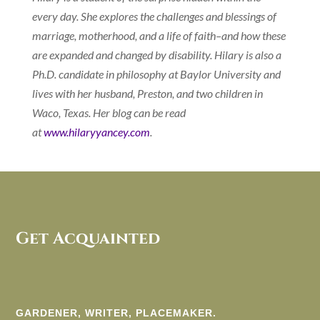
every day. She explores the challenges and blessings of
marriage, motherhood, and a life of faith–and how these
are expanded and changed by disability. Hilary is also a
Ph.D. candidate in philosophy at Baylor University and
lives with her husband, Preston, and two children in
Waco, Texas. Her blog can be read
at
www.hilaryyancey.com
.
Get Acquainted
GARDENER, WRITER, PLACEMAKER.