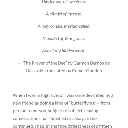
This temple of sweetness,
A citadel of incense,
A holy candle, myriad-celled,
Moulded of Your graces
And of my hidden work.
– “The Prayer of the Bee” by Carmen Bernos de
Gasztold, translated by Rumer Godden
When I was in high school I was once described by a
new friend as doing a kind of “butterflying” – from
person to person, subject to subject, leaving
conversations half-finished or always to be
continued. I had, in the thoughtlessness of a fifteen