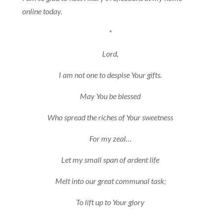
online today.
*
Lord,
I am not one to despise Your gifts.
May You be blessed
Who spread the riches of Your sweetness
For my zeal…
Let my small span of ardent life
Melt into our great communal task;
To lift up to Your glory