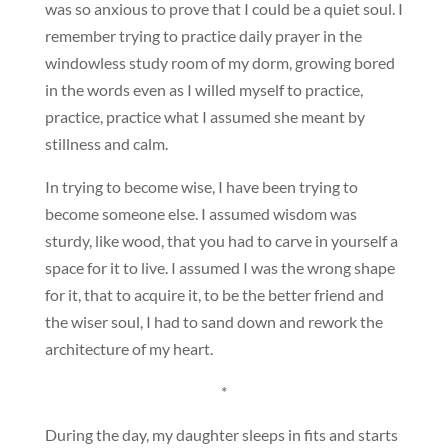
was so anxious to prove that I could be a quiet soul. I
remember trying to practice daily prayer in the
windowless study room of my dorm, growing bored
in the words even as I willed myself to practice,
practice, practice what I assumed she meant by
stillness and calm.
In trying to become wise, I have been trying to
become someone else. I assumed wisdom was
sturdy, like wood, that you had to carve in yourself a
space for it to live. I assumed I was the wrong shape
for it, that to acquire it, to be the better friend and
the wiser soul, I had to sand down and rework the
architecture of my heart.
*
During the day, my daughter sleeps in fits and starts