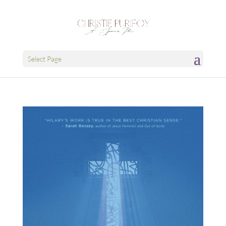
Select Page