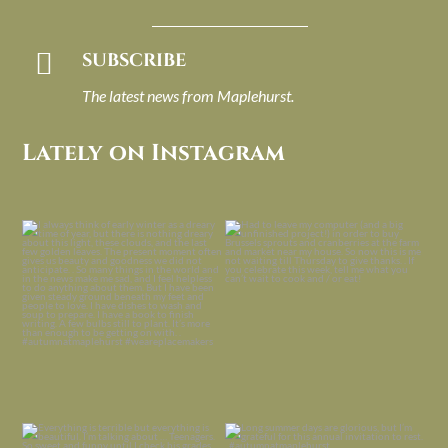

SUBSCRIBE
The latest news from Maplehurst.
Lately on Instagram
I always think of early winter as a
Had to leave my computer (and a big
dreary time of
...
unfinished
...
Nov 30
Nov 26
Everything is terrible but everything
Long summer days are glorious, but