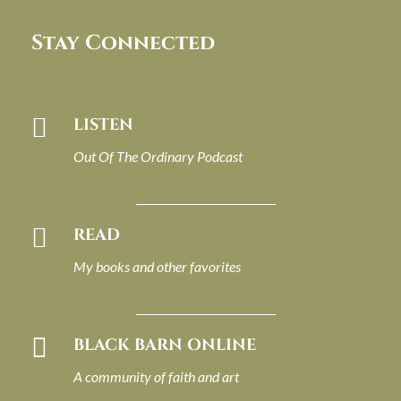
Stay Connected

LISTEN
Out Of The Ordinary Podcast

READ
My books and other favorites

BLACK BARN ONLINE
A community of faith and art