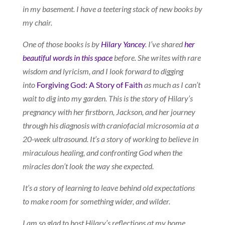
in my basement. I have a teetering stack of new books by
my chair.
One of those books is by
Hilary Yancey
. I’ve shared
her
beautiful words in this space
before. She writes with rare
wisdom and lyricism, and I look forward to digging
into
Forgiving God: A Story of Faith
as much as I can’t
wait to dig into my garden. This is the story of Hilary’s
pregnancy with her firstborn, Jackson, and her journey
through his diagnosis with craniofacial microsomia at a
20-week ultrasound. It’s a story of working to believe in
miraculous healing, and confronting God when the
miracles don’t look the way she expected.
It’s a story of learning to leave behind old expectations
to make room for something wider, and wilder.
I am so glad to host Hilary’s reflections at my home