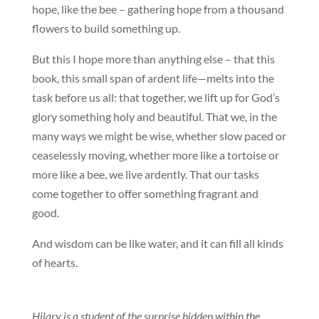
hope, like the bee – gathering hope from a thousand
flowers to build something up.
But this I hope more than anything else – that this
book, this small span of ardent life—melts into the
task before us all: that together, we lift up for God’s
glory something holy and beautiful. That we, in the
many ways we might be wise, whether slow paced or
ceaselessly moving, whether more like a tortoise or
more like a bee, we live ardently. That our tasks
come together to offer something fragrant and
good.
And wisdom can be like water, and it can fill all kinds
of hearts.
Hilary is a student of the surprise hidden within the