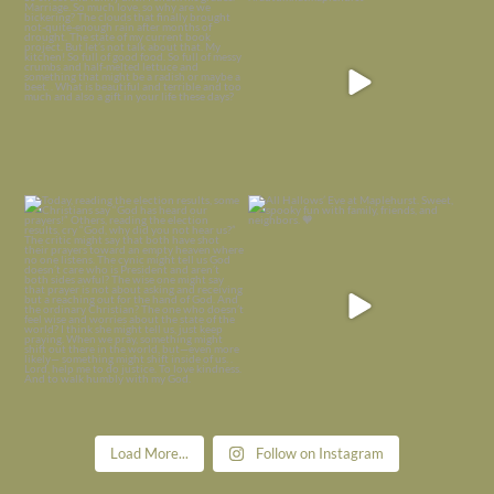
is
...
I’m grateful
...
Nov 21
Nov 13
Today, reading the election results,
All Hallows’ Eve at Maplehurst. Sweet,
some
...
spooky fun
...
Nov 6
Nov 1
Load More...
Follow on Instagram