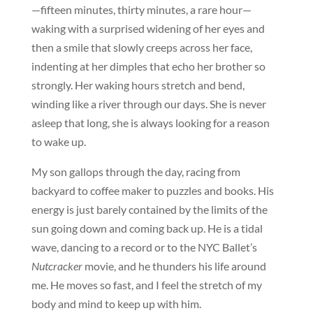
—fifteen minutes, thirty minutes, a rare hour—
waking with a surprised widening of her eyes and
then a smile that slowly creeps across her face,
indenting at her dimples that echo her brother so
strongly. Her waking hours stretch and bend,
winding like a river through our days. She is never
asleep that long, she is always looking for a reason
to wake up.
My son gallops through the day, racing from
backyard to coffee maker to puzzles and books. His
energy is just barely contained by the limits of the
sun going down and coming back up. He is a tidal
wave, dancing to a record or to the NYC Ballet’s
Nutcracker
movie, and he thunders his life around
me. He moves so fast, and I feel the stretch of my
body and mind to keep up with him.