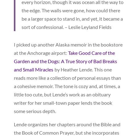
every horizon, though it was ocean all the way to
the edge. The walls were gone, how could there
be a larger space to stand in, and yet, it became a
sort of confessional. – Leslie Leyland Fields
I picked up another Alaska memoir in the bookstore
at the Anchorage airport:
Take Good Care of the
Garden and the Dogs: A True Story of Bad Breaks
and Small Miracles
by Heather Lende. This one
reads more like a collection of personal essays than
a cohesive memoir. The tone is cozy and, at times, a
little too cute, but Lende’s work as an obituary
writer for her small-town paper lends the book
some serious depth.
Lende organizes her chapters around the Bible and
the Book of Common Prayer, but she incorporates