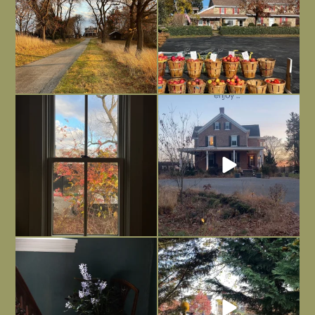
Everything is terrible but everything
Long summer days are glorious, but
is
...
I’m grateful
...
Nov 21
Nov 13
Today, reading the election results,
All Hallows’ Eve at Maplehurst. Sweet,
some
...
spooky fun
...
Nov 6
Nov 1