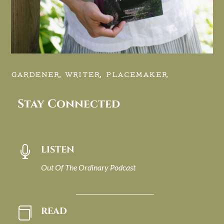
GARDENER, WRITER, PLACEMAKER.
Stay Connected
LISTEN

Out Of The Ordinary Podcast
READ
