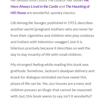
Have Always Lived in the Castle
and
The Haunting of
Hill House
are wonderful, spooky classics.
Life Among the Savages
, published in 1953, describes
another world (pregnant mothers who are never far
from their cigarettes and children who play cowboys
and Indians with television swagger), but it is
hilarious precisely because it describes so well the
day to day insanity of life with small children.
My strongest feeling while reading this book was
gratitude. Somehow, Jackson’s deadpan delivery and
knack for dialogue reminded me how sweet this
phase of life can be. Yes, our houses are a mess and
children possess an illogic that cannot be reasoned
with, but, this book seems to say, isn’t it wonderful?