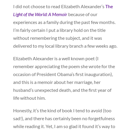
I did not choose to read Elizabeth Alexander’s
The
Light of the World: A Memoir
because of our
experiences as a family during the past few months.
I’m fairly certain I put a library hold on the title
without remembering the subject, and it was
delivered to my local library branch a few weeks ago.
Elizabeth Alexander is a well known poet (I
remember appreciating the poem she wrote for the
occasion of President Obama’s first inauguration),
and this is a memoir about her marriage, her
husband’s unexpected death, and the first year of
life without him.
Honestly, it’s the kind of book I tend to avoid (too
sad!), and there has certainly been no forgetfulness
while reading it. Yet, I am so glad it found it’s way to