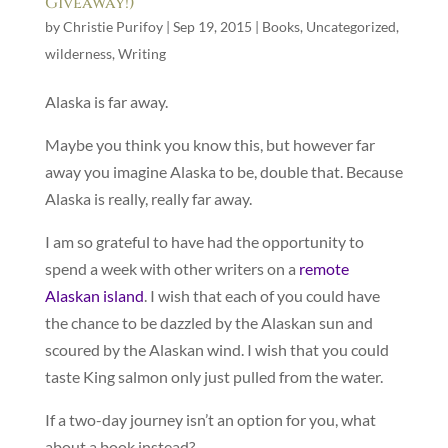
Giveaway!)
by
Christie Purifoy
|
Sep 19, 2015
|
Books
,
Uncategorized
,
wilderness
,
Writing
Alaska is far away.
Maybe you think you know this, but however far
away you imagine Alaska to be, double that. Because
Alaska is really, really far away.
I am so grateful to have had the opportunity to
spend a week with other writers on a
remote
Alaskan island
. I wish that each of you could have
the chance to be dazzled by the Alaskan sun and
scoured by the Alaskan wind. I wish that you could
taste King salmon only just pulled from the water.
If a two-day journey isn’t an option for you, what
about a book instead?