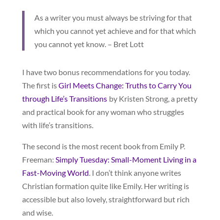
As a writer you must always be striving for that
which you cannot yet achieve and for that which
you cannot yet know. – Bret Lott
I have two bonus recommendations for you today.
The first is
Girl Meets Change: Truths to Carry You
through Life’s Transitions
by Kristen Strong, a pretty
and practical book for any woman who struggles
with life’s transitions.
The second is the most recent book from Emily P.
Freeman:
Simply Tuesday: Small-Moment Living in a
Fast-Moving World
. I don’t think anyone writes
Christian formation quite like Emily. Her writing is
accessible but also lovely, straightforward but rich
and wise.