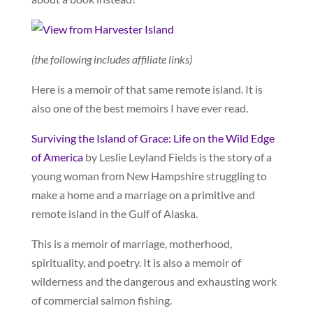
(the following includes affiliate links)
Here is a memoir of that same remote island. It is
also one of the best memoirs I have ever read.
Surviving the Island of Grace: Life on the Wild Edge
of America
by Leslie Leyland Fields is the story of a
young woman from New Hampshire struggling to
make a home and a marriage on a primitive and
remote island in the Gulf of Alaska.
This is a memoir of marriage, motherhood,
spirituality, and poetry. It is also a memoir of
wilderness and the dangerous and exhausting work
of commercial salmon fishing.