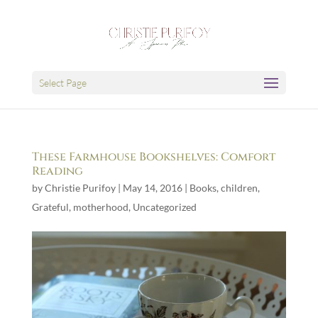
Select Page
These Farmhouse Bookshelves: Comfort
Reading
by
Christie Purifoy
|
May 14, 2016
|
Books
,
children
,
Grateful
,
motherhood
,
Uncategorized