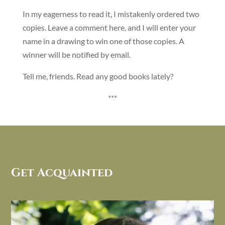
In my eagerness to read it, I mistakenly ordered two
copies. Leave a comment here, and I will enter your
name in a drawing to win one of those copies. A
winner will be notified by email.
Tell me, friends. Read any good books lately?
***
Get Acquainted