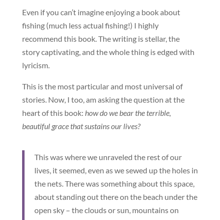
Even if you can’t imagine enjoying a book about
fishing (much less actual fishing!) I highly
recommend this book. The writing is stellar, the
story captivating, and the whole thing is edged with
lyricism.
This is the most particular and most universal of
stories. Now, I too, am asking the question at the
heart of this book:
how do we bear the terrible,
beautiful grace that sustains our lives?
This was where we unraveled the rest of our
lives, it seemed, even as we sewed up the holes in
the nets. There was something about this space,
about standing out there on the beach under the
open sky – the clouds or sun, mountains on