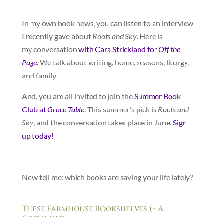
In my own book news, you can listen to an interview
I recently gave about
Roots and Sky
. Here is
my conversation
with Cara Strickland for
Off the
Page
. We talk about writing, home, seasons, liturgy,
and family.
And, you are all invited to join the
Summer Book
Club at
Grace Table
. This summer’s pick is
Roots and
Sky
, and the conversation takes place in June.
Sign
up today!
Now tell me: which books are saving your life lately?
These Farmhouse Bookshelves (+ A