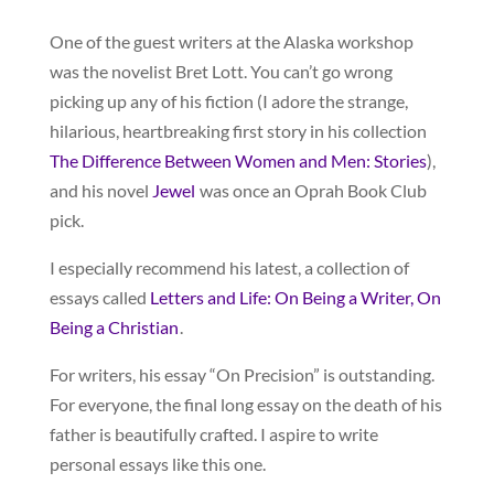
One of the guest writers at the Alaska workshop
was the novelist Bret Lott. You can’t go wrong
picking up any of his fiction (I adore the strange,
hilarious, heartbreaking first story in his collection
The Difference Between Women and Men: Stories
),
and his novel
Jewel
was once an Oprah Book Club
pick.
I especially recommend his latest, a collection of
essays called
Letters and Life: On Being a Writer, On
Being a Christian
.
For writers, his essay “On Precision” is outstanding.
For everyone, the final long essay on the death of his
father is beautifully crafted. I aspire to write
personal essays like this one.