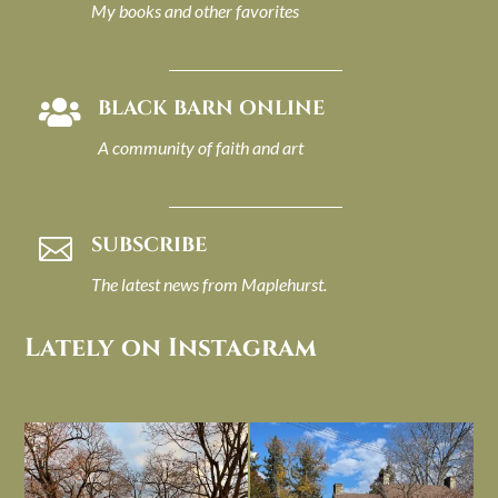
My books and other favorites
BLACK BARN ONLINE

A community of faith and art
SUBSCRIBE

The latest news from Maplehurst.
Lately on Instagram
I always think of early winter as a
Had to leave my computer (and a big
dreary time of
...
unfinished
...
Nov 30
Nov 26