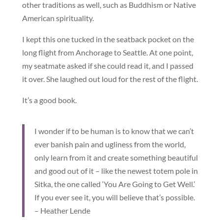
other traditions as well, such as Buddhism or Native
American spirituality.
I kept this one tucked in the seatback pocket on the
long flight from Anchorage to Seattle. At one point,
my seatmate asked if she could read it, and I passed
it over. She laughed out loud for the rest of the flight.
It’s a good book.
I wonder if to be human is to know that we can’t
ever banish pain and ugliness from the world,
only learn from it and create something beautiful
and good out of it – like the newest totem pole in
Sitka, the one called ‘You Are Going to Get Well.’
If you ever see it, you will believe that’s possible.
– Heather Lende