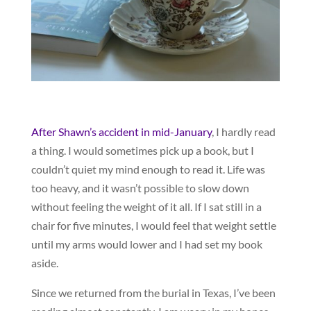
After Shawn’s accident in mid-January
, I hardly read
a thing. I would sometimes pick up a book, but I
couldn’t quiet my mind enough to read it. Life was
too heavy, and it wasn’t possible to slow down
without feeling the weight of it all. If I sat still in a
chair for five minutes, I would feel that weight settle
until my arms would lower and I had set my book
aside.
Since we returned from the burial in Texas, I’ve been