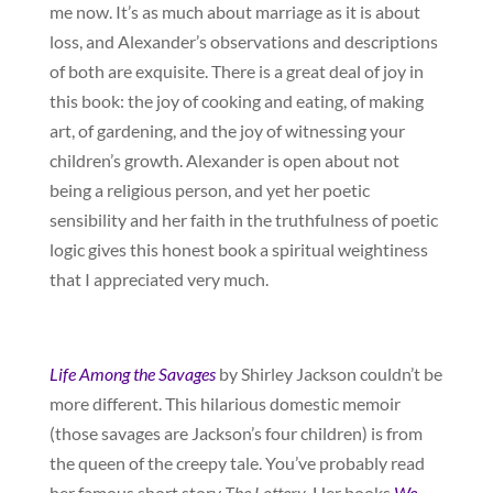
me now. It’s as much about marriage as it is about
loss, and Alexander’s observations and descriptions
of both are exquisite. There is a great deal of joy in
this book: the joy of cooking and eating, of making
art, of gardening, and the joy of witnessing your
children’s growth. Alexander is open about not
being a religious person, and yet her poetic
sensibility and her faith in the truthfulness of poetic
logic gives this honest book a spiritual weightiness
that I appreciated very much.
Life Among the Savages
by Shirley Jackson couldn’t be
more different. This hilarious domestic memoir
(those savages are Jackson’s four children) is from
the queen of the creepy tale. You’ve probably read
her famous short story
The Lottery
. Her books
We