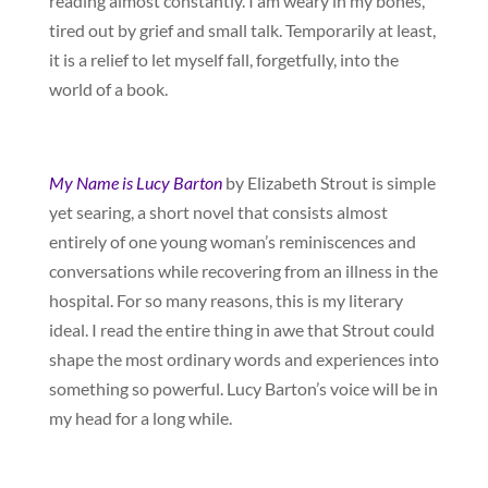
reading almost constantly. I am weary in my bones,
tired out by grief and small talk. Temporarily at least,
it is a relief to let myself fall, forgetfully, into the
world of a book.
My Name is Lucy Barton
by Elizabeth Strout is simple
yet searing, a short novel that consists almost
entirely of one young woman’s reminiscences and
conversations while recovering from an illness in the
hospital. For so many reasons, this is my literary
ideal. I read the entire thing in awe that Strout could
shape the most ordinary words and experiences into
something so powerful. Lucy Barton’s voice will be in
my head for a long while.