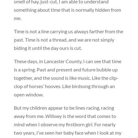
smell of hay, just-cut, I am able to understand
something about time that is normally hidden from
me.
Time is not a line carrying us always farther from the
past. Time is not a thread, and we are not simply
biding it until the day ours is cut.
These days, in Lancaster County, I can see that time
is a spring. Past and present and future bubble up
together, and the sound is like music. Like the clip-
clop of horses’ hooves. Like birdsong through an
open window.
But my children appear to be lines racing, racing
away from me.
Willowy
is the word that comes to
mind when I observe my firstborn girl. For nearly
two years, I’ve seen her baby face when I look at my