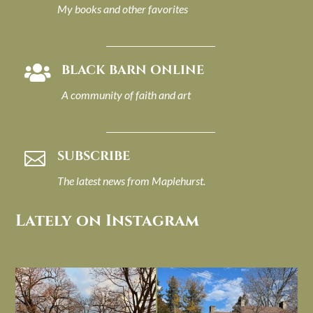
My books and other favorites
BLACK BARN ONLINE

A community of faith and art
SUBSCRIBE

The latest news from Maplehurst.
Lately on Instagram
I always think of early winter as a
Had to leave my computer (and a big
dreary time of
...
unfinished
...
Nov 30
Nov 26