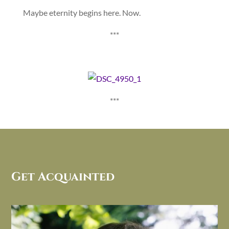
Maybe eternity begins here. Now.
***
***
Get Acquainted