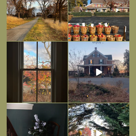
Everything is terrible but everything
Long summer days are glorious, but
is
...
I’m grateful
...
Nov 21
Nov 13
Today, reading the election results,
All Hallows’ Eve at Maplehurst. Sweet,
some
...
spooky fun
...
Nov 6
Nov 1