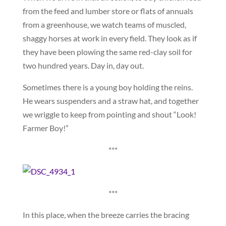
from the feed and lumber store or flats of annuals
from a greenhouse, we watch teams of muscled,
shaggy horses at work in every field. They look as if
they have been plowing the same red-clay soil for
two hundred years. Day in, day out.
Sometimes there is a young boy holding the reins.
He wears suspenders and a straw hat, and together
we wriggle to keep from pointing and shout “Look!
Farmer Boy!”
***
***
In this place, when the breeze carries the bracing