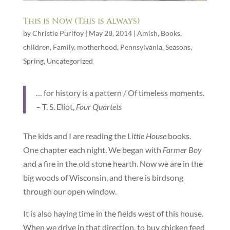
This is Now (This is Always)
by
Christie Purifoy
|
May 28, 2014
|
Amish
,
Books
,
children
,
Family
,
motherhood
,
Pennsylvania
,
Seasons
,
Spring
,
Uncategorized
… for history is a pattern / Of timeless moments.
– T. S. Eliot,
Four Quartets
The kids and I are reading the
Little House
books.
One chapter each night. We began with
Farmer Boy
and a fire in the old stone hearth. Now we are in the
big woods of Wisconsin, and there is birdsong
through our open window.
It is also haying time in the fields west of this house.
When we drive in that direction, to buy chicken feed