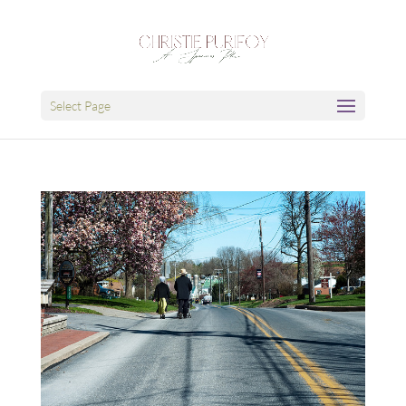
Select Page