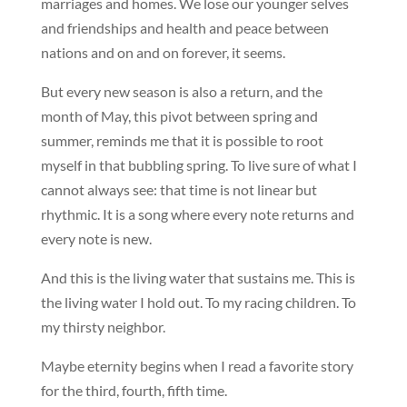
marriages and homes. We lose our younger selves
and friendships and health and peace between
nations and on and on forever, it seems.
But every new season is also a return, and the
month of May, this pivot between spring and
summer, reminds me that it is possible to root
myself in that bubbling spring. To live sure of what I
cannot always see: that time is not linear but
rhythmic. It is a song where every note returns and
every note is new.
And this is the living water that sustains me. This is
the living water I hold out. To my racing children. To
my thirsty neighbor.
Maybe eternity begins when I read a favorite story
for the third, fourth, fifth time.