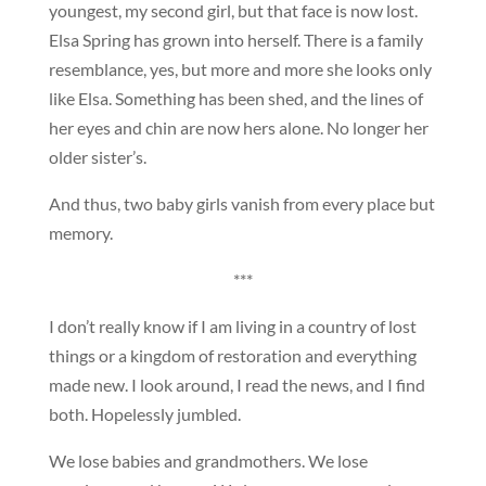
youngest, my second girl, but that face is now lost.
Elsa Spring has grown into herself. There is a family
resemblance, yes, but more and more she looks only
like Elsa. Something has been shed, and the lines of
her eyes and chin are now hers alone. No longer her
older sister’s.
And thus, two baby girls vanish from every place but
memory.
***
I don’t really know if I am living in a country of lost
things or a kingdom of restoration and everything
made new. I look around, I read the news, and I find
both. Hopelessly jumbled.
We lose babies and grandmothers. We lose