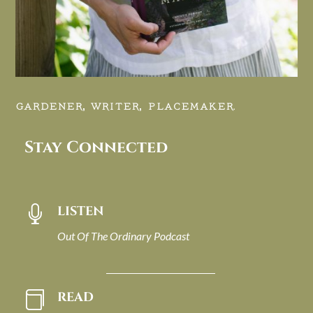
GARDENER, WRITER, PLACEMAKER.
Stay Connected
LISTEN

Out Of The Ordinary Podcast
READ
