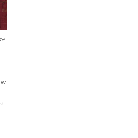
new
hey
at