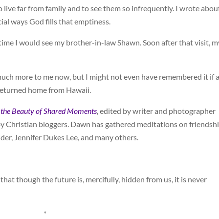
o live far from family and to see them so infrequently. I wrote abou
ial ways God fills that emptiness.
time I would see my brother-in-law Shawn. Soon after that visit, m
much more to me now, but I might not even have remembered it if 
returned home from Hawaii.
te the Beauty of Shared Moments
, edited by writer and photographer
 by Christian bloggers. Dawn has gathered meditations on friendsh
ider, Jennifer Dukes Lee, and many others.
hat though the future is, mercifully, hidden from us, it is never
*