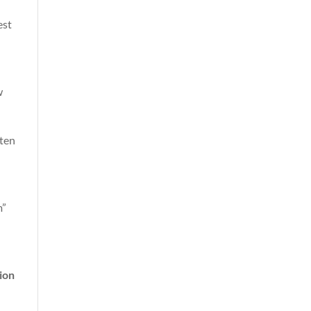
est
w
ften
m”
ion