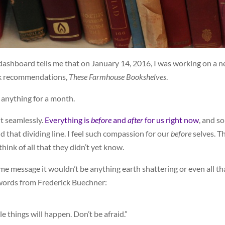
 dashboard tells me that on January 14, 2016, I was working on a 
ook recommendations,
These Farmhouse Bookshelves
.
d anything for a month.
 it seamlessly.
Everything is
before
and
after
for us right now
, and so
nd that dividing line. I feel such compassion for our
before
selves. T
hink of all that they didn’t yet know.
some message it wouldn’t be anything earth shattering or even all th
 words from Frederick Buechner:
le things will happen. Don’t be afraid.”