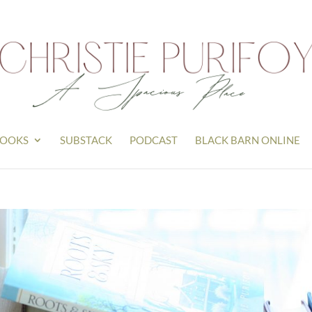
OOKS
SUBSTACK
PODCAST
BLACK BARN ONLINE