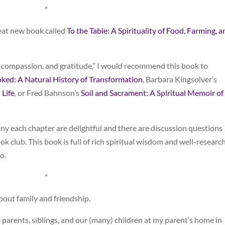
*
reat new book called
To the Table: A Spirituality of Food, Farming, a
 compassion, and gratitude,” I would recommend this book to
ked: A Natural History of Transformation
, Barbara Kingsolver’s
 Life
, or Fred Bahnson’s
Soil and Sacrament: A Spiritual Memoir of
ny each chapter are delightful and there are discussion questions
k club. This book is full of rich spiritual wisdom and well-researc
o.
*
about family and friendship.
 parents, siblings, and our (many) children at my parent’s home in