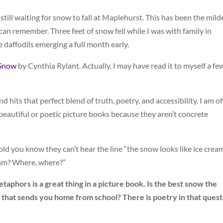
still waiting for snow to fall at Maplehurst. This has been the mild
n remember. Three feet of snow fell while I was with family in
 daffodils emerging a full month early.
Snow
by Cynthia Rylant. Actually, I may have read it to myself a fe
 hits that perfect blend of truth, poetry, and accessibility. I am o
beautiful or poetic picture books because they aren’t concrete
old you know they can’t hear the line “the snow looks like ice crea
eam? Where, where?”
taphors is a great thing in a picture book. Is the best snow the
 that sends you home from school? There is poetry in that quest