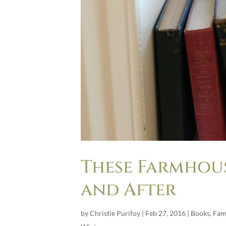
These Farmhous
and After
by
Christie Purifoy
|
Feb 27, 2016
|
Books
,
Fam