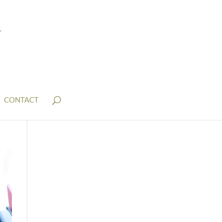
CONTACT