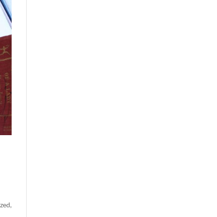
ized
,