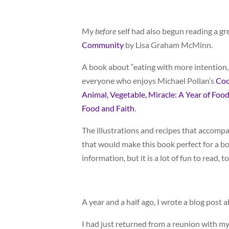
My
before
self had also begun reading a g
Community
by Lisa Graham McMinn.
A book about “eating with more intention,
everyone who enjoys Michael Pollan’s
Coo
Animal, Vegetable, Miracle: A Year of Food
Food and Faith
.
The illustrations and recipes that accompa
that would make this book perfect for a boo
information, but it is a lot of fun to read, to
A year and a half ago, I wrote a blog post 
I had just returned from a reunion with my