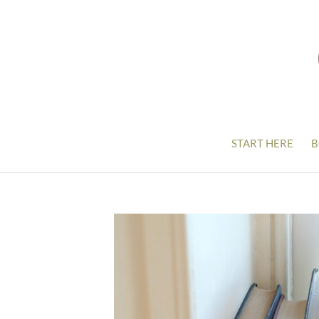
START HERE
B