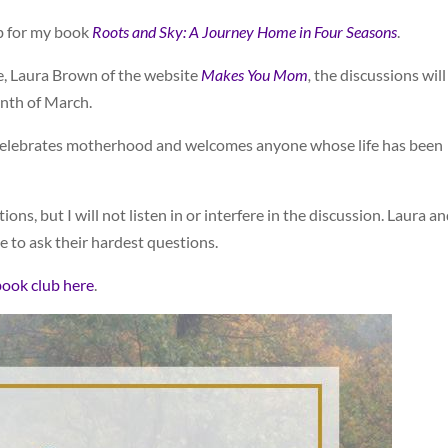
ub for my book
Roots and Sky: A Journey Home in Four Seasons
.
e, Laura Brown of the website
Makes You Mom
,
the discussions will
nth of March.
t celebrates motherhood and welcomes anyone whose life has been
ons, but I will not listen in or interfere in the discussion. Laura an
e to ask their hardest questions.
book club here
.