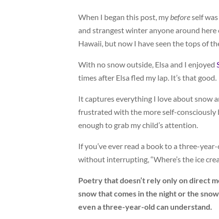
When I began this post, my
before
self was 
and strangest winter anyone around here ca
Hawaii, but now I have seen the tops of the
With no snow outside, Elsa and I enjoyed
times after Elsa fled my lap. It’s that good.
It captures everything I love about snow and
frustrated with the more self-consciously 
enough to grab my child’s attention.
If you’ve ever read a book to a three-year-
without interrupting, “Where’s the ice cr
Poetry that doesn’t rely only on direct me
snow that comes in the night or the snow
even a three-year-old can understand.