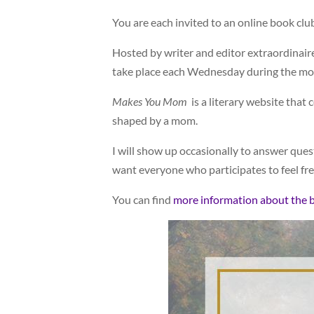
You are each invited to an online book cl
Hosted by writer and editor extraordinair
take place each Wednesday during the mo
Makes You Mom
is a literary website tha
shaped by a mom.
I will show up occasionally to answer questi
want everyone who participates to feel fre
You can find
more information about the 