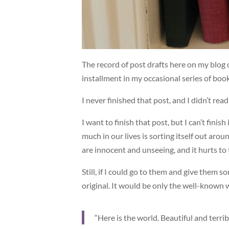
The record of post drafts here on my blog
installment in my occasional series of b
I never finished that post, and I didn’t rea
I want to finish that post, but I can’t finish
much in our lives is sorting itself out arou
are innocent and unseeing, and it hurts to t
Still, if I could go to them and give them 
original. It would be only the well-known
“Here is the world. Beautiful and terrib