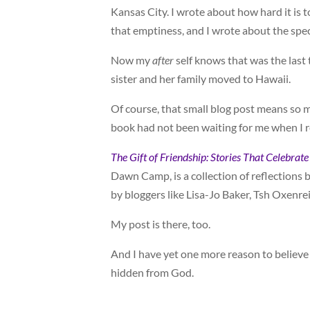
Kansas City. I wrote about how hard it is t
that emptiness, and I wrote about the spec
Now my
after
self knows that was the last 
sister and her family moved to Hawaii.
Of course, that small blog post means so 
book had not been waiting for me when I 
The Gift of Friendship: Stories That Celebra
Dawn Camp, is a collection of reflections
by bloggers like Lisa-Jo Baker, Tsh Oxenre
My post is there, too.
And I have yet one more reason to believe t
hidden from God.