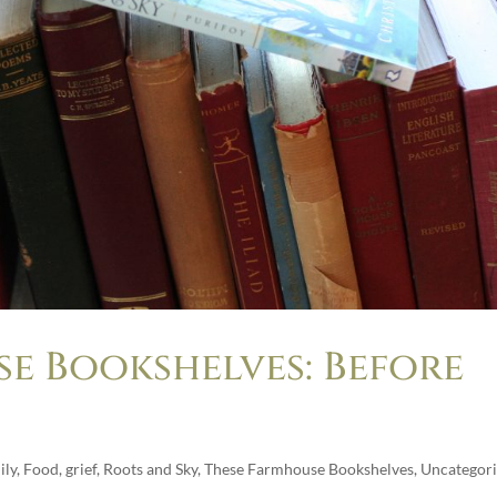
e Bookshelves: Before
ily
,
Food
,
grief
,
Roots and Sky
,
These Farmhouse Bookshelves
,
Uncategor