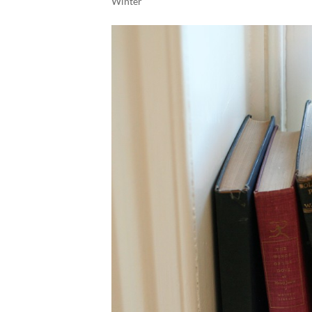
Winter