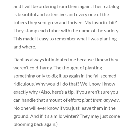
and I will be ordering from them again. Their catalog
is beautiful and extensive, and every one of the
tubers they sent grew and thrived. My favorite bit?
They stamp each tuber with the name of the variety.
This made it easy to remember what I was planting
and where.
Dahlias always intimidated me because I knew they
weren’t cold-hardy. The thought of planting
something only to dig it up again in the fall seemed
ridiculous. Why would I do that? Well, now I know
exactly why. (Also, here’s a tip. If you aren’t sure you
can handle that amount of effort:
p
lant them anyway
.
No one will ever know if you just leave them in the
ground. And if it’s a mild winter? They may just come
blooming back again.)