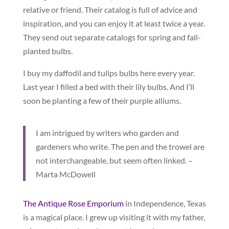
relative or friend. Their catalog is full of advice and
inspiration, and you can enjoy it at least twice a year.
They send out separate catalogs for spring and fall-
planted bulbs.
I buy my daffodil and tulips bulbs here every year.
Last year I filled a bed with their lily bulbs. And I’ll
soon be planting a few of their purple alliums.
I am intrigued by writers who garden and
gardeners who write. The pen and the trowel are
not interchangeable, but seem often linked. –
Marta McDowell
The Antique Rose Emporium
in Independence, Texas
is a magical place. I grew up visiting it with my father,