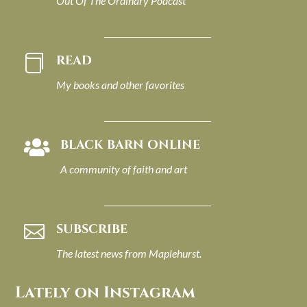
Out Of The Ordinary Podcast
READ

My books and other favorites
BLACK BARN ONLINE

A community of faith and art
SUBSCRIBE

The latest news from Maplehurst.
Lately on Instagram