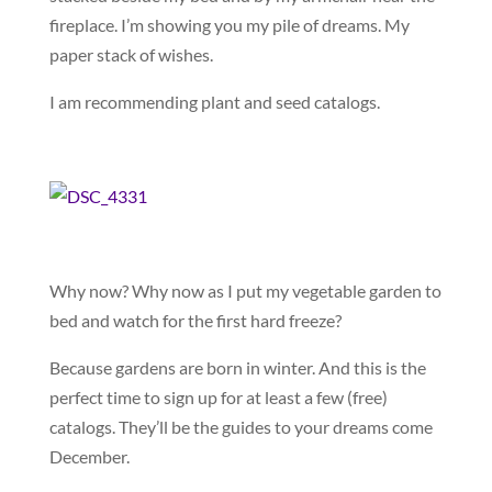
fireplace. I’m showing you my pile of dreams. My
paper stack of wishes.
I am recommending plant and seed catalogs.
Why now? Why now as I put my vegetable garden to
bed and watch for the first hard freeze?
Because gardens are born in winter. And this is the
perfect time to sign up for at least a few (free)
catalogs. They’ll be the guides to your dreams come
December.