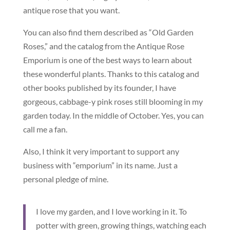
antique rose that you want.
You can also find them described as “Old Garden
Roses,” and the catalog from the Antique Rose
Emporium is one of the best ways to learn about
these wonderful plants. Thanks to this catalog and
other books published by its founder, I have
gorgeous, cabbage-y pink roses still blooming in my
garden today. In the middle of October. Yes, you can
call me a fan.
Also, I think it very important to support any
business with “emporium” in its name. Just a
personal pledge of mine.
I love my garden, and I love working in it. To
potter with green, growing things, watching each