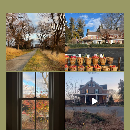
I always think of early winter as a
Had to leave my computer (and a big
dreary time of
...
unfinished
...
Nov 30
Nov 26
Everything is terrible but everything
Long summer days are glorious, but
is
...
I’m grateful
...
Nov 21
Nov 13