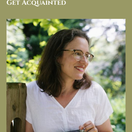
Get Acquainted