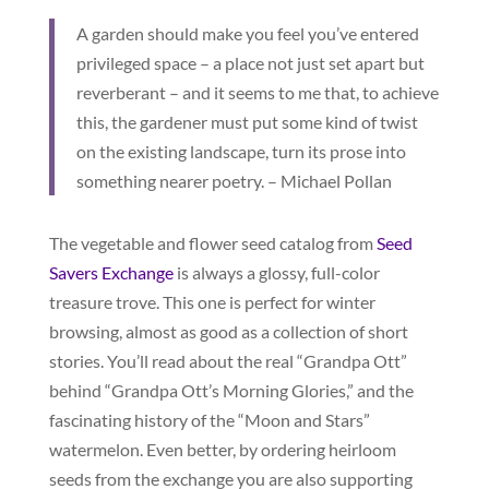
A garden should make you feel you’ve entered
privileged space – a place not just set apart but
reverberant – and it seems to me that, to achieve
this, the gardener must put some kind of twist
on the existing landscape, turn its prose into
something nearer poetry. – Michael Pollan
The vegetable and flower seed catalog from
Seed
Savers Exchange
is always a glossy, full-color
treasure trove. This one is perfect for winter
browsing, almost as good as a collection of short
stories. You’ll read about the real “Grandpa Ott”
behind “Grandpa Ott’s Morning Glories,” and the
fascinating history of the “Moon and Stars”
watermelon. Even better, by ordering heirloom
seeds from the exchange you are also supporting