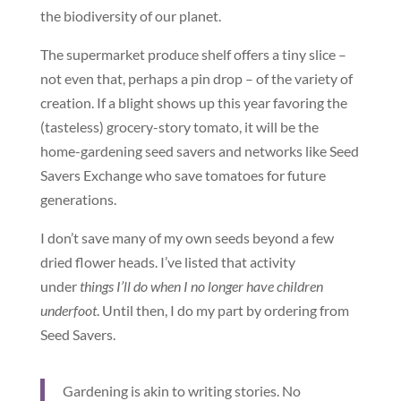
the biodiversity of our planet.
The supermarket produce shelf offers a tiny slice –
not even that, perhaps a pin drop – of the variety of
creation. If a blight shows up this year favoring the
(tasteless) grocery-story tomato, it will be the
home-gardening seed savers and networks like Seed
Savers Exchange who save tomatoes for future
generations.
I don’t save many of my own seeds beyond a few
dried flower heads. I’ve listed that activity
under
things I’ll do when I no longer have children
underfoot
. Until then, I do my part by ordering from
Seed Savers.
Gardening is akin to writing stories. No