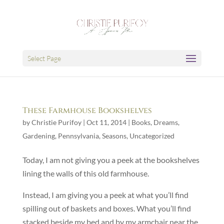
Select Page
These Farmhouse Bookshelves
by
Christie Purifoy
|
Oct 11, 2014
|
Books
,
Dreams
,
Gardening
,
Pennsylvania
,
Seasons
,
Uncategorized
Today, I am not giving you a peek at the bookshelves
lining the walls of this old farmhouse.
Instead, I am giving you a peek at what you’ll find
spilling out of baskets and boxes. What you’ll find
stacked beside my bed and by my armchair near the