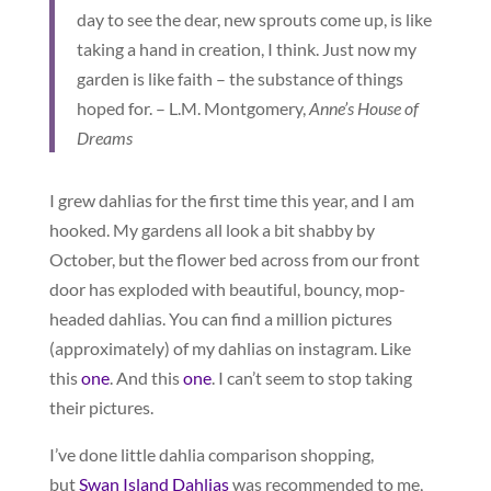
day to see the dear, new sprouts come up, is like
taking a hand in creation, I think. Just now my
garden is like faith – the substance of things
hoped for. – L.M. Montgomery,
Anne’s House of
Dreams
I grew dahlias for the first time this year, and I am
hooked. My gardens all look a bit shabby by
October, but the flower bed across from our front
door has exploded with beautiful, bouncy, mop-
headed dahlias. You can find a million pictures
(approximately) of my dahlias on instagram. Like
this
one
. And this
one
. I can’t seem to stop taking
their pictures.
I’ve done little dahlia comparison shopping,
but
Swan Island Dahlias
was recommended to me,