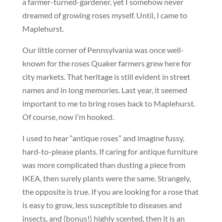
a farmer-turned-gardener, yet I somehow never
dreamed of growing roses myself. Until, I came to
Maplehurst.
Our little corner of Pennsylvania was once well-
known for the roses Quaker farmers grew here for
city markets. That heritage is still evident in street
names and in long memories. Last year, it seemed
important to me to bring roses back to Maplehurst.
Of course, now I’m hooked.
I used to hear “antique roses” and imagine fussy,
hard-to-please plants. If caring for antique furniture
was more complicated than dusting a piece from
IKEA, then surely plants were the same. Strangely,
the opposite is true. If you are looking for a rose that
is easy to grow, less susceptible to diseases and
insects, and (bonus!) highly scented, then it is an