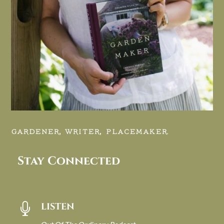
GARDENER, WRITER, PLACEMAKER.
Stay Connected
LISTEN
