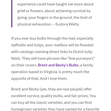
experience could have taught me more about
grief or flowers, about achieving survival by
going, your fingers in the ground, the limit of
physical exhaustion. – Eudora Welty
If you ever buy bulbs through the mail, especially
daffodils and tulips, your mailbox will be flooded
with catalogs claiming direct links to Dutch tulip
fields. They will have phrases like “fine purveyors”
on their covers.
Brent and Becky’s Bulbs
, a family
operation based in Virginia, is pretty much the
opposite of that. And I love them.
Brent and Becky (yes, they are real people) offer
excellent service, quality bulbs, and fair prices. You
can buy all the classic varieties, and you can find
homegrown varieties they have named for a favorite