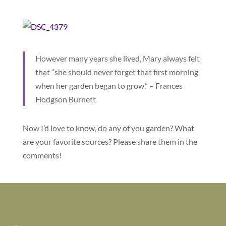
However many years she lived, Mary always felt
that “she should never forget that first morning
when her garden began to grow.” – Frances
Hodgson Burnett
Now I’d love to know, do any of you garden? What
are your favorite sources? Please share them in the
comments!