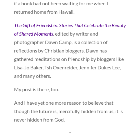
if a book had not been waiting for me when I
returned home from Hawaii.
The Gift of Friendship: Stories That Celebrate the Beauty
of Shared Moments
, edited by writer and
photographer Dawn Camp, is a collection of
reflections by Christian bloggers. Dawn has
gathered meditations on friendship by bloggers like
Lisa-Jo Baker, Tsh Oxenreider, Jennifer Dukes Lee,
and many others.
My post is there, too.
And I have yet one more reason to believe that
though the future is, mercifully, hidden from us, it is
never hidden from God.
*