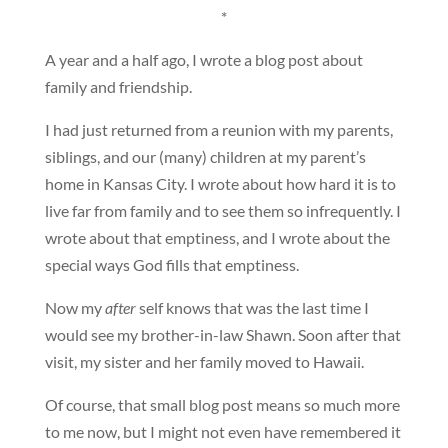
*
A year and a half ago, I wrote a blog post about
family and friendship.
I had just returned from a reunion with my parents,
siblings, and our (many) children at my parent’s
home in Kansas City. I wrote about how hard it is to
live far from family and to see them so infrequently. I
wrote about that emptiness, and I wrote about the
special ways God fills that emptiness.
Now my
after
self knows that was the last time I
would see my brother-in-law Shawn. Soon after that
visit, my sister and her family moved to Hawaii.
Of course, that small blog post means so much more
to me now, but I might not even have remembered it