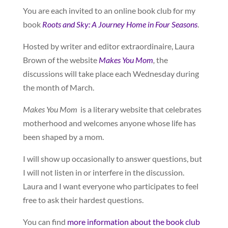
You are each invited to an online book club for my
book
Roots and Sky: A Journey Home in Four Seasons
.
Hosted by writer and editor extraordinaire, Laura
Brown of the website
Makes You Mom
,
the
discussions will take place each Wednesday during
the month of March.
Makes You Mom
is a literary website that celebrates
motherhood and welcomes anyone whose life has
been shaped by a mom.
I will show up occasionally to answer questions, but
I will not listen in or interfere in the discussion.
Laura and I want everyone who participates to feel
free to ask their hardest questions.
You can find
more information about the book club