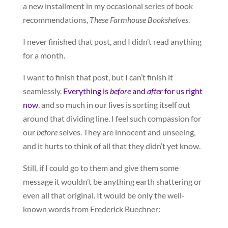
a new installment in my occasional series of book
recommendations,
These Farmhouse Bookshelves
.
I never finished that post, and I didn’t read anything
for a month.
I want to finish that post, but I can’t finish it
seamlessly.
Everything is
before
and
after
for us right
now
, and so much in our lives is sorting itself out
around that dividing line. I feel such compassion for
our
before
selves. They are innocent and unseeing,
and it hurts to think of all that they didn’t yet know.
Still, if I could go to them and give them some
message it wouldn’t be anything earth shattering or
even all that original. It would be only the well-
known words from Frederick Buechner: