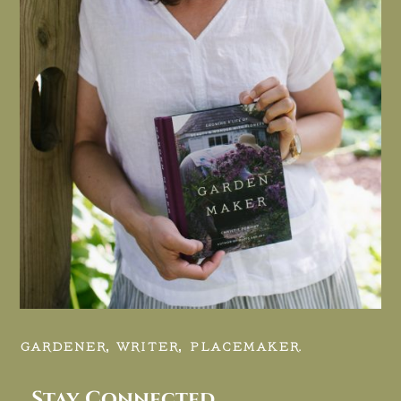
GARDENER, WRITER, PLACEMAKER.
Stay Connected