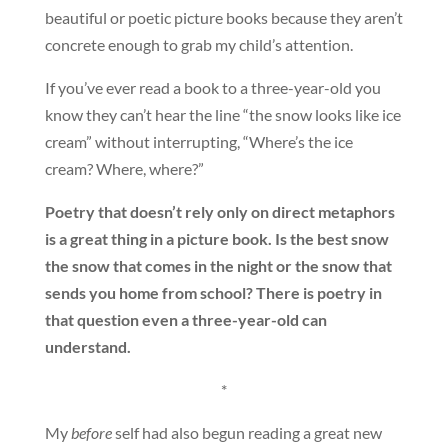
beautiful or poetic picture books because they aren’t
concrete enough to grab my child’s attention.
If you’ve ever read a book to a three-year-old you
know they can’t hear the line “the snow looks like ice
cream” without interrupting, “Where’s the ice
cream? Where, where?”
Poetry that doesn’t rely only on direct metaphors
is a great thing in a picture book. Is the best snow
the snow that comes in the night or the snow that
sends you home from school? There is poetry in
that question even a three-year-old can
understand.
*
My
before
self had also begun reading a great new