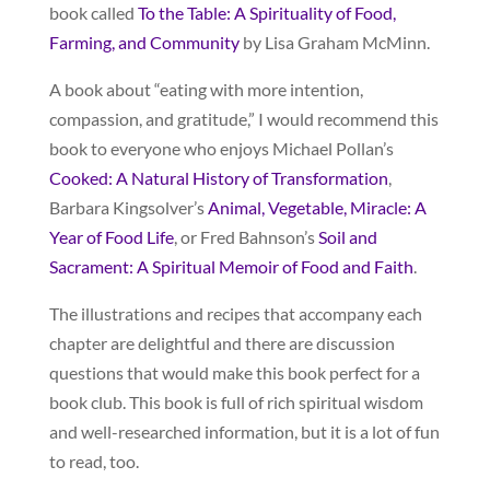
book called
To the Table: A Spirituality of Food,
Farming, and Community
by Lisa Graham McMinn.
A book about “eating with more intention,
compassion, and gratitude,” I would recommend this
book to everyone who enjoys Michael Pollan’s
Cooked: A Natural History of Transformation
,
Barbara Kingsolver’s
Animal, Vegetable, Miracle: A
Year of Food Life
, or Fred Bahnson’s
Soil and
Sacrament: A Spiritual Memoir of Food and Faith
.
The illustrations and recipes that accompany each
chapter are delightful and there are discussion
questions that would make this book perfect for a
book club. This book is full of rich spiritual wisdom
and well-researched information, but it is a lot of fun
to read, too.