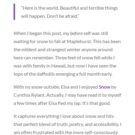
“Here is the world. Beautiful and terrible things
will happen. Don’t be afraid.”
When I began this post, my
before
self was still
waiting for snow to fall at Maplehurst. This has been
the mildest and strangest winter anyone around
here can remember. Three feet of snow fell while I
was with family in Hawaii, but now I have seen the
tops of the daffodils emerging a full month early.
With no snow outside, Elsa and I enjoyed
Snow
by
Cynthia Rylant. Actually, I may have read it to myself
a few times after Elsa fled my lap. It’s that good.
It captures everything I love about snow and hits
that perfect blend of truth, poetry, and accessibility. I
am often frustrated with the more self-consciously