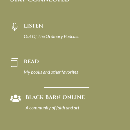
LISTEN

Out Of The Ordinary Podcast
READ

My books and other favorites
BLACK BARN ONLINE

A community of faith and art