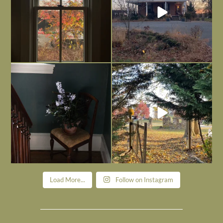
Today, reading the election results,
All Hallows’ Eve at Maplehurst. Sweet,
some
...
spooky fun
...
Nov 6
Nov 1
Load More...
Follow on Instagram