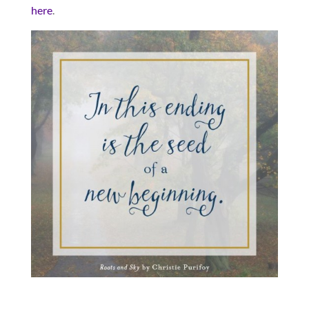
here
.