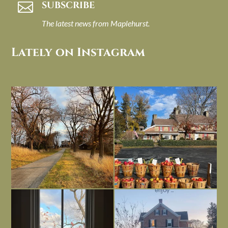
SUBSCRIBE

The latest news from Maplehurst.
Lately on Instagram
I always think of early winter as a
Had to leave my computer (and a big
dreary time of
...
unfinished
...
Nov 30
Nov 26
Everything is terrible but everything
Long summer days are glorious, but
is
...
I’m grateful
...
Nov 21
Nov 13