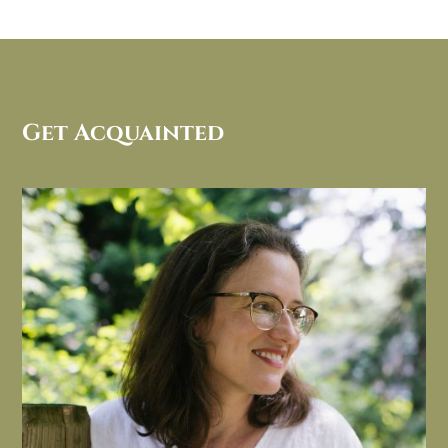
Get Acquainted