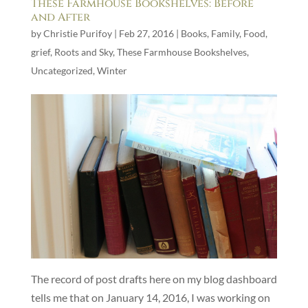
These Farmhouse Bookshelves: Before
and After
by
Christie Purifoy
|
Feb 27, 2016
|
Books
,
Family
,
Food
,
grief
,
Roots and Sky
,
These Farmhouse Bookshelves
,
Uncategorized
,
Winter
The record of post drafts here on my blog dashboard
tells me that on January 14, 2016, I was working on