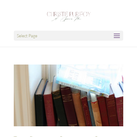
Select Page