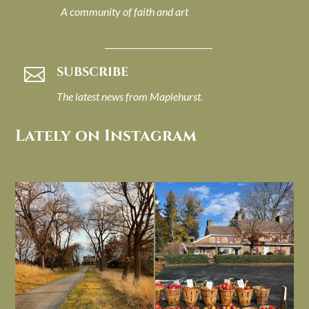
A community of faith and art
SUBSCRIBE

The latest news from Maplehurst.
Lately on Instagram
I always think of early winter as a
Had to leave my computer (and a big
dreary time of
...
unfinished
...
Nov 30
Nov 26