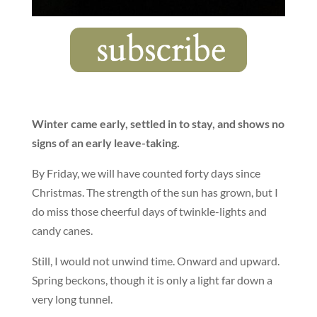
Winter came early, settled in to stay, and shows no
signs of an early leave-taking.
By Friday, we will have counted forty days since
Christmas. The strength of the sun has grown, but I
do miss those cheerful days of twinkle-lights and
candy canes.
Still, I would not unwind time. Onward and upward.
Spring beckons, though it is only a light far down a
very long tunnel.