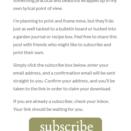
something practical and beautiful wrapped up in my
own lyrical point of view.
I’m planning to print and frame mine, but they’ll do
just as well tacked to a bulletin board or tucked into
a garden journal or recipe box. Feel free to share this
post with friends who might like to subscribe and
print their own.
Simply click the subscribe box below, enter your
email address, and a confirmation email will be sent
straight to you. Confirm your address, and you’ll be
taken to the link in order to claim your download.
If you are already a subscriber, check your inbox.
Your link should be waiting for you.