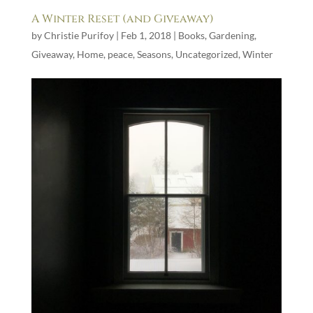
A Winter Reset (and Giveaway)
by
Christie Purifoy
|
Feb 1, 2018
|
Books
,
Gardening
,
Giveaway
,
Home
,
peace
,
Seasons
,
Uncategorized
,
Winter