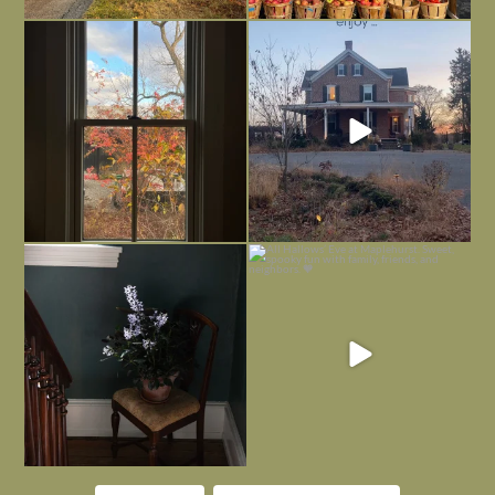
Everything is terrible but everything
Long summer days are glorious, but
is
...
I’m grateful
...
Nov 21
Nov 13
Today, reading the election results,
All Hallows’ Eve at Maplehurst. Sweet,
some
...
spooky fun
...
Nov 6
Nov 1