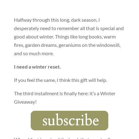
Halfway through this long, dark season, I
desperately need to remember all that is special and
good about winter. Things like long books, warm
fires, garden dreams, geraniums on the windowsill,
and so much more.
I need a winter reset.
If you feel the same, I think this gift will help.
The third installment is finally here: it’s a Winter
Giveaway!