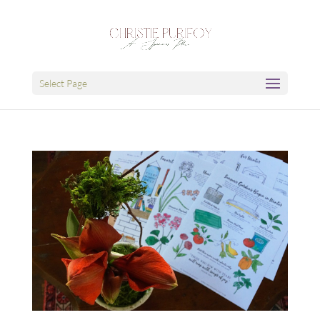
Select Page