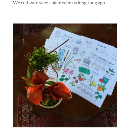
We cultivate seeds planted in us long, long ago.