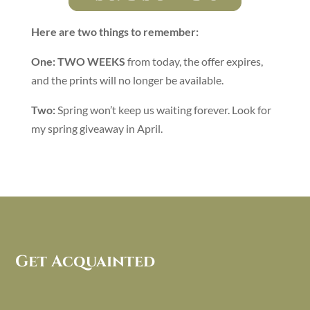
Here are two things to remember:
One:
TWO WEEKS
from today, the offer expires,
and the prints will no longer be available.
Two:
Spring won’t keep us waiting forever. Look for
my spring giveaway in April.
Get Acquainted