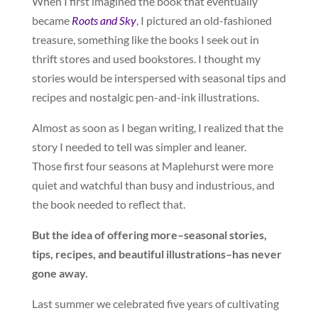
When I first imagined the book that eventually
became
Roots and Sky
, I pictured an old-fashioned
treasure, something like the books I seek out in
thrift stores and used bookstores. I thought my
stories would be interspersed with seasonal tips and
recipes and nostalgic pen-and-ink illustrations.
Almost as soon as I began writing, I realized that the
story I needed to tell was simpler and leaner.
Those first four seasons at Maplehurst were more
quiet and watchful than busy and industrious, and
the book needed to reflect that.
But the idea of offering more–seasonal stories,
tips, recipes, and beautiful illustrations–has never
gone away.
Last summer we celebrated five years of cultivating