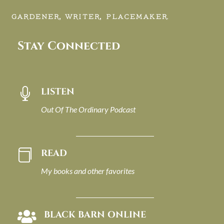
GARDENER, WRITER, PLACEMAKER.
Stay Connected
LISTEN

Out Of The Ordinary Podcast
READ

My books and other favorites
BLACK BARN ONLINE
