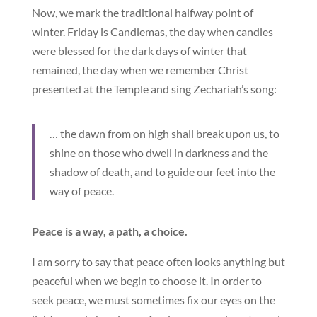
Now, we mark the traditional halfway point of
winter. Friday is Candlemas, the day when candles
were blessed for the dark days of winter that
remained, the day when we remember Christ
presented at the Temple and sing Zechariah’s song:
… the dawn from on high shall break upon us, to
shine on those who dwell in darkness and the
shadow of death, and to guide our feet into the
way of peace.
Peace is a way, a path, a choice.
I am sorry to say that peace often looks anything but
peaceful when we begin to choose it. In order to
seek peace, we must sometimes fix our eyes on the