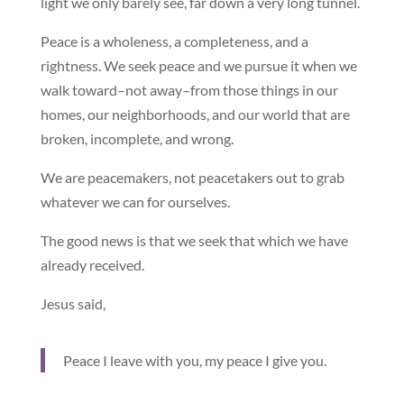
light we only barely see, far down a very long tunnel.
Peace is a wholeness, a completeness, and a
rightness. We seek peace and we pursue it when we
walk toward–not away–from those things in our
homes, our neighborhoods, and our world that are
broken, incomplete, and wrong.
We are peacemakers, not peacetakers out to grab
whatever we can for ourselves.
The good news is that we seek that which we have
already received.
Jesus said,
Peace I leave with you, my peace I give you.