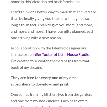
home in this Victorian red brick farmhouse.
I can’t think of a better way to mark that anniversary
than by finally giving you the more I imagined so
long ago. In fact, I plan to give you more (and more,
and more, and more). I have four gifts planned, each
one arriving with a new season.
In collaboration with the talented designer and
illustrator
Jennifer Tucker of Little House Studio
,
I’ve created four winter-themed pages from that
book of my dreams.
They are free for every one of my email
subscribers to download and print.
One comes from my kitchen, two from the garden,
and one from my bookshelves. Each page offers