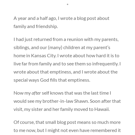
*
A year and a half ago, I wrote a blog post about
family and friendship.
I had just returned from a reunion with my parents,
siblings, and our (many) children at my parent’s
home in Kansas City. I wrote about how hard it is to
live far from family and to see them so infrequently. I
wrote about that emptiness, and I wrote about the
special ways God fills that emptiness.
Now my
after
self knows that was the last time I
would see my brother-in-law Shawn. Soon after that
visit, my sister and her family moved to Hawaii.
Of course, that small blog post means so much more
to me now, but I might not even have remembered it