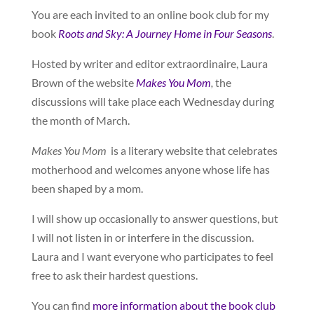
You are each invited to an online book club for my
book
Roots and Sky: A Journey Home in Four Seasons
.
Hosted by writer and editor extraordinaire, Laura
Brown of the website
Makes You Mom
,
the
discussions will take place each Wednesday during
the month of March.
Makes You Mom
is a literary website that celebrates
motherhood and welcomes anyone whose life has
been shaped by a mom.
I will show up occasionally to answer questions, but
I will not listen in or interfere in the discussion.
Laura and I want everyone who participates to feel
free to ask their hardest questions.
You can find
more information about the book club