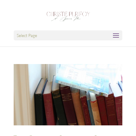
Select Page