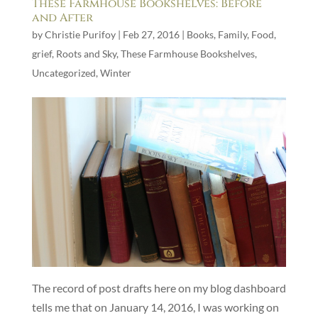
These Farmhouse Bookshelves: Before
and After
by
Christie Purifoy
|
Feb 27, 2016
|
Books
,
Family
,
Food
,
grief
,
Roots and Sky
,
These Farmhouse Bookshelves
,
Uncategorized
,
Winter
The record of post drafts here on my blog dashboard
tells me that on January 14, 2016, I was working on