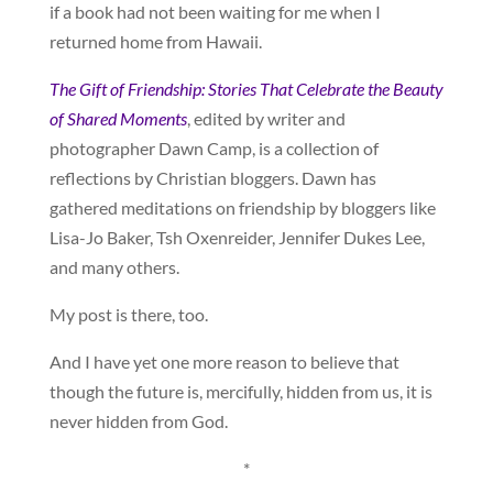
if a book had not been waiting for me when I
returned home from Hawaii.
The Gift of Friendship: Stories That Celebrate the Beauty
of Shared Moments
, edited by writer and
photographer Dawn Camp, is a collection of
reflections by Christian bloggers. Dawn has
gathered meditations on friendship by bloggers like
Lisa-Jo Baker, Tsh Oxenreider, Jennifer Dukes Lee,
and many others.
My post is there, too.
And I have yet one more reason to believe that
though the future is, mercifully, hidden from us, it is
never hidden from God.
*