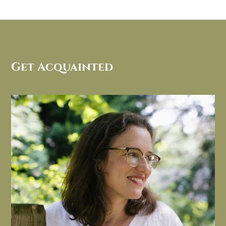
Get Acquainted