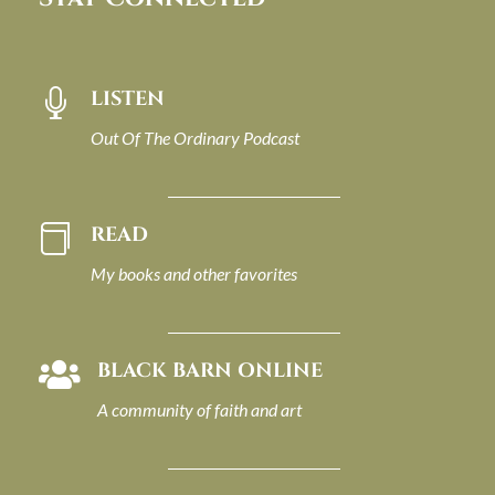
LISTEN

Out Of The Ordinary Podcast
READ

My books and other favorites
BLACK BARN ONLINE

A community of faith and art