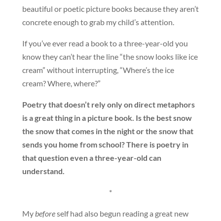
beautiful or poetic picture books because they aren’t
concrete enough to grab my child’s attention.
If you’ve ever read a book to a three-year-old you
know they can’t hear the line “the snow looks like ice
cream” without interrupting, “Where’s the ice
cream? Where, where?”
Poetry that doesn’t rely only on direct metaphors
is a great thing in a picture book. Is the best snow
the snow that comes in the night or the snow that
sends you home from school? There is poetry in
that question even a three-year-old can
understand.
*
My
before
self had also begun reading a great new