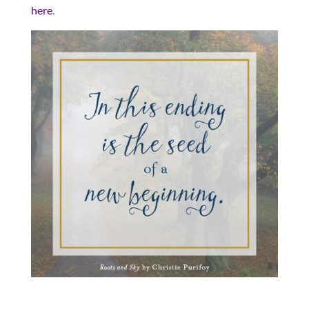
here
.