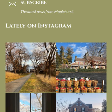
SUBSCRIBE

The latest news from Maplehurst.
Lately on Instagram
I always think of early winter as a
Had to leave my computer (and a big
dreary time of
...
unfinished
...
Nov 30
Nov 26
Everything is terrible but everything
Long summer days are glorious, but
is
...
I’m grateful
...
Nov 21
Nov 13