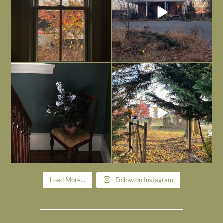
Today, reading the election results,
All Hallows’ Eve at Maplehurst. Sweet,
some
...
spooky fun
...
Nov 6
Nov 1
Load More...
Follow on Instagram