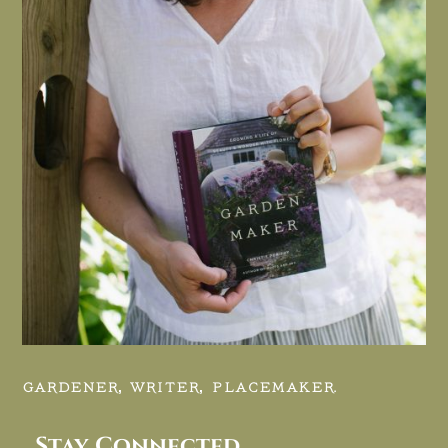
GARDENER, WRITER, PLACEMAKER.
Stay Connected