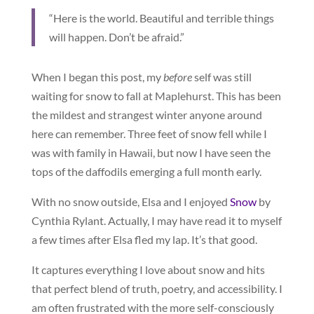
“Here is the world. Beautiful and terrible things
will happen. Don’t be afraid.”
When I began this post, my
before
self was still
waiting for snow to fall at Maplehurst. This has been
the mildest and strangest winter anyone around
here can remember. Three feet of snow fell while I
was with family in Hawaii, but now I have seen the
tops of the daffodils emerging a full month early.
With no snow outside, Elsa and I enjoyed
Snow
by
Cynthia Rylant. Actually, I may have read it to myself
a few times after Elsa fled my lap. It’s that good.
It captures everything I love about snow and hits
that perfect blend of truth, poetry, and accessibility. I
am often frustrated with the more self-consciously