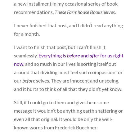
a new installment in my occasional series of book
recommendations,
These Farmhouse Bookshelves
.
I never finished that post, and I didn’t read anything
for a month.
I want to finish that post, but I can’t finish it
seamlessly.
Everything is
before
and
after
for us right
now
, and so much in our lives is sorting itself out
around that dividing line. I feel such compassion for
our
before
selves. They are innocent and unseeing,
and it hurts to think of all that they didn’t yet know.
Still, if I could go to them and give them some
message it wouldn’t be anything earth shattering or
even all that original. It would be only the well-
known words from Frederick Buechner: