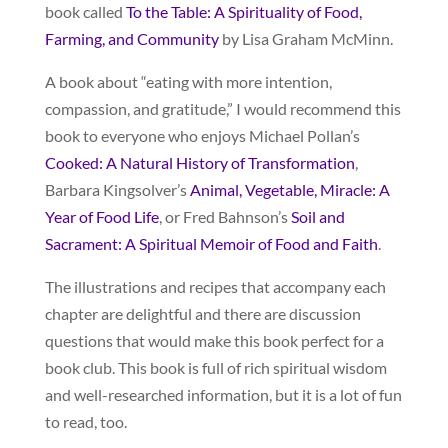
book called
To the Table: A Spirituality of Food,
Farming, and Community
by Lisa Graham McMinn.
A book about “eating with more intention,
compassion, and gratitude,” I would recommend this
book to everyone who enjoys Michael Pollan’s
Cooked: A Natural History of Transformation
,
Barbara Kingsolver’s
Animal, Vegetable, Miracle: A
Year of Food Life
, or Fred Bahnson’s
Soil and
Sacrament: A Spiritual Memoir of Food and Faith
.
The illustrations and recipes that accompany each
chapter are delightful and there are discussion
questions that would make this book perfect for a
book club. This book is full of rich spiritual wisdom
and well-researched information, but it is a lot of fun
to read, too.