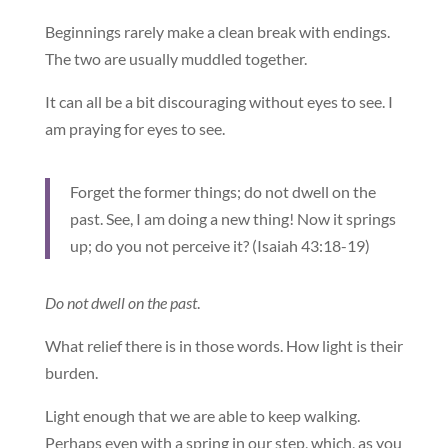
Beginnings rarely make a clean break with endings.
The two are usually muddled together.
It can all be a bit discouraging without eyes to see. I
am praying for eyes to see.
Forget the former things; do not dwell on the
past. See, I am doing a new thing! Now it springs
up; do you not perceive it? (Isaiah 43:18-19)
Do not dwell on the past
.
What relief there is in those words. How light is their
burden.
Light enough that we are able to keep walking.
Perhaps even with a spring in our step, which, as you