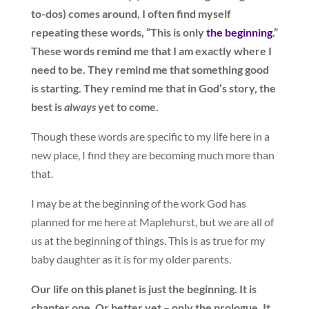
to-dos) comes around, I often find myself
repeating these words, “This is only
the beginning
.”
These words remind me that I am exactly where I
need to be. They remind me that something good
is starting. They remind me that in God’s story, the
best is
always
yet to come.
Though these words are specific to my life here in a
new place, I find they are becoming much more than
that.
I may be at the beginning of the work God has
planned for me here at Maplehurst, but we are all of
us at the beginning of things. This is as true for my
baby daughter as it is for my older parents.
Our life on this planet is just the beginning. It is
chapter one. Or better yet – only the prologue. It