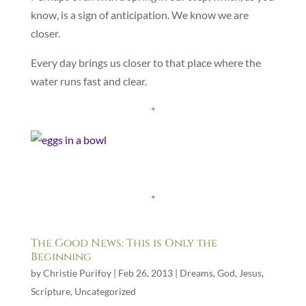
know, is a sign of anticipation. We know we are
closer.
Every day brings us closer to that place where the
water runs fast and clear.
*
*
The Good News: This is Only the
Beginning
by
Christie Purifoy
|
Feb 26, 2013
|
Dreams
,
God
,
Jesus
,
Scripture
,
Uncategorized