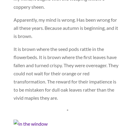
coppery sheen.
Apparently, my mind is wrong. Has been wrong for
all these years. Because autumn is beginning, and it
is brown.
It is brown where the seed pods rattle in the
flowerbeds. It is brown where the first leaves have
fallen and turned crispy. They were overeager. They
could not wait for their orange or red
transformation. The reward for their impatience is
to be mistaken for dull oak leaves rather than the
vivid maples they are.
*