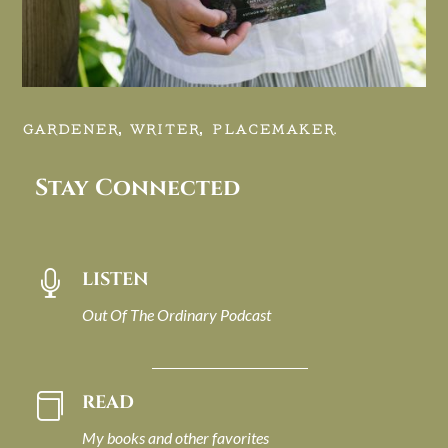
GARDENER, WRITER, PLACEMAKER.
Stay Connected
LISTEN

Out Of The Ordinary Podcast
READ

My books and other favorites