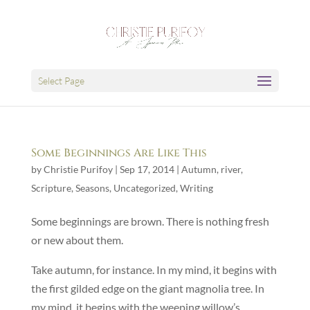
Select Page
Some Beginnings Are Like This
by
Christie Purifoy
|
Sep 17, 2014
|
Autumn
,
river
,
Scripture
,
Seasons
,
Uncategorized
,
Writing
Some beginnings are brown. There is nothing fresh
or new about them.
Take autumn, for instance. In my mind, it begins with
the first gilded edge on the giant magnolia tree. In
my mind, it begins with the weeping willow’s