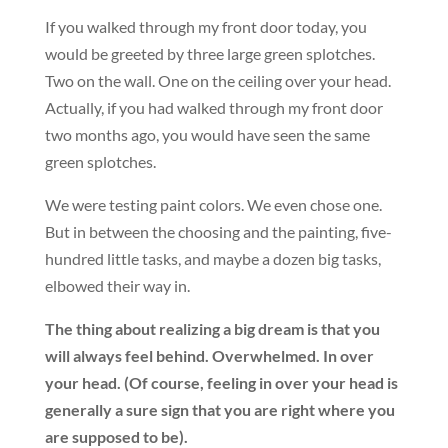
If you walked through my front door today, you
would be greeted by three large green splotches.
Two on the wall. One on the ceiling over your head.
Actually, if you had walked through my front door
two months ago, you would have seen the same
green splotches.
We were testing paint colors. We even chose one.
But in between the choosing and the painting, five-
hundred little tasks, and maybe a dozen big tasks,
elbowed their way in.
The thing about realizing a big dream is that you
will always feel behind. Overwhelmed. In over
your head. (Of course, feeling in over your head is
generally a sure sign that you are right where you
are supposed to be).