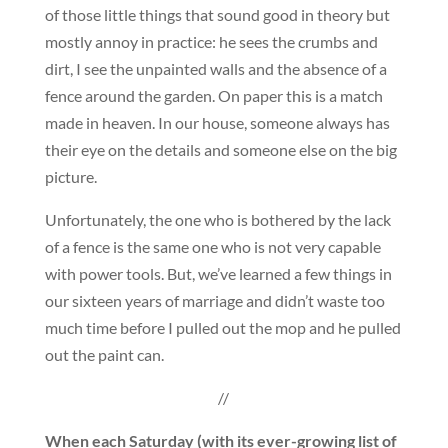
of those little things that sound good in theory but
mostly annoy in practice: he sees the crumbs and
dirt, I see the unpainted walls and the absence of a
fence around the garden. On paper this is a match
made in heaven. In our house, someone always has
their eye on the details and someone else on the big
picture.
Unfortunately, the one who is bothered by the lack
of a fence is the same one who is not very capable
with power tools. But, we’ve learned a few things in
our sixteen years of marriage and didn’t waste too
much time before I pulled out the mop and he pulled
out the paint can.
//
When each Saturday (with its ever-growing list of