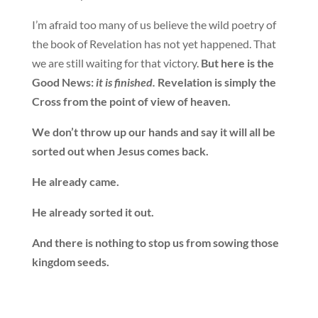
I’m afraid too many of us believe the wild poetry of
the book of Revelation has not yet happened. That
we are still waiting for that victory.
But here is the
Good News:
it is finished.
Revelation is simply the
Cross from the point of view of heaven.
We don’t throw up our hands and say it will all be
sorted out when Jesus comes back.
He already came.
He already sorted it out.
And there is nothing to stop us from sowing those
kingdom seeds.