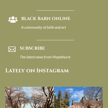
BLACK BARN ONLINE

A community of faith and art
SUBSCRIBE

The latest news from Maplehurst.
Lately on Instagram
I always think of early winter as a
Had to leave my computer (and a big
dreary time of
...
unfinished
...
Nov 30
Nov 26