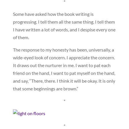
*
Some have asked how the book writing is
progressing. I tell them all the same thing. I tell them
I have written a lot of words, and I despise every one
of them.
The response to my honesty has been, universally, a
wide-eyed look of concern. I appreciate the concern.
It draws out the nurturer in me. I want to pat each
friend on the hand, I want to pat myself on the hand,
and say, “There, there. I think it will be okay. It is only
that some beginnings are brown.”
*
*