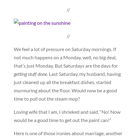
//
//
We feel a lot of pressure on Saturday mornings. If
not much happens on a Monday, well, no big deal,
that’s just Monday. But Saturdays are the days for
getting stuff done
. Last Saturday, my husband, having
just cleaned up all the breakfast dishes, started
murmuring about the floor. Would now be a good
time to pull out the steam mop?
Loving wife that I am, I shrieked and said, “No! Now
would be a good time to get out the paint can!”
Here is one of those ironies about marriage, another