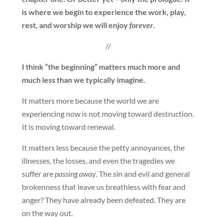
is where we begin to experience the work, play,
rest, and worship we will enjoy
forever
.
//
I think “the beginning” matters much more and
much less than we typically imagine.
It matters more because the world we are
experiencing now is not moving toward destruction.
It is moving toward renewal.
It matters less because the petty annoyances, the
illnesses, the losses, and even the tragedies we
suffer are
passing away
. The sin and evil and general
brokenness that leave us breathless with fear and
anger? They have already been defeated. They are
on the way out.