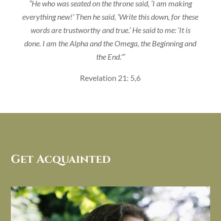
“He who was seated on the throne said, ‘I am making
everything new!’ Then he said, ‘Write this down, for these
words are trustworthy and true.’ He said to me: ‘It is
done. I am the Alpha and the Omega, the Beginning and
the End.'”
Revelation 21: 5,6
Get Acquainted