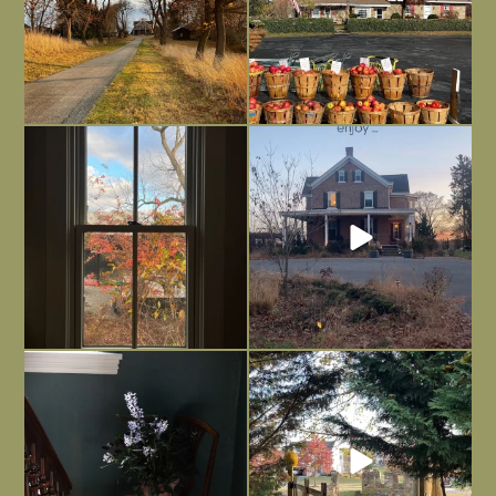
Everything is terrible but everything
Long summer days are glorious, but
is
...
I’m grateful
...
Nov 21
Nov 13
Today, reading the election results,
All Hallows’ Eve at Maplehurst. Sweet,
some
...
spooky fun
...
Nov 6
Nov 1