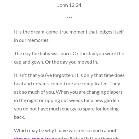
John 12:24
***
It is the dream-come-true moment that lodges itself
in our memories.
The day the baby was born. Or the day you wore the
cap and gown. Or the day you moved in.
It isn’t that you’ve forgotten. It is only that time does
heal and dreams-come-true are complicated. They
ask so much of you. When you are changing diapers
in the night or ripping out weeds for a new garden
you do not have much energy to spare for looking
back.
Which may be why I have written so much about
dreams-come-true
and so little of letting them die.