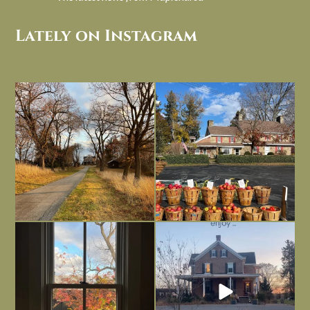
Lately on Instagram
I always think of early winter as a
Had to leave my computer (and a big
dreary time of
...
unfinished
...
Nov 30
Nov 26
Everything is terrible but everything
Long summer days are glorious, but
is
...
I’m grateful
...
Nov 21
Nov 13