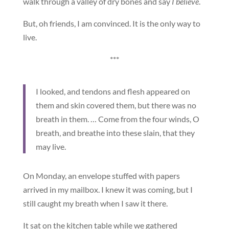
walk through a valley of dry bones and say
I believe
.
But, oh friends, I am convinced. It is the only way to
live.
***
I looked, and tendons and flesh appeared on
them and skin covered them, but there was no
breath in them. … Come from the four winds, O
breath, and breathe into these slain, that they
may live.
On Monday, an envelope stuffed with papers
arrived in my mailbox. I knew it was coming, but I
still caught my breath when I saw it there.
It sat on the kitchen table while we gathered