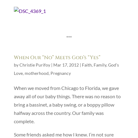
***
When Our “No” Meets God’s “Yes”
by
Christie Purifoy
|
Mar 17, 2012
|
Faith
,
Family
,
God's
Love
,
motherhood
,
Pregnancy
When we moved from Chicago to Florida, we gave
away all of our baby things. There was no reason to
bring a bassinet, a baby swing, or a boppy pillow
halfway across the country. Our family was
complete.
Some friends asked me how I knew. I’m not sure