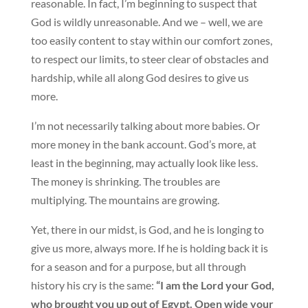
reasonable. In fact, I’m beginning to suspect that
God is wildly unreasonable. And we – well, we are
too easily content to stay within our comfort zones,
to respect our limits, to steer clear of obstacles and
hardship, while all along God desires to give us
more.
I’m not necessarily talking about more babies. Or
more money in the bank account. God’s more, at
least in the beginning, may actually look like less.
The money is shrinking. The troubles are
multiplying. The mountains are growing.
Yet, there in our midst, is God, and he is longing to
give us more, always more. If he is holding back it is
for a season and for a purpose, but all through
history his cry is the same:
“I am the Lord your God,
who brought you up out of Egypt. Open wide your