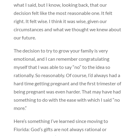
what I said, but I know, looking back, that our
decision felt like the most reasonable one. It felt
right. It felt wise. I think it was wise, given our
circumstances and what we thought we knew about
our future.
The decision to try to grow your family is very
emotional, and I can remember congratulating
myself that I was able to say “no” to the idea so
rationally. So reasonably. Of course, I’d always had a
hard time getting pregnant and the first trimester of
being pregnant was even harder. That may have had
something to do with the ease with which I said “no
more.”
Here’s something I’ve learned since moving to
Florida: God’s gifts are not always rational or