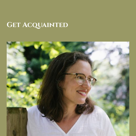
Get Acquainted