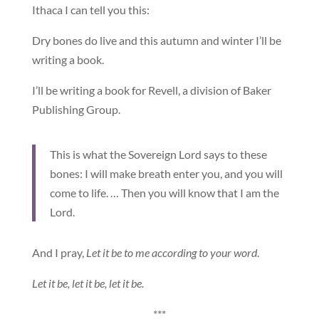
Ithaca I can tell you this:
Dry bones do live and this autumn and winter I’ll be
writing a book.
I’ll be writing a book for Revell, a division of Baker
Publishing Group.
This is what the Sovereign Lord says to these
bones: I will make breath enter you, and you will
come to life. … Then you will know that I am the
Lord.
And I pray,
Let it be to me according to your word
.
Let it be, let it be, let it be.
***