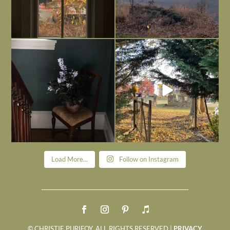
Today, reading the election results,
All Hallows’ Eve at Maplehurst. Sweet,
some
...
spooky fun
...
Nov 6
Nov 1
Load More...
Follow on Instagram
© CHRISTIE PURIFOY. ALL RIGHTS RESERVED |
PRIVACY