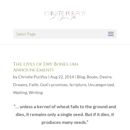
Select Page
The Lives of Dry Bones (An
Announcement)
by
Christie Purifoy
|
Aug 22, 2014
|
Blog
,
Books
,
Desire
,
Dreams
,
Faith
,
God's promises
,
Scripture
,
Uncategorized
,
Waiting
,
Writing
“… unless a kernel of wheat falls to the ground and
dies, it remains only a single seed. But if it dies, it
produces many seeds.”