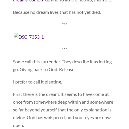
Because no dream lives that has not yet died.
***
***
Some call this surrender. They describe it as letting
go. Giving back to God. Release.
I prefer to call it planting.
First there is the dream. It seems to have come at
once from somewhere deep within and somewhere
so far beyond yourself that the only explanation is
divine. God has whispered, and your eyes are now
open.