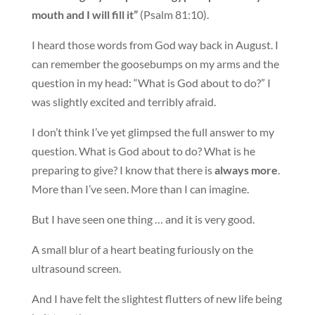
mouth and I will fill it”
(Psalm 81:10).
I heard those words from God way back in August. I
can remember the goosebumps on my arms and the
question in my head: “What is God about to do?” I
was slightly excited and terribly afraid.
I don’t think I’ve yet glimpsed the full answer to my
question. What is God about to do? What is he
preparing to give? I know that there is
always more
.
More than I’ve seen. More than I can imagine.
But I have seen one thing … and it is very good.
A small blur of a heart beating furiously on the
ultrasound screen.
And I have felt the slightest flutters of new life being