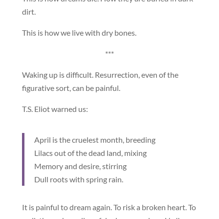
dirt.
This is how we live with dry bones.
***
Waking up is difficult. Resurrection, even of the
figurative sort, can be painful.
T.S. Eliot warned us:
April is the cruelest month, breeding
Lilacs out of the dead land, mixing
Memory and desire, stirring
Dull roots with spring rain.
It is painful to dream again. To risk a broken heart. To