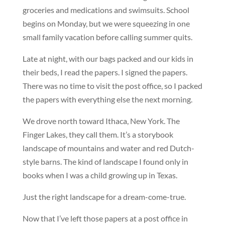
groceries and medications and swimsuits. School
begins on Monday, but we were squeezing in one
small family vacation before calling summer quits.
Late at night, with our bags packed and our kids in
their beds, I read the papers. I signed the papers.
There was no time to visit the post office, so I packed
the papers with everything else the next morning.
We drove north toward Ithaca, New York. The
Finger Lakes, they call them. It’s a storybook
landscape of mountains and water and red Dutch-
style barns. The kind of landscape I found only in
books when I was a child growing up in Texas.
Just the right landscape for a dream-come-true.
Now that I’ve left those papers at a post office in