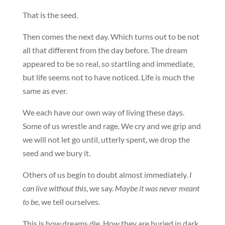
That is the seed.
Then comes the next day. Which turns out to be not
all that different from the day before. The dream
appeared to be so real, so startling and immediate,
but life seems not to have noticed. Life is much the
same as ever.
We each have our own way of living these days.
Some of us wrestle and rage. We cry and we grip and
we will not let go until, utterly spent, we drop the
seed and we bury it.
Others of us begin to doubt almost immediately.
I
can live without this
, we say.
Maybe it was never meant
to be
, we tell ourselves.
This is how dreams die. How they are buried in dark