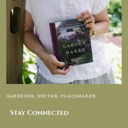
GARDENER, WRITER, PLACEMAKER.
Stay Connected