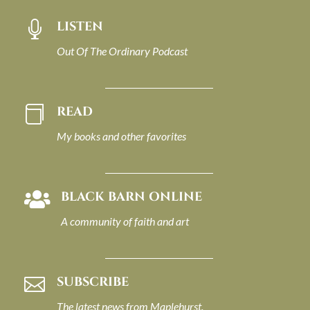
LISTEN

Out Of The Ordinary Podcast
READ

My books and other favorites
BLACK BARN ONLINE

A community of faith and art
SUBSCRIBE

The latest news from Maplehurst.