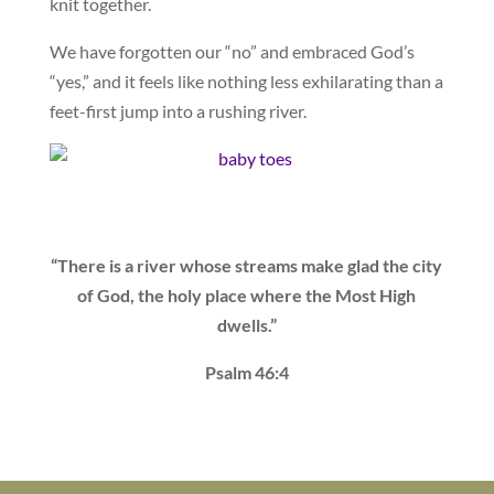
knit together.
We have forgotten our “no” and embraced God’s
“yes,” and it feels like nothing less exhilarating than a
feet-first jump into a rushing river.
“There is a river whose streams make glad the city
of God, the holy place where the Most High
dwells.”
Psalm 46:4