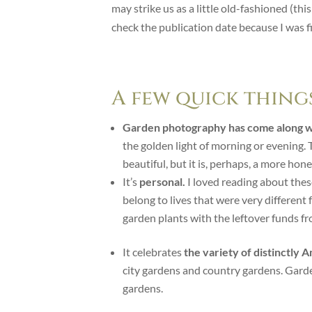
may strike us as a little old-fashioned (th
check the publication date because I was 
A few quick things
Garden photography has come along 
the golden light of morning or evening.
beautiful, but it is, perhaps, a more ho
It’s
personal.
I loved reading about thes
belong to lives that were very different
garden plants with the leftover funds f
It celebrates
the variety of distinctly
city gardens and country gardens. Garde
gardens.