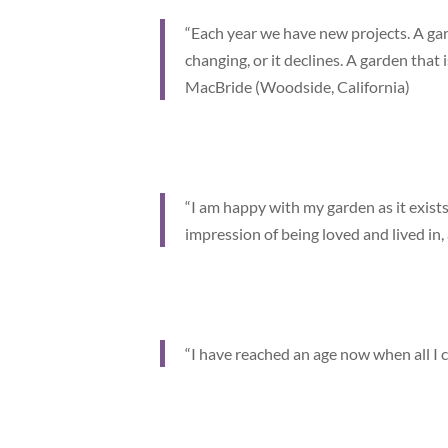
“Each year we have new projects. A gard
changing, or it declines. A garden that i
MacBride (Woodside, California)
“I am happy with my garden as it exists 
impression of being loved and lived in,
“I have reached an age now when all I c