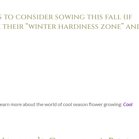
 to consider sowing this fall (if
 their “winter hardiness zone” an
o learn more about the world of cool season flower growing:
Cool