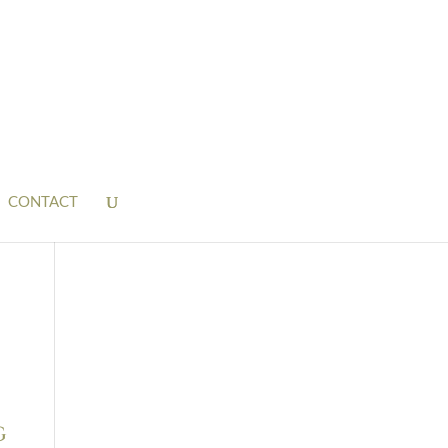
CONTACT
g