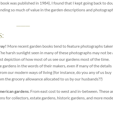
is book was published in 1984), I found that I kept going back to do
finding so much of value in the garden descriptions and photograp
___
:
way!
More recent garden books tend to feature photographs taken
 The harsh sunlight seen in many of these photographs may not be 
nest depiction of how most of us see our gardens most of the time.
e gardens in the words of their makers, even if many of the details
 from our modern ways of living (for instance, do you any of us buy
rom the grocery allowance allocated to us by our husbands??)
 American gardens
. From east cost to west and in-between. These a
ns for collectors, estate gardens, historic gardens, and more mod