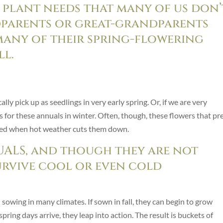
 plant needs that many of us don’
parents or great-grandparents
any of their spring-flowering
ll.
lly pick up as seedlings in very early spring. Or, if we are very
for these annuals in winter. Often, though, these flowers that pr
rted when hot weather cuts them down.
ALS, and though they are not
urvive cool or even cold
 sowing in many climates. If sown in fall, they can begin to grow
pring days arrive, they leap into action. The result is buckets of