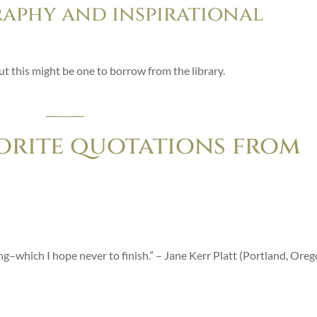
raphy and inspirational
ut this might be one to borrow from the library.
___
orite quotations from
ting–which I hope never to finish.” – Jane Kerr Platt (Portland, Ore