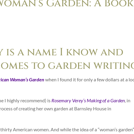
Woman’s Garden: A Book
 is a name I know and
comes to garden writin
ican Woman’s Garden
when I found it for only a few dollars at a lo
e I highly recommend) is
Rosemary Verey’s Making of a Garden
, in
process of creating her own garden at Barnsley House in
 thirty American women. And while the idea of a “woman’s garden