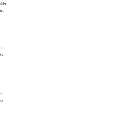
uble
hs.
 in
as
re
est