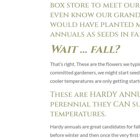
box store to meet our
even know our grand
would have planted m
annuals as seeds in fa
Wait … fall?
That’s right. These are the flowers we typica
committed gardeners, we might start seeds 
cooler temperatures are only getting sta
These are HARDY ANNU
perennial they CAN s
temperatures.
Hardy annuals are great candidates for fall
before winter and then once the very first s