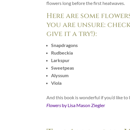
flowers long before the first heatwaves.
Here are some flowers
you are unsure: check
give it a try!):
Snapdragons
Rudbeckia
Larkspur
Sweetpeas
Alyssum
Viola
And this book is wonderful if you’d like t
Flowers
by Lisa Mason Ziegler