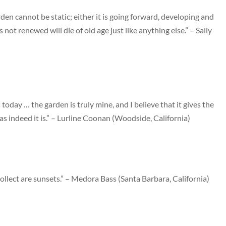
en cannot be static; either it is going forward, developing and
s not renewed will die of old age just like anything else.” – Sally
today … the garden is truly mine, and I believe that it gives the
 as indeed it is.” – Lurline Coonan (Woodside, California)
ollect are sunsets.” – Medora Bass (Santa Barbara, California)