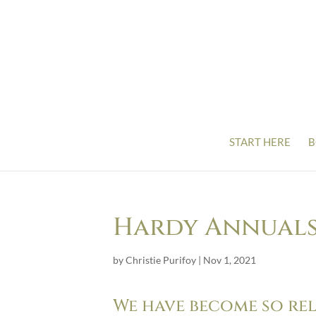
START HERE
B
Hardy Annuals 
by
Christie Purifoy
|
Nov 1, 2021
We have become so re