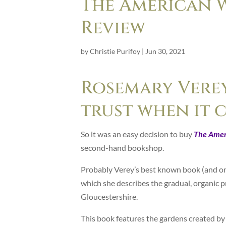
The American 
Review
by
Christie Purifoy
|
Jun 30, 2021
Rosemary Verey
trust when it 
So it was an easy decision to buy
The Amer
second-hand bookshop.
Probably Verey’s best known book (and on
which she describes the gradual, organic 
Gloucestershire.
This book features the gardens created by