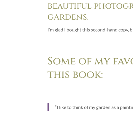
beautiful photog
gardens.
I’m glad I bought this second-hand copy, b
Some of my fav
this book:
“I like to think of my garden as a pain