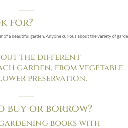
___
ok for?
 of a beautiful garden. Anyone curious about the variety of gard
bout the different
each garden, from vegetable
lower preservation.
___
to buy or borrow?
 gardening books with