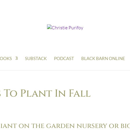
OOKS
SUBSTACK
PODCAST
BLACK BARN ONLINE
To Plant In Fall
liant on the garden nursery or bi