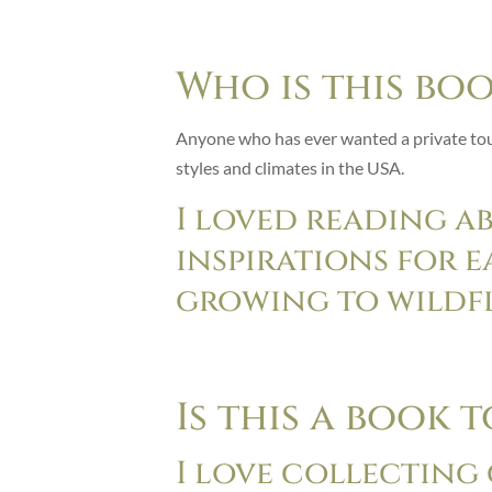
Who is this bo
Anyone who has ever wanted a private tour
styles and climates in the USA.
I loved reading a
inspirations for 
growing to wildf
Is this a book 
I love collecting