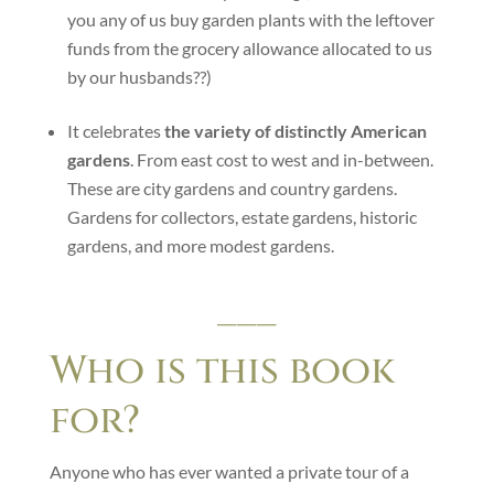
you any of us buy garden plants with the leftover
funds from the grocery allowance allocated to us
by our husbands??)
It celebrates
the variety of distinctly American
gardens
. From east cost to west and in-between.
These are city gardens and country gardens.
Gardens for collectors, estate gardens, historic
gardens, and more modest gardens.
___
Who is this book
for?
Anyone who has ever wanted a private tour of a