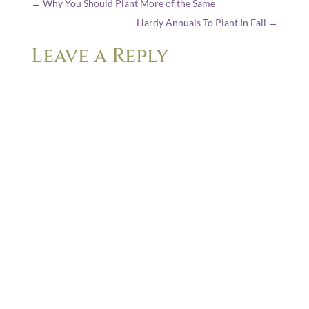
←
Why You Should Plant More of the Same
Hardy Annuals To Plant In Fall
→
Leave a Reply