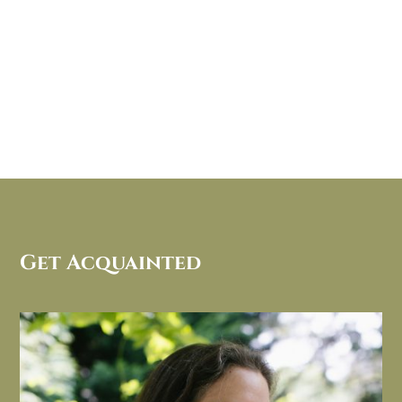
Get Acquainted