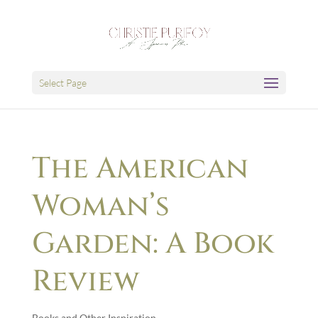
Select Page
The American
Woman’s
Garden: A Book
Review
Books and Other Inspiration