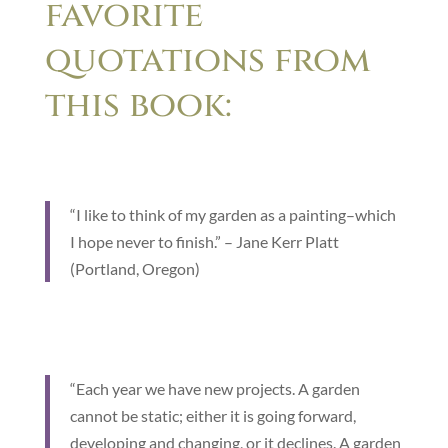
favorite
quotations from
this book:
“I like to think of my garden as a painting–which
I hope never to finish.” – Jane Kerr Platt
(Portland, Oregon)
“Each year we have new projects. A garden
cannot be static; either it is going forward,
developing and changing, or it declines. A garden