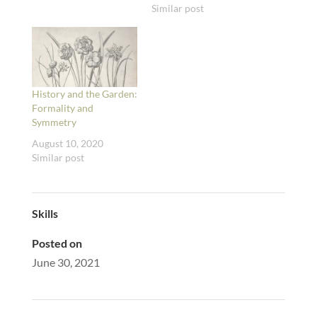
Similar post
History and the Garden:
Formality and
Symmetry
August 10, 2020
Similar post
Skills
Posted on
June 30, 2021