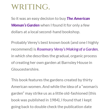
writing.
So it was an easy decision to buy
The American
Woman’s Garden
when I found it for only a few
dollars at a local second-hand bookshop.
Probably Verey’s best known book (and one I highly
recommend) is
Rosemary Verey’s Making of a Garden
,
in which she describes the gradual, organic process
of creating her own garden at Barnsley House in
Gloucestershire.
This book features the gardens created by thirty
American women. And while the idea of a “woman’s
garden” may strike us as a little old-fashioned (this
book was published in 1984), I found that I kept
going back to double check the publication date