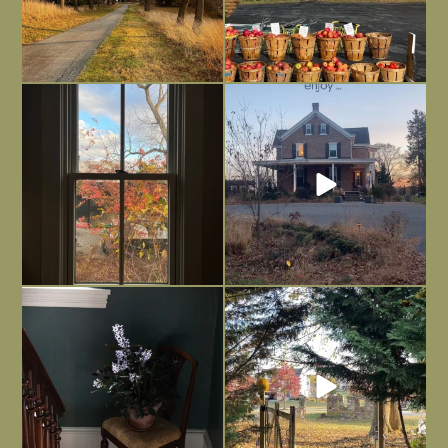
Everything is terrible but everything
Long summer days are glorious, but
is
...
I’m grateful
...
Nov 21
Nov 13
Today, reading the election results,
All Hallows’ Eve at Maplehurst. Sweet,
some
...
spooky fun
...
Nov 6
Nov 1