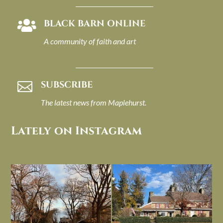
BLACK BARN ONLINE

A community of faith and art
SUBSCRIBE

The latest news from Maplehurst.
Lately on Instagram
I always think of early winter as a
Had to leave my computer (and a big
dreary time of
...
unfinished
...
Nov 30
Nov 26