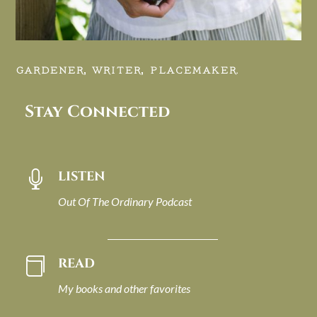
GARDENER, WRITER, PLACEMAKER.
Stay Connected
LISTEN

Out Of The Ordinary Podcast
READ

My books and other favorites