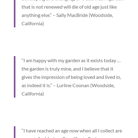
that is not renewed will die of old age just like
anything else.” – Sally MacBride (Woodside,
California)
“I am happy with my garden as it exists today …
the garden is truly mine, and I believe that it
gives the impression of being loved and lived in,
as indeed it is.” – Lurline Coonan (Woodside,
California)
“I have reached an age now when all I collect are