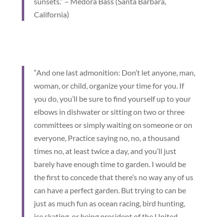
sunsets.” – Medora Bass (Santa Barbara,
California)
“And one last admonition: Don’t let anyone, man,
woman, or child, organize your time for you. If
you do, you’ll be sure to find yourself up to your
elbows in dishwater or sitting on two or three
committees or simply waiting on someone or on
everyone, Practice saying no, no, a thousand
times no, at least twice a day, and you’ll just
barely have enough time to garden. I would be
the first to concede that there’s no way any of us
can have a perfect garden. But trying to can be
just as much fun as ocean racing, bird hunting,
ice skating, or being president of the United