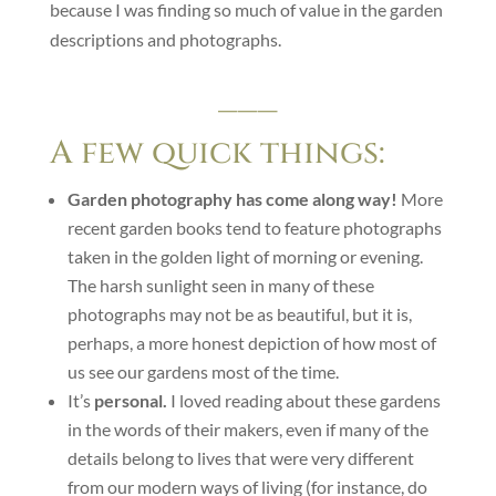
because I was finding so much of value in the garden
descriptions and photographs.
___
A few quick things:
Garden photography has come along way!
More
recent garden books tend to feature photographs
taken in the golden light of morning or evening.
The harsh sunlight seen in many of these
photographs may not be as beautiful, but it is,
perhaps, a more honest depiction of how most of
us see our gardens most of the time.
It’s
personal.
I loved reading about these gardens
in the words of their makers, even if many of the
details belong to lives that were very different
from our modern ways of living (for instance, do