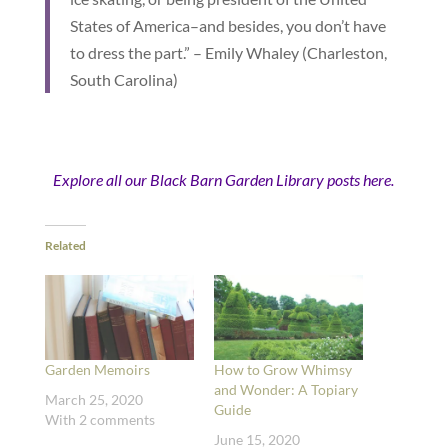
States of America–and besides, you don’t have
to dress the part.” – Emily Whaley (Charleston,
South Carolina)
Explore all our Black Barn Garden Library posts here.
Related
Garden Memoirs
How to Grow Whimsy
and Wonder: A Topiary
March 25, 2020
Guide
With 2 comments
June 15, 2020