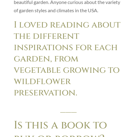
beautiful garden. Anyone curious about the variety
of garden styles and climates in the USA.
I loved reading about
the different
inspirations for each
garden, from
vegetable growing to
wildflower
preservation.
___
Is this a book to