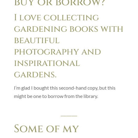
buy or borrow?
I love collecting
gardening books with
beautiful
photography and
inspirational
gardens.
I’m glad I bought this second-hand copy, but this
might be one to borrow from the library.
___
Some of my