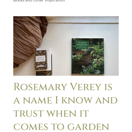
Rosemary Verey is
a name I know and
trust when it
comes to garden