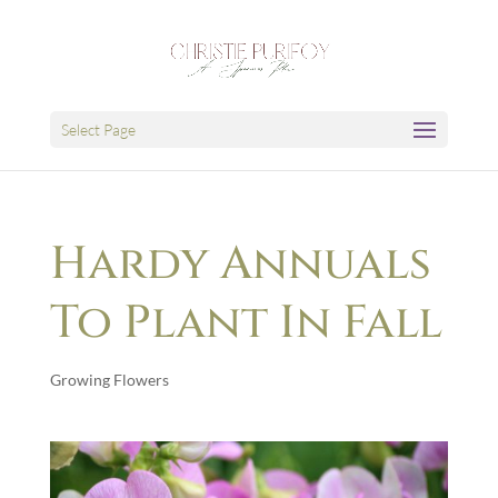
Select Page
Hardy Annuals
To Plant In Fall
Growing Flowers