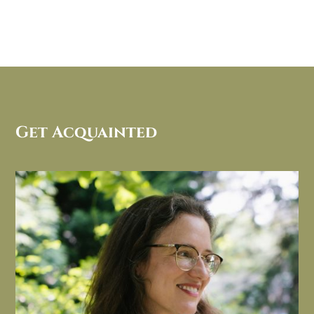
Get Acquainted