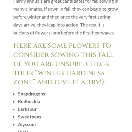
Hardy annuals are great candidates for fall sowing in
many climates. If sown in fall, they can begin to grow
before winter and then once the very first spring
days arrive, they leap into action. The result is
buckets of flowers long before the first heatwaves.
Here are some flowers to
consider sowing this fall
(if you are unsure: check
their “winter hardiness
zone” and give it a try!):
Snapdragons
Rudbeckia
Larkspur
Sweetpeas
Alyssum
Viola