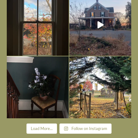
is
...
I’m grateful
...
Nov 21
Nov 13
Today, reading the election results,
All Hallows’ Eve at Maplehurst. Sweet,
some
...
spooky fun
...
Nov 6
Nov 1
Load More...
Follow on Instagram