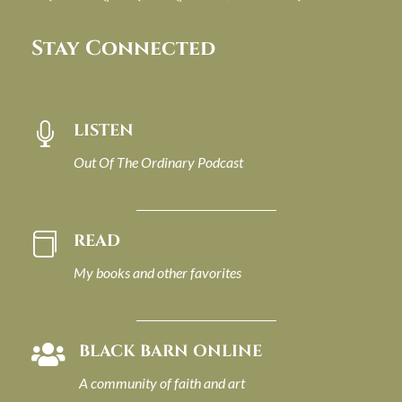
Stay Connected
LISTEN

Out Of The Ordinary Podcast
READ

My books and other favorites
BLACK BARN ONLINE

A community of faith and art