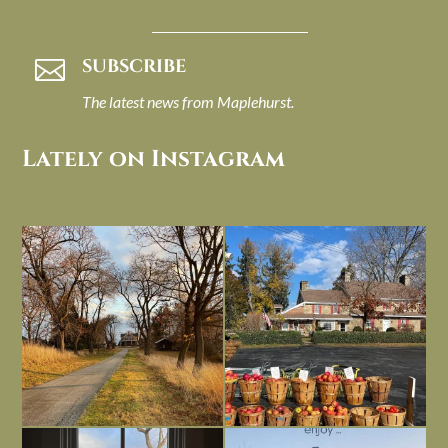
SUBSCRIBE

The latest news from Maplehurst.
Lately on Instagram
I always think of early winter as a
Had to leave my computer (and a big
dreary time of
...
unfinished
...
Nov 30
Nov 26
Everything is terrible but everything
Long summer days are glorious, but