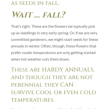
as seeds in fall.
Wait … fall?
That’s right. These are the flowers we typically pick
up as seedlings in very early spring. Or, if we are very
committed gardeners, we might start seeds for these
annuals in winter. Often, though, these flowers that
prefer cooler temperatures are only getting started
when hot weather cuts them down.
These are HARDY ANNUALS,
and though they are not
perennial they CAN
survive cool or even cold
temperatures.