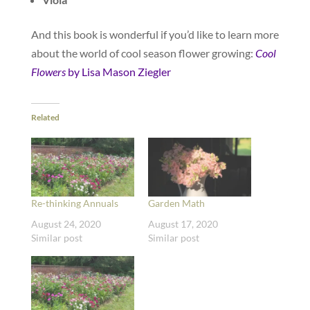
And this book is wonderful if you’d like to learn more
about the world of cool season flower growing:
Cool
Flowers
by Lisa Mason Ziegler
Related
Re-thinking Annuals
Garden Math
August 24, 2020
August 17, 2020
Similar post
Similar post