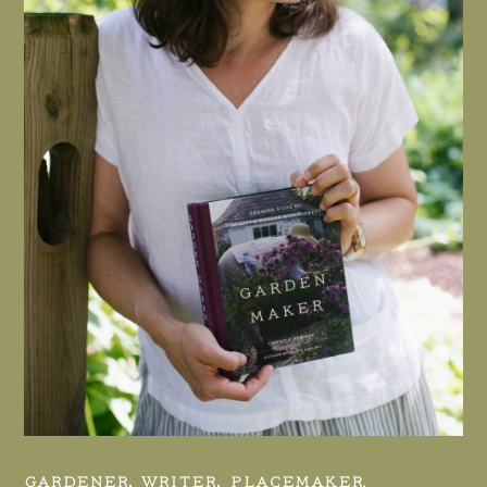
GARDENER, WRITER, PLACEMAKER.