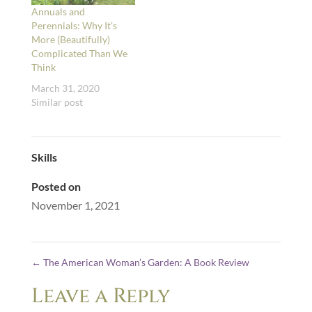
Annuals and
Perennials: Why It’s
More (Beautifully)
Complicated Than We
Think
March 31, 2020
Similar post
Skills
Posted on
November 1, 2021
←
The American Woman’s Garden: A Book Review
Leave a Reply