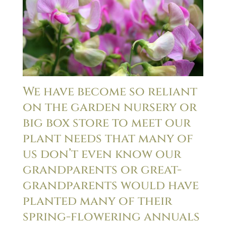
We have become so reliant
on the garden nursery or
big box store to meet our
plant needs that many of
us don’t even know our
grandparents or great-
grandparents would have
planted many of their
spring-flowering annuals