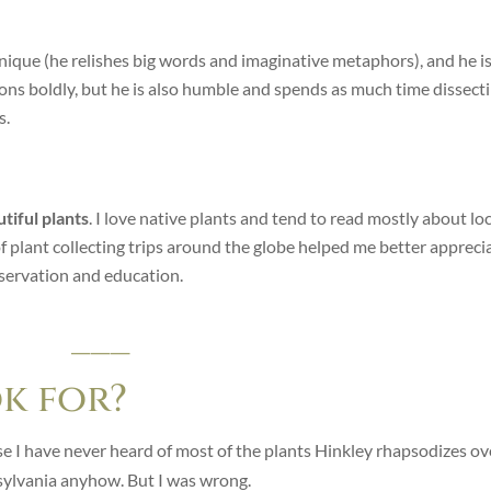
 unique (he relishes big words and imaginative metaphors), and he i
ions boldly, but he is also humble and spends as much time dissect
s.
tiful plants
. I love native plants and tend to read mostly about loc
of plant collecting trips around the globe helped me better appreci
onservation and education.
___
ok for?
e I have never heard of most of the plants Hinkley rhapsodizes ov
ylvania anyhow. But I was wrong.