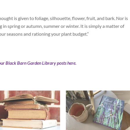
hought is given to foliage, silhouette, flower, fruit, and bark. Nor is
g in spring or autumn, summer or winter. It is simply a matter of
four seasons and rationing your plant budget.”
our Black Barn Garden Library posts here.