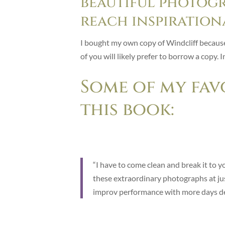
beautiful photogr
reach inspiration
I bought my own copy of Windcliff because I
of you will likely prefer to borrow a copy. 
Some of my fav
this book:
“I have to come clean and break it to y
these extraordinary photographs at just 
improv performance with more days dea