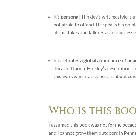
It’s
personal.
Hinkley’s writing style is
not afraid to offend. He speaks his opin
his mistakes and failures as his successe
It celebrates
a global abundance of beau
flora and fauna. Hinkley’s descriptions 
this work which, at its best, is about c
Who is this bo
I assumed this book was not for me becaus
and I cannot grow them outdoors in Penns