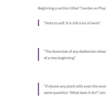
Beginning a section titled “Garden as Play
“Note to self: It is still a lot of work.”
“The downside of any deliberate rehash
of a new beginning.”
“If shown any plant with even the most
same question: ‘What does it do?’ I am