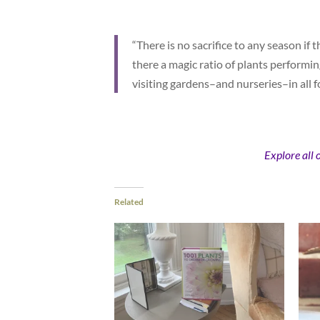
“There is no sacrifice to any season if t
there a magic ratio of plants performin
visiting gardens–and nurseries–in all 
Explore all 
Related