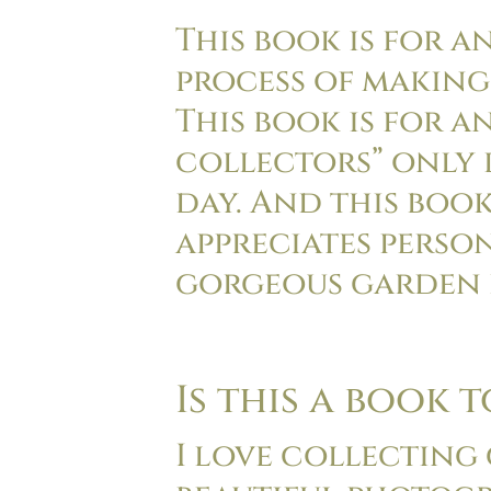
This book is for a
process of making
This book is for 
collectors” only 
day. And this boo
appreciates perso
gorgeous garden 
Is this a book 
I love collecting