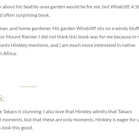
ook about his Seattle-area garden would be for me, but
Windcliff: A S
nd often surprising book.
yman, and home gardener. His garden Windcliff sits on a windy bluff
r Mount Rainier. I did not think this book was for me because in
lants Hinkley mentions, and I am much more interested in native
 Africa.
___
:
 Takacs is stunning. I also love that Hinkley admits that Takacs
ul moments, but that these are only moments. Hinkley is eager for 
 look this good.