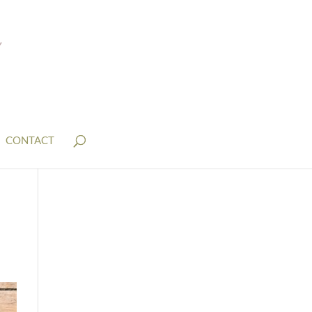
CONTACT