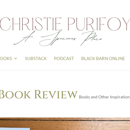
OOKS
SUBSTACK
PODCAST
BLACK BARN ONLINE
 Book Review
Books and Other Inspiration