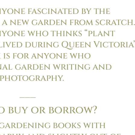
nyone fascinated by the
 a new garden from scratch
anyone who thinks “plant
lived during Queen Victoria’
k is for anyone who
nal garden writing and
photography.
___
to buy or borrow?
 gardening books with