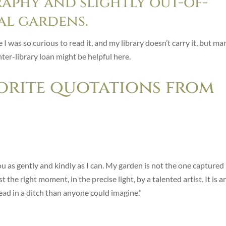
aphy and slightly out-of-
al gardens.
 was so curious to read it, and my library doesn’t carry it, but ma
Inter-library loan might be helpful here.
orite quotations from
ou as gently and kindly as I can. My garden is not the one captured 
the right moment, in the precise light, by a talented artist. It is a
d in a ditch than anyone could imagine.”