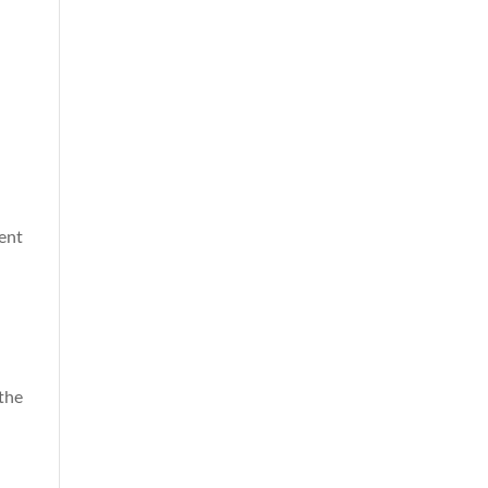
ment
 the