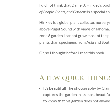
I did not think that Daniel J. Hinkley’s b
of People, Plants, and Gardens
is a special a
Hinkley is a global plant collector, nurser
above Puget Sound with views of Tahoma, o
zone 6 garden I cannot grow most of the p
plants than specimens from Asia and South
Or, so I thought before I read this book.
A few quick things
It’s
beautiful
! The photography by Claire
captures the garden in its most beautif
to know that his garden does not always