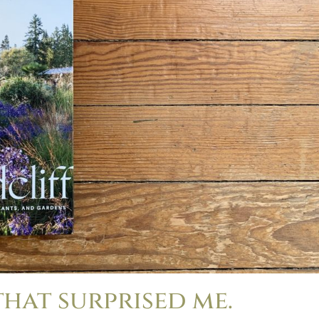
that surprised me.