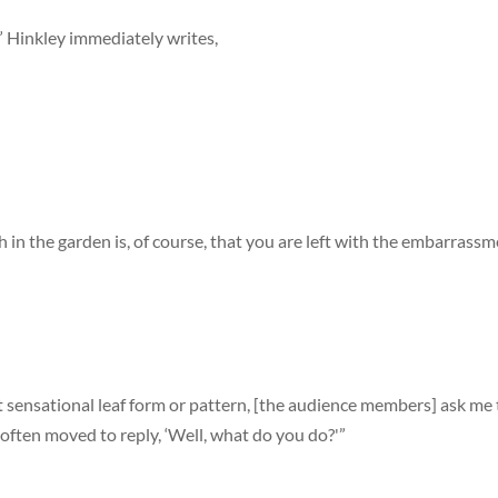
,” Hinkley immediately writes,
 in the garden is, of course, that you are left with the embarrass
 sensational leaf form or pattern, [the audience members] ask me
 often moved to reply, ‘Well, what do you do?'”