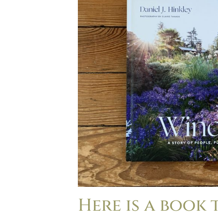
Here is a book 