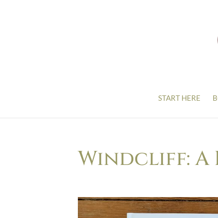
START HERE
B
Windcliff: A