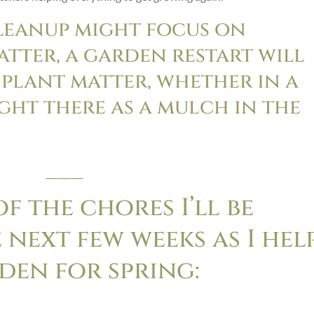
leanup might focus on
tter, a garden restart will
 plant matter, whether in a
ght there as a mulch in the
___
f the chores I’ll be
 next few weeks as I hel
den for spring: