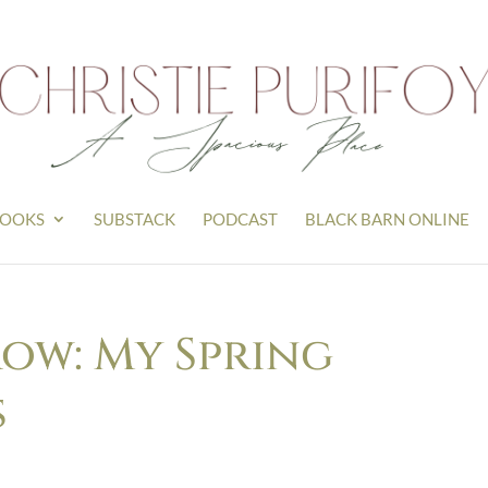
OOKS
SUBSTACK
PODCAST
BLACK BARN ONLINE
row: My Spring
s