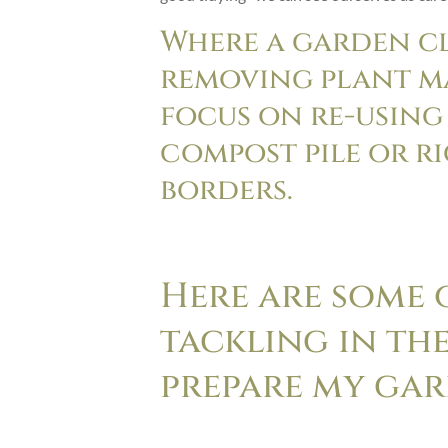
Where a garden c
removing plant ma
focus on re-using
compost pile or ri
borders.
Here are some o
tackling in the
prepare my gar