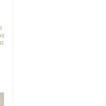
I
re
he