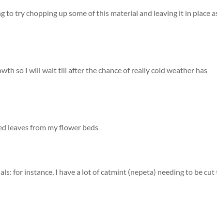
 to try chopping up some of this material and leaving it in place a
wth so I will wait till after the chance of really cold weather has
ted leaves from my flower beds
ls: for instance, I have a lot of catmint (nepeta) needing to be cut 