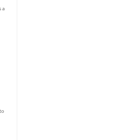
s a
to