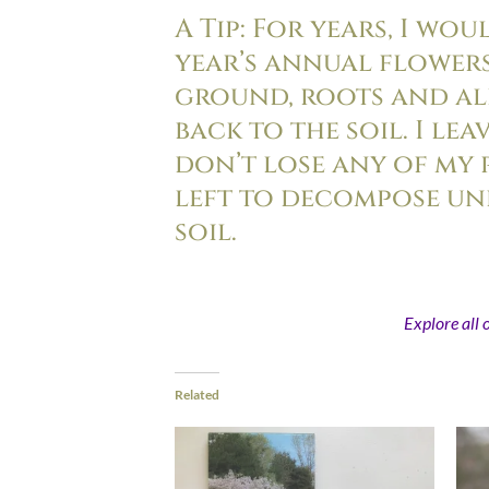
A Tip: For years, I wo
year’s annual flower
ground, roots and all
back to the soil. I le
don’t lose any of my 
left to decompose un
soil.
Explore all 
Related