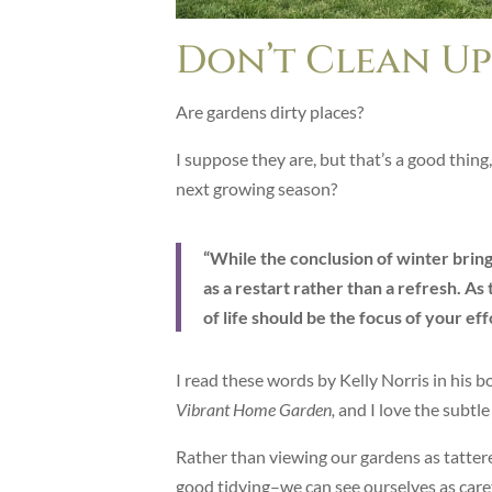
Don’t Clean Up
Are gardens dirty places?
I suppose they are, but that’s a good thing
next growing season?
“While the conclusion of winter bring
as a restart rather than a refresh. A
of life should be the focus of your eff
I read these words by Kelly Norris in his 
Vibrant Home Garden,
and I love the subtle 
Rather than viewing our gardens as tatter
good tidying–we can see ourselves as care