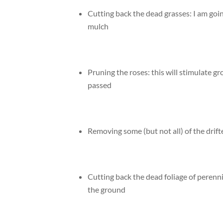
Cutting back the dead grasses: I am going
mulch
Pruning the roses: this will stimulate gro
passed
Removing some (but not all) of the drif
Cutting back the dead foliage of perennia
the ground