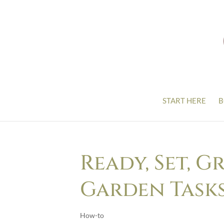
START HERE
B
Ready, Set, G
Garden Task
How-to