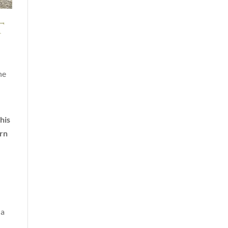
t
he
his
urn
 a