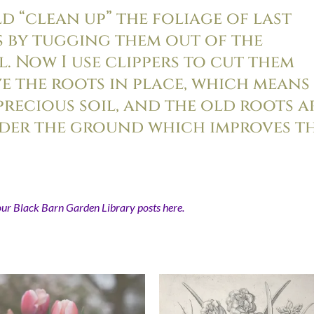
uld “clean up” the foliage of last
s by tugging them out of the
. Now I use clippers to cut them
ave the roots in place, which means 
precious soil, and the old roots a
der the ground which improves t
our Black Barn Garden Library posts here.