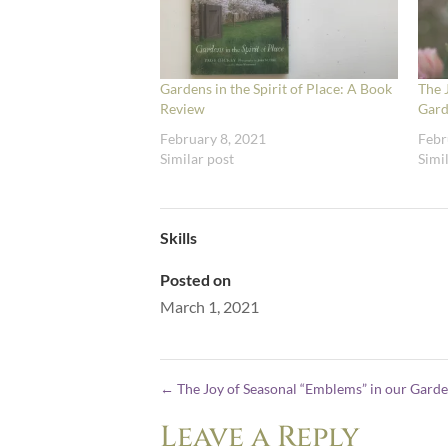
Gardens in the Spirit of Place: A Book
The 
Review
Gard
February 8, 2021
Febr
Similar post
Simi
Skills
Posted on
March 1, 2021
←
The Joy of Seasonal “Emblems” in our Gard
Leave a Reply