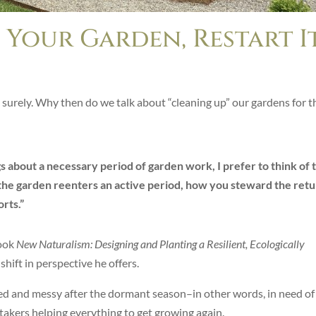
 Your Garden, Restart I
, surely. Why then do we talk about “cleaning up” our gardens for t
s about a necessary period of garden work, I prefer to think of t
s the garden reenters an active period, how you steward the ret
orts.”
book
New Naturalism: Designing and Planting a Resilient, Ecologically
shift in perspective he offers.
ed and messy after the dormant season–in other words, in need of
takers helping everything to get growing again.