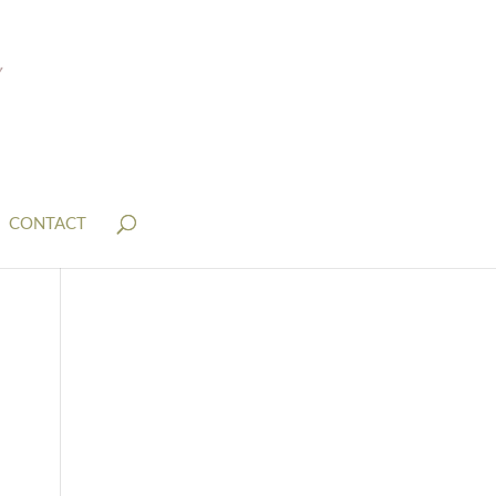
CONTACT