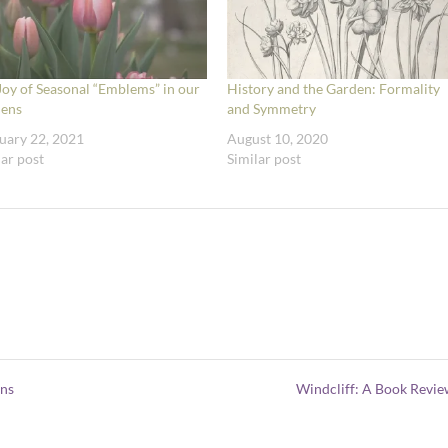
Joy of Seasonal “Emblems” in our
History and the Garden: Formality
ens
and Symmetry
uary 22, 2021
August 10, 2020
lar post
Similar post
ens
Windcliff: A Book Revi