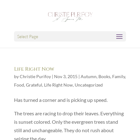
Select Page
Life Right Now
by
Christie Purifoy
|
Nov 3, 2015
|
Autumn
,
Books
,
Family
,
Food
,
Grateful
,
Life Right Now
,
Uncategorized
Has turned a corner and is picking up speed.
The trees are racing to drop their leaves. Everything
is sunset colored. Only the evergreen trees stand
still and unchangeable. They do not rush about
seizing the day.