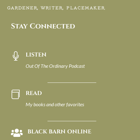
GARDENER, WRITER, PLACEMAKER.
Stay Connected
LISTEN

Out Of The Ordinary Podcast
READ

My books and other favorites
BLACK BARN ONLINE
