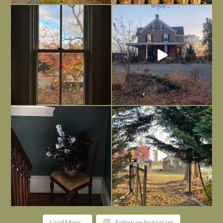
Everything is terrible but everything
Long summer days are glorious, but
is
...
I’m grateful
...
Nov 21
Nov 13
Today, reading the election results,
All Hallows’ Eve at Maplehurst. Sweet,
some
...
spooky fun
...
Nov 6
Nov 1
Load More...
Follow on Instagram