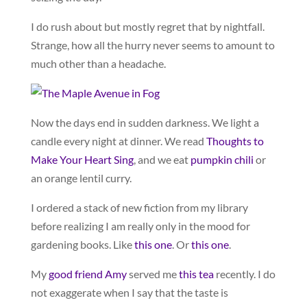
I do rush about but mostly regret that by nightfall.
Strange, how all the hurry never seems to amount to
much other than a headache.
Now the days end in sudden darkness. We light a
candle every night at dinner. We read
Thoughts to
Make Your Heart Sing
,
and we eat
pumpkin chili
or
an orange lentil curry.
I ordered a stack of new fiction from my library
before realizing I am really only in the mood for
gardening books. Like
this one
. Or
this one
.
My
good friend Amy
served me
this tea
recently. I do
not exaggerate when I say that the taste is