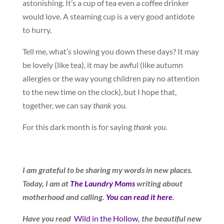
astonishing. It’s a cup of tea even a coffee drinker
would love. A steaming cup is a very good antidote
to hurry.
Tell me, what’s slowing you down these days? It may
be lovely (like tea), it may be awful (like autumn
allergies or the way young children pay no attention
to the new time on the clock), but I hope that,
together, we can say
thank you
.
For this dark month is for saying
thank you
.
I am grateful to be sharing my words in new places.
Today, I am at
The Laundry Moms
writing about
motherhood and calling.
You can read it here
.
Have you read
Wild in the Hollow
, the beautiful new