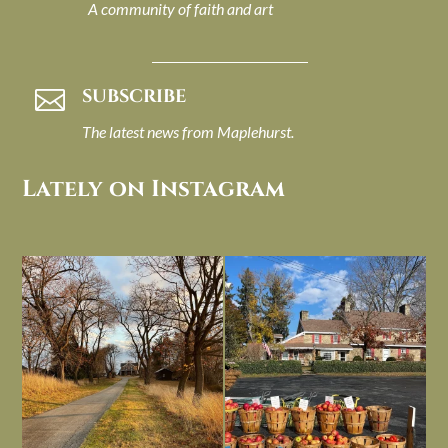
A community of faith and art
SUBSCRIBE

The latest news from Maplehurst.
Lately on Instagram
I always think of early winter as a
Had to leave my computer (and a big
dreary time of
...
unfinished
...
Nov 30
Nov 26