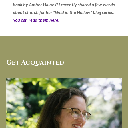
book by Amber Haines? I recently shared a few words
about church for her “Wild in the Hollow” blog series.
You can read them here.
Get Acquainted