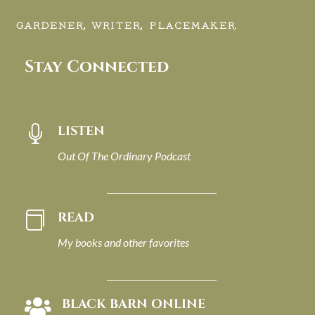
GARDENER, WRITER, PLACEMAKER.
Stay Connected
LISTEN

Out Of The Ordinary Podcast
READ

My books and other favorites
BLACK BARN ONLINE
