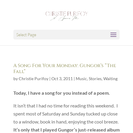
Select Page
A Song For Your Monday: Gungor’s “The
Fall”
by
Christie Purifoy
|
Oct 3, 2011
|
Music
,
Stories
,
Waiting
Today, I have a song for you instead of a poem.
It isn’t that I had no time for reading this weekend. I
spent most of Saturday and Sunday tucked up close
to a window, book in hand, enjoying the cool breeze.
It’s only that I played Gungor’s just-released album