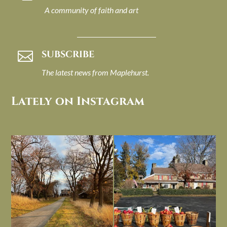
A community of faith and art
SUBSCRIBE

The latest news from Maplehurst.
Lately on Instagram
I always think of early winter as a
Had to leave my computer (and a big
dreary time of
...
unfinished
...
Nov 30
Nov 26