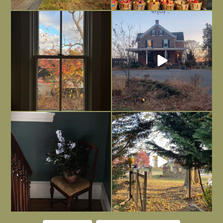
Everything is terrible but everything
Long summer days are glorious, but
is
...
I’m grateful
...
Nov 21
Nov 13
Today, reading the election results,
All Hallows’ Eve at Maplehurst. Sweet,
some
...
spooky fun
...
Nov 6
Nov 1