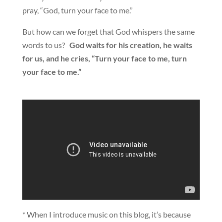
pray, “God, turn your face to me.”
But how can we forget that God whispers the same
words to us?
God waits for his creation, he waits
for us, and he cries, “Turn your face to me, turn
your face to me.”
* When I introduce music on this blog, it’s because