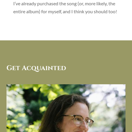
I’ve already purchased the song (or, more likely, the
entire album) for myself, and I think you should too!
Get Acquainted