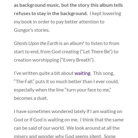
as background music, but the story this album tells
refuses to stay in the background.
I kept lowering
my book in order to pay better attention to
Gungor’s stories.
Ghosts Upon the Earth
is an album* to listen to from
start to end, from God creating (“Let There Be”) to
creation worshipping (“Every Breath”).
I’ve written quite a bit about
waiting
. This song,
“The Fall,” puts it so much better than I ever could,
especially when the line “turn your face to me,”
becomes a duet.
I have sometimes wondered lately if I am waiting on
God or if God is waiting on me. I think that the same
can be said of our world. We look around at all the
misery and wonder why God seems silent. Some