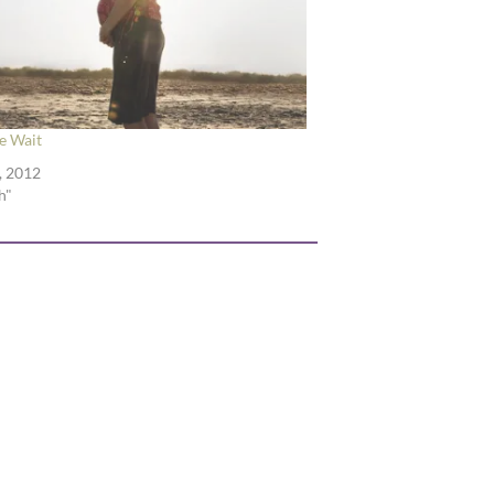
 Wait
, 2012
h"