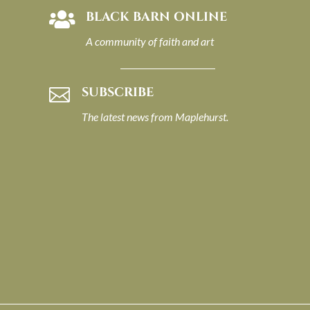
BLACK BARN ONLINE

A community of faith and art
SUBSCRIBE

The latest news from Maplehurst.