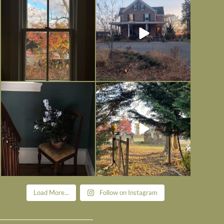
is
...
I’m grateful
...
Nov 21
Nov 13
Today, reading the election results,
All Hallows’ Eve at Maplehurst.
some
...
Sweet, spooky fun
...
Nov 6
Nov 1
Load More...
Follow on Instagram