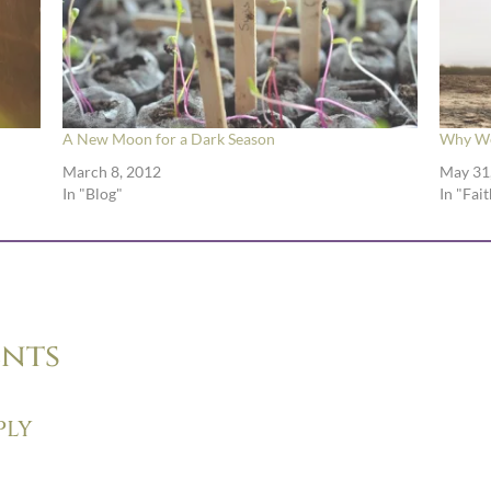
A New Moon for a Dark Season
Why We
March 8, 2012
May 31
In "Blog"
In "Fait
nts
ply