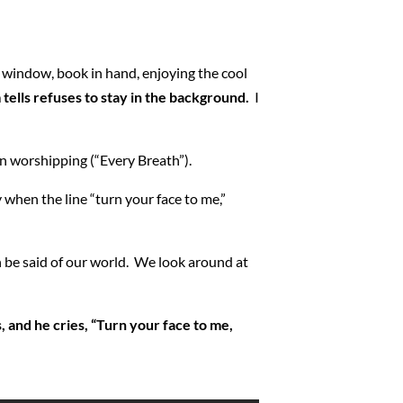
a window, book in hand, enjoying the cool
 tells refuses to stay in the background.
I
ion worshipping (“Every Breath”).
ly when the line “turn your face to me,”
n be said of our world. We look around at
s, and he cries, “Turn your face to me,