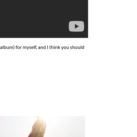
 album) for myself, and I think you should