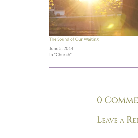
The Sound of Our Waiting
June 5, 2014
In "Church"
0 Comme
Leave a Re