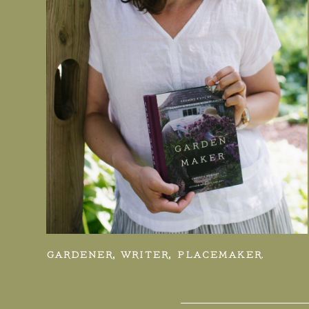
GARDENER, WRITER, PLACEMAKER.