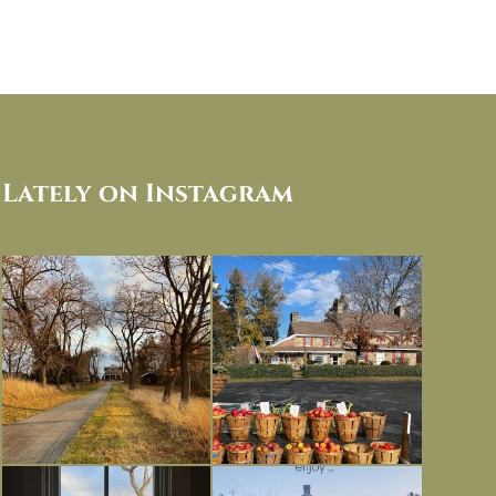
Lately on Instagram
I always think of early winter as a
Had to leave my computer (and a big
dreary time of
...
unfinished
...
Nov 30
Nov 26
Everything is terrible but everything
Long summer days are glorious, but