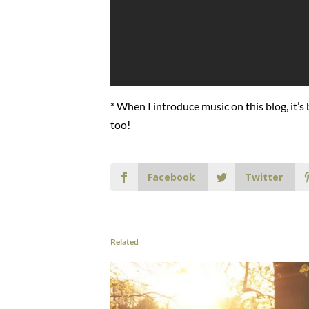
* When I introduce music on this blog, it’s
too!
Facebook
Twitter
Related