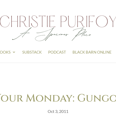
OOKS
SUBSTACK
PODCAST
BLACK BARN ONLINE
Your Monday: Gungor’
Oct 3, 2011