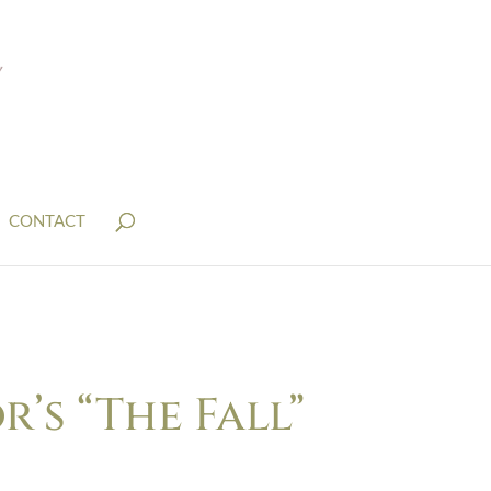
CONTACT
s “The Fall”