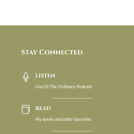
Stay Connected
LISTEN

Out Of The Ordinary Podcast
READ

My books and other favorites