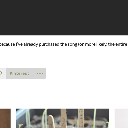
 because I’ve already purchased the song (or, more likely, the entire
Pinterest