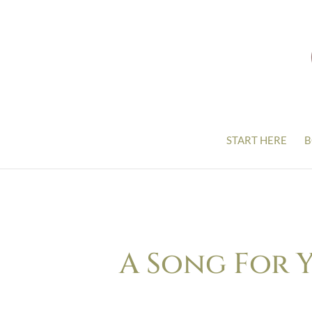
START HERE
B
A Song For 