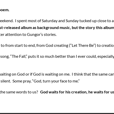
 poem.
is weekend. I spent most of Saturday and Sunday tucked up close to 
just-released album as background music, but the story this album
er attention to Gungor’s stories.
n to from start to end, from God creating (“Let There Be”) to creat
 song, “The Fall,” puts it so much better than I ever could, especial
aiting on God or if God is waiting on me. I think that the same ca
ilent. Some pray, “God, turn your face to me.”
 the same words to us?
God waits for his creation, he waits for u