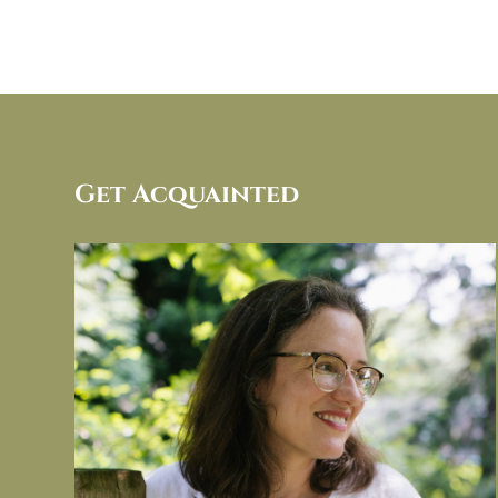
Get Acquainted