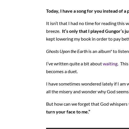
Today, I have a song for you instead of a
It isn’t that I had no time for reading th
breeze.
It’s only that I played Gungor’s 
kept lowering my book in order to pay bett
Ghosts Upon the Earth
is an album* to liste
I’ve written quite a bit about
waiting
. This
becomes a duet.
I have sometimes wondered lately if I am w
all the misery and wonder why God seems s
But how can we forget that God whispers
turn your face to me.”