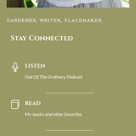
GARDENER, WRITER, PLACEMAKER.
Stay Connected
LISTEN

Out Of The Ordinary Podcast
READ

My books and other favorites