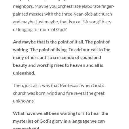
neighbors. Maybe you orchestrate elaborate finger-
painted messes with the three-year-olds at church
and maybe, just maybe, that is a call? A song? A cry
of longing for more of God?
And maybe that is the point of it all. The point of
waiting. The point of living. To add our call to the
many others until a crescendo of sound and
beauty and worship rises to heaven and all is
unleashed.
Then, just as it was that Pentecost when God’s
church was born, wind and fire reveal the great
unknowns.
What have we all been waiting for? To hear the
mysteries of God’s glory in a language we can
comprehend.