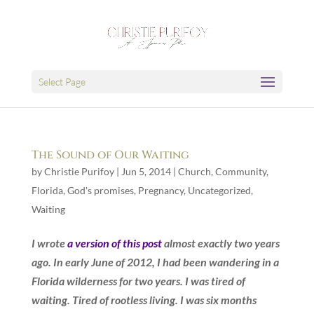
Select Page
The Sound of Our Waiting
by
Christie Purifoy
|
Jun 5, 2014
|
Church
,
Community
,
Florida
,
God's promises
,
Pregnancy
,
Uncategorized
,
Waiting
I wrote
a version of this post
almost exactly two years
ago. In early June of 2012, I had been wandering in a
Florida wilderness for two years. I was tired of
waiting. Tired of rootless living. I was six months