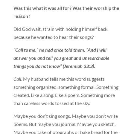
Was this what it was all for? Was their worship the
reason?
Did God wait, strain with holding himself back,
because he wanted to hear their songs?
“Call to me,” he had once told them. “And I will
answer you and tell you great and unsearchable
things you do not know” (Jeremiah 33:3).
Call
. My husband tells me this word suggests
something organized, something formal. Something
created. Like a song. Like a poem. Something more
than careless words tossed at the sky.
Maybe you don’t sing songs. Maybe you don’t write
poems. But maybe you journal. Maybe you sketch.
Maybe you take photographs or bake bread for the