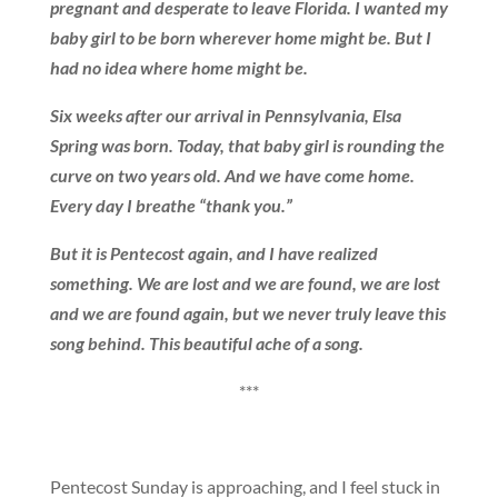
pregnant and desperate to leave Florida. I wanted my
baby girl to be born wherever home might be. But I
had no idea where home might be.
Six weeks after our arrival in Pennsylvania, Elsa
Spring was born. Today, that baby girl is rounding the
curve on two years old. And we have come home.
Every day I breathe “thank you.”
But it is Pentecost again, and I have realized
something. We are lost and we are found, we are lost
and we are found again, but we never truly leave this
song behind. This beautiful ache of a song.
***
Pentecost Sunday is approaching, and I feel stuck in