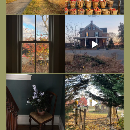
Everything is terrible but everything
Long summer days are glorious, but
is
...
I’m grateful
...
Nov 21
Nov 13
Today, reading the election results,
All Hallows’ Eve at Maplehurst. Sweet,
some
...
spooky fun
...
Nov 6
Nov 1