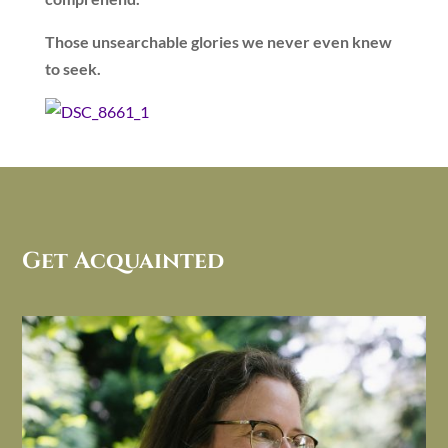
Those unsearchable glories we never even knew
to seek.
Get Acquainted