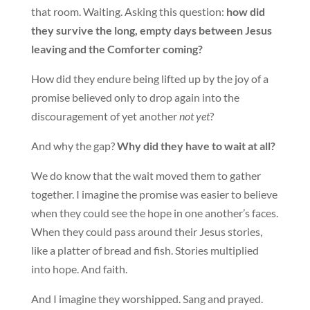
that room. Waiting. Asking this question:
how did
they survive the long, empty days between Jesus
leaving and the Comforter coming?
How did they endure being lifted up by the joy of a
promise believed only to drop again into the
discouragement of yet another
not yet
?
And why the gap?
Why did they have to wait at all?
We do know that the wait moved them to gather
together. I imagine the promise was easier to believe
when they could see the hope in one another’s faces.
When they could pass around their Jesus stories,
like a platter of bread and fish. Stories multiplied
into hope. And faith.
And I imagine they worshipped. Sang and prayed.