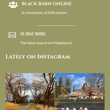
BLACK BARN ONLINE

A community of faith and art
SUBSCRIBE

The latest news from Maplehurst.
Lately on Instagram
I always think of early winter as a
Had to leave my computer (and a big
dreary time of
...
unfinished
...
Nov 30
Nov 26