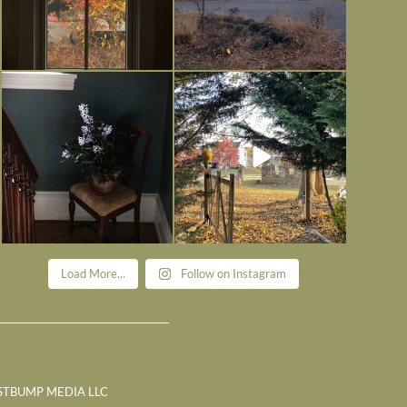
Today, reading the election results,
All Hallows’ Eve at Maplehurst.
some
...
Sweet, spooky fun
...
Nov 6
Nov 1
Load More...
Follow on Instagram
STBUMP MEDIA LLC