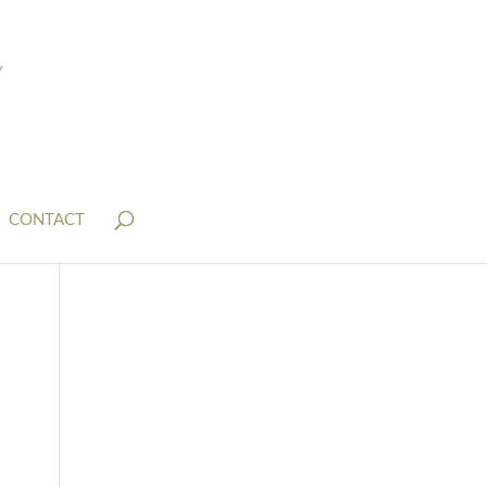
CONTACT