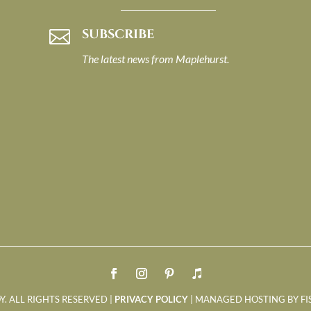
SUBSCRIBE

The latest news from Maplehurst.
Y. ALL RIGHTS RESERVED |
PRIVACY POLICY
| MANAGED HOSTING BY FI