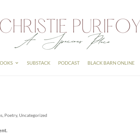
OOKS
SUBSTACK
PODCAST
BLACK BARN ONLINE
us
,
Poetry
,
Uncategorized
ent.