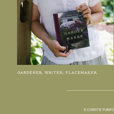
GARDENER, WRITER, PLACEMAKER.
© CHRISTIE PURIFO