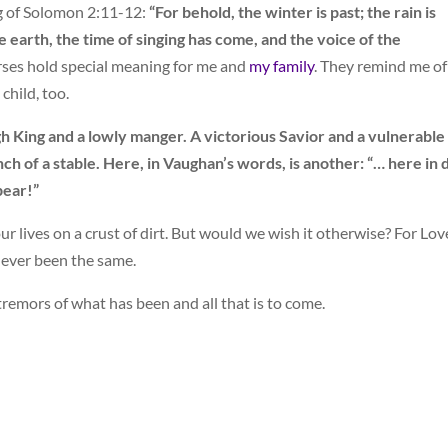
g of Solomon 2:11-12:
“For behold, the winter is past; the rain is
 earth, the time of singing has come, and the voice of the
ses hold special meaning for me and
my family
. They remind me o
child, too.
gh King and a lowly manger. A victorious Savior and a vulnerable
ench of a stable. Here, in Vaughan’s words, is another: “… here in 
pear!”
ur lives on a crust of dirt. But would we wish it otherwise? For Lov
never been the same.
 tremors of what has been and all that is to come.