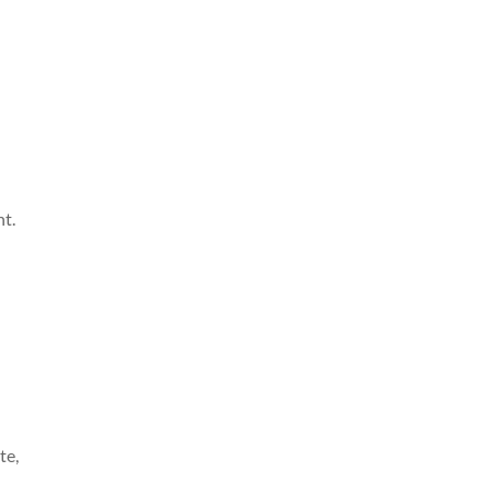
t.
te,