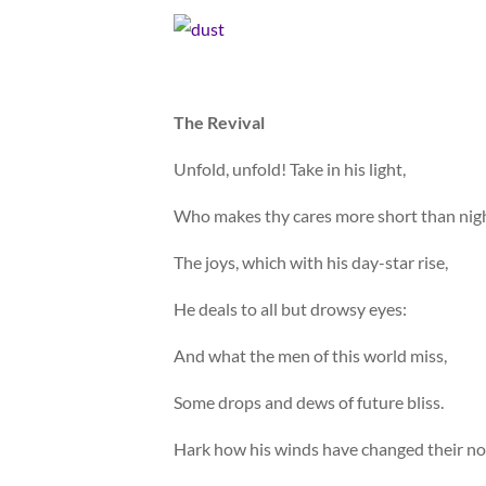
The Revival
Unfold, unfold! Take in his light,
Who makes thy cares more short than nigh
The joys, which with his day-star rise,
He deals to all but drowsy eyes:
And what the men of this world miss,
Some drops and dews of future bliss.
Hark how his winds have changed their no