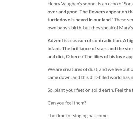
Henry Vaughan’s sonnet is an echo of Son
over and gone. The flowers appear on the
turtledove is heard in our land.”
These ver
own baby’s birth, but they speak of Mary’s 
Advent is a season of contradiction. A hi
infant. The brilliance of stars and the st
and dirt, O here / The lilies of his love ap
We are creatures of dust, and we live out o
came down, and this dirt-filled world has 
So, plant your feet on solid earth. Feel the
Can you feel them?
The time for singing has come.