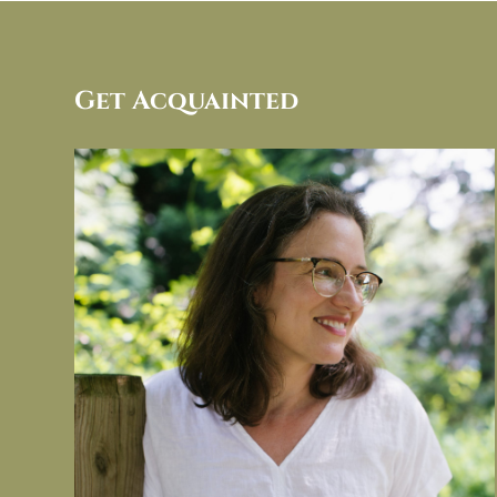
Get Acquainted