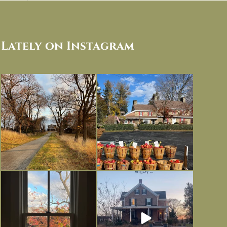
Lately on Instagram
I always think of early winter as a
Had to leave my computer (and a big
dreary time of
...
unfinished
...
Nov 30
Nov 26
Everything is terrible but everything
Long summer days are glorious, but
is
...
I’m grateful
...
Nov 21
Nov 13