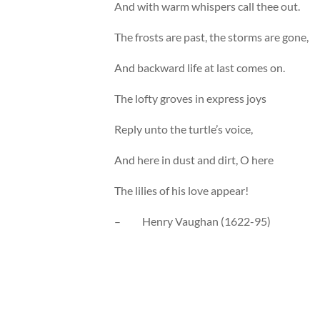
And with warm whispers call thee out.
The frosts are past, the storms are gone,
And backward life at last comes on.
The lofty groves in express joys
Reply unto the turtle’s voice,
And here in dust and dirt, O here
The lilies of his love appear!
– Henry Vaughan (1622-95)