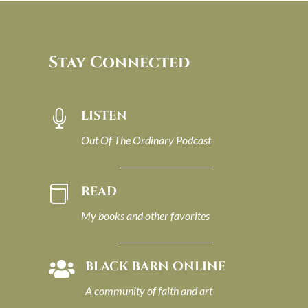
Stay Connected
LISTEN

Out Of The Ordinary Podcast
READ

My books and other favorites
BLACK BARN ONLINE

A community of faith and art