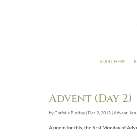
START HERE
B
Advent (Day 2)
by
Christie Purifoy
|
Dec 2, 2013
|
Advent
,
Jes
A poem for this, the first Monday of Adv