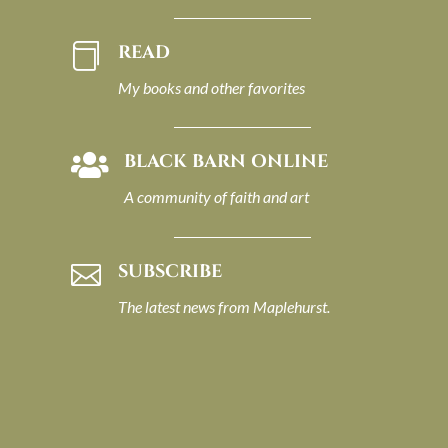
READ

My books and other favorites
BLACK BARN ONLINE

A community of faith and art
SUBSCRIBE

The latest news from Maplehurst.