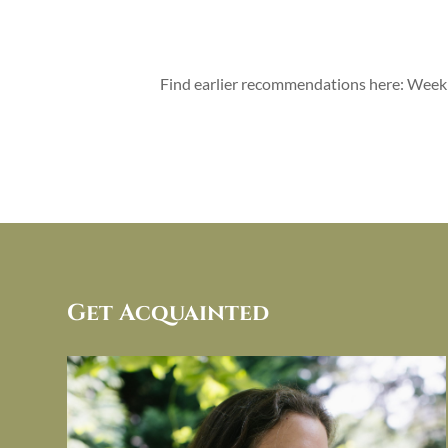
Find earlier recommendations here: Wee
Get Acquainted