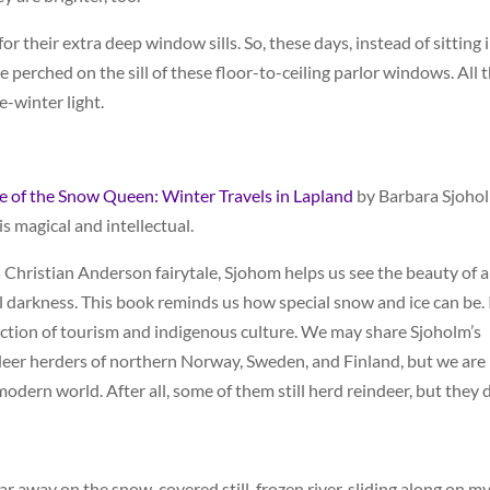
 their extra deep window sills. So, these days, instead of sitting 
e perched on the sill of these floor-to-ceiling parlor windows. All 
e-winter light.
e of the Snow Queen: Winter Travels in Lapland
by Barbara Sjoho
is magical and intellectual.
 Christian Anderson fairytale, Sjohom helps us see the beauty of a
al darkness. This book reminds us how special snow and ice can be. 
ection of tourism and indigenous culture. We may share Sjoholm’s
ndeer herders of northern Norway, Sweden, and Finland, but we are
modern world. After all, some of them still herd reindeer, but they d
 far away on the snow-covered still-frozen river, sliding along on m