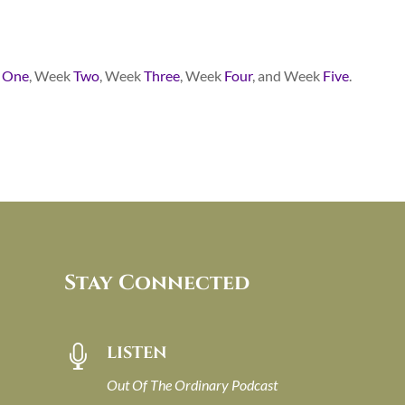
k
One
, Week
Two
, Week
Three
, Week
Four
, and Week
Five
.
Stay Connected
LISTEN

Out Of The Ordinary Podcast