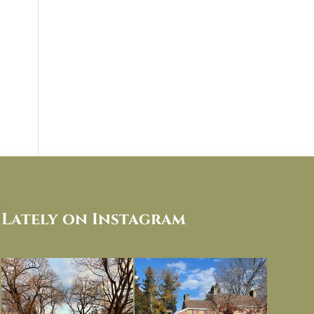
Lately on Instagram
I always think of early winter as a
Had to leave my computer (and a big
dreary time of
...
unfinished
...
Nov 30
Nov 26