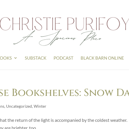
OOKS
SUBSTACK
PODCAST
BLACK BARN ONLINE
e Bookshelves: Snow D
ons
,
Uncategorized
,
Winter
at the return of the light is accompanied by the coldest weather.
y are brighter, too.