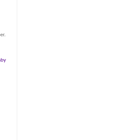
er.
aby