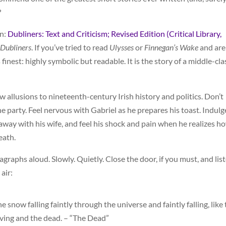
?
on:
Dubliners: Text and Criticism; Revised Edition (Critical Library,
Dubliners
. If you’ve tried to read
Ulysses
or
Finnegan’s Wake
and are
its finest: highly symbolic but readable. It is the story of a middle-cla
few allusions to nineteenth-century Irish history and politics. Don’t
the party. Feel nervous with Gabriel as he prepares his toast. Indulg
 away with his wife, and feel his shock and pain when he realizes h
eath.
aragraphs aloud. Slowly. Quietly. Close the door, if you must, and lis
air:
 snow falling faintly through the universe and faintly falling, like
living and the dead. – “The Dead”