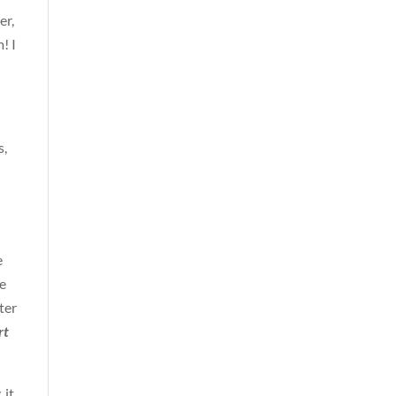
er,
! I
s,
e
he
ter
rt
 it