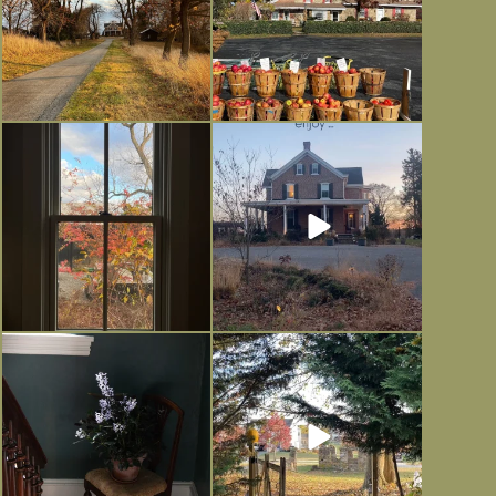
Everything is terrible but everything
Long summer days are glorious, but
is
...
I’m grateful
...
Nov 21
Nov 13
Today, reading the election results,
All Hallows’ Eve at Maplehurst.
some
...
Sweet, spooky fun
...
Nov 6
Nov 1