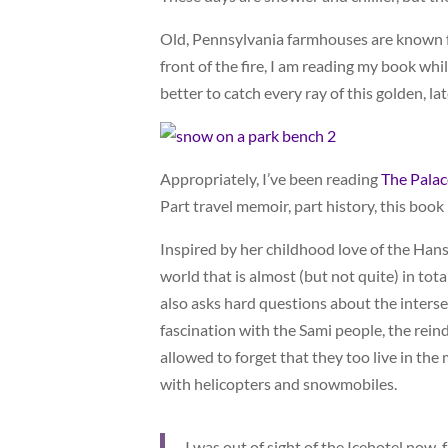
Old, Pennsylvania farmhouses are known for
front of the fire, I am reading my book whil
better to catch every ray of this golden, lat
Appropriately, I’ve been reading
The Palac
Part travel memoir, part history, this book 
Inspired by her childhood love of the Hans
world that is almost (but not quite) in tot
also asks hard questions about the inters
fascination with the Sami people, the rei
allowed to forget that they too live in the 
with helicopters and snowmobiles.
I was out of sight of the Icehotel now,