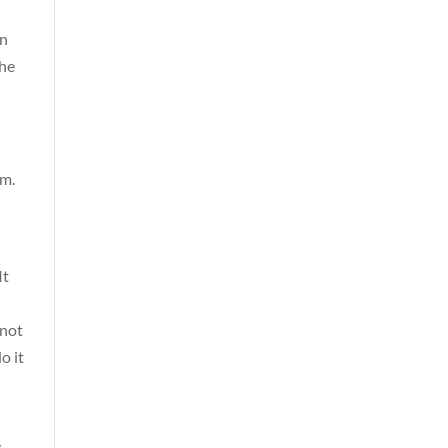
in
the
lm.
It
 not
o it
y