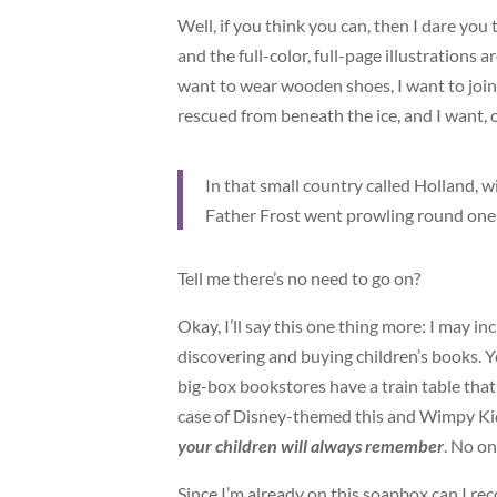
Well, if you think you can, then I dare you
and the full-color, full-page illustrations a
want to wear wooden shoes, I want to join 
rescued from beneath the ice, and I want,
In that small country called Holland, wi
Father Frost went prowling round one J
Tell me there’s no need to go on?
Okay, I’ll say this one thing more: I may i
discovering and buying children’s books. Y
big-box bookstores have a train table tha
case of Disney-themed this and Wimpy Kid-
your children will always remember
. No o
Since I’m already on this soapbox can I rec