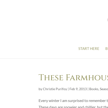
START HERE
B
These Farmhous
by
Christie Purifoy
|
Feb 9, 2013
|
Books
,
Seas
Every winter I am surprised to remember th
These days are snowier and chillier, but the