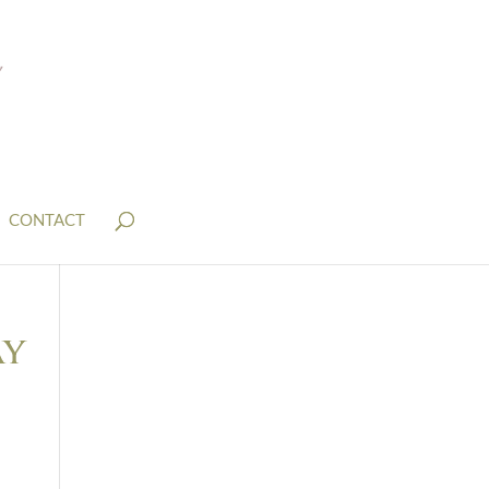
CONTACT
ay