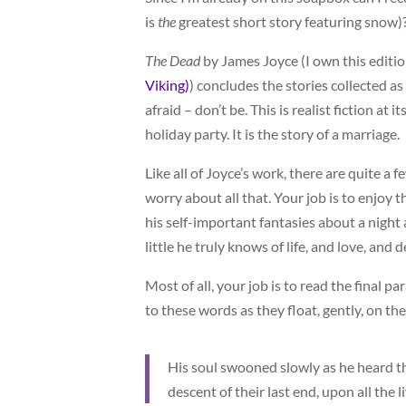
is
the
greatest short story featuring snow)
The Dead
by James Joyce (I own this editi
Viking)
) concludes the stories collected as
afraid – don’t be. This is realist fiction at 
holiday party. It is the story of a marriage.
Like all of Joyce’s work, there are quite a 
worry about all that. Your job is to enjoy 
his self-important fantasies about a night
little he truly knows of life, and love, and d
Most of all, your job is to read the final p
to these words as they float, gently, on the 
His soul swooned slowly as he heard the
descent of their last end, upon all the 