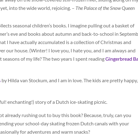
 yet, into the wide world, rejoicing. –
The Palace of the Snow Queen
llects seasonal children’s books. I imagine pulling out a basket of
’s eve and books about autumn and back-to-school in Septemb
 what I have actually accumulated is a collection of Christmas and
er our house. (Winter! I love you, I hate you, and I am always and
t seasons of my life? The two years I spent reading
Gingerbread B
s
by Hilda van Stockum, and I am in love. The kids are pretty happy,
tful! enchanting!) story of a Dutch ice-skating picnic.
ot already rushing out to buy this book? Because, truly, can you
nding your school-day skating frozen Dutch canals with your
casionally for adventures and warm snacks?