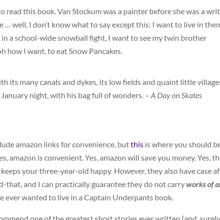
 to read this book. Van Stockum was a painter before she was a writ
re … well, I don’t know what to say except this: I want to live in them
in a school-wide snowball fight, I want to see my twin brother
 oh how I want, to eat Snow Pancakes.
th its many canals and dykes, its low fields and quaint little village
anuary night, with his bag full of wonders. –
A Day on Skates
nclude amazon links for convenience, but
this
is where you should b
es, amazon is convenient. Yes, amazon will save you money. Yes, t
t keeps your three-year-old happy. However, they also have case af
that, and I can practically guarantee they do not carry
works of a
ne ever wanted to live in a Captain Underpants book.
ommend one of the greatest short stories ever written (and, surely,