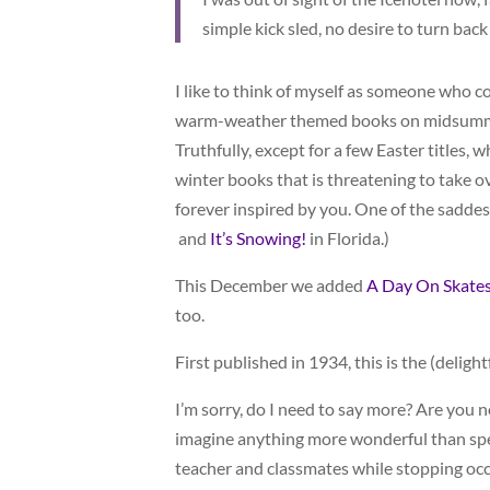
simple kick sled, no desire to turn back
I like to think of myself as someone who co
warm-weather themed books on midsummer
Truthfully, except for a few Easter titles,
winter books that is threatening to take ov
forever inspired by you. One of the saddes
and
It’s Snowing!
in Florida.)
This December we added
A Day On Skate
too.
First published in 1934, this is the (deligh
I’m sorry, do I need to say more? Are you n
imagine anything more wonderful than spe
teacher and classmates while stopping oc