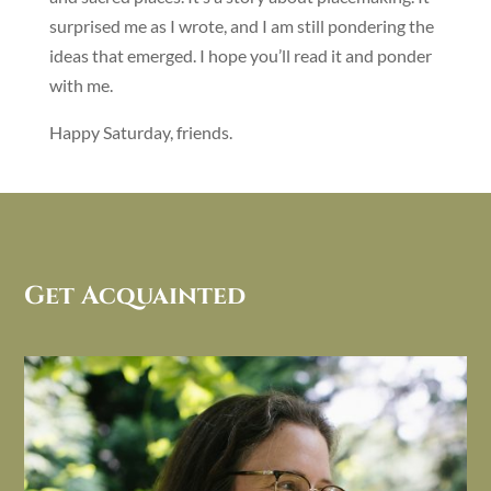
surprised me as I wrote, and I am still pondering the
ideas that emerged. I hope you’ll read it and ponder
with me.
Happy Saturday, friends.
Get Acquainted