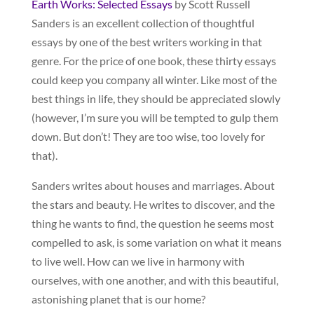
Earth Works: Selected Essays
by Scott Russell
Sanders is an excellent collection of thoughtful
essays by one of the best writers working in that
genre. For the price of one book, these thirty essays
could keep you company all winter. Like most of the
best things in life, they should be appreciated slowly
(however, I’m sure you will be tempted to gulp them
down. But don’t! They are too wise, too lovely for
that).
Sanders writes about houses and marriages. About
the stars and beauty. He writes to discover, and the
thing he wants to find, the question he seems most
compelled to ask, is some variation on what it means
to live well. How can we live in harmony with
ourselves, with one another, and with this beautiful,
astonishing planet that is our home?