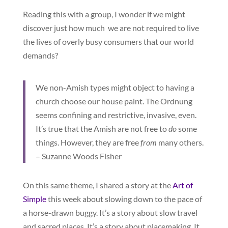
Reading this with a group, I wonder if we might
discover just how much we are not required to live
the lives of overly busy consumers that our world
demands?
We non-Amish types might object to having a
church choose our house paint. The Ordnung
seems confining and restrictive, invasive, even.
It’s true that the Amish are not free to
do
some
things. However, they are free
from
many others.
– Suzanne Woods Fisher
On this same theme, I shared a story at the
Art of
Simple
this week about slowing down to the pace of
a horse-drawn buggy. It’s a story about slow travel
and sacred places. It’s a story about placemaking. It