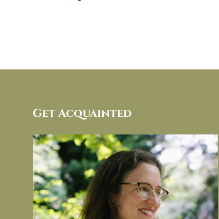
Get Acquainted