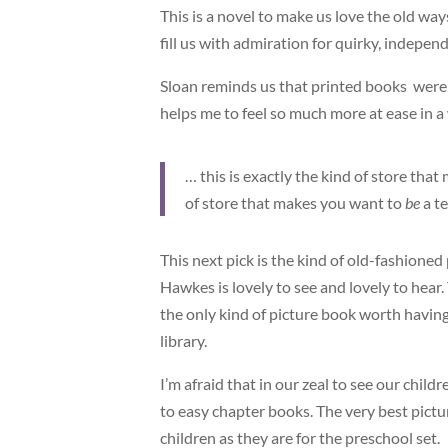
This is a novel to make us love the old way
fill us with admiration for quirky, indepe
Sloan reminds us that printed books were 
helps me to feel so much more at ease in a
… this is exactly the kind of store tha
of store that makes you want to
be
a t
This next pick is the kind of old-fashioned
Hawkes is lovely to see and lovely to hear.
the only kind of picture book worth having 
library.
I’m afraid that in our zeal to see our chi
to easy chapter books. The very best pictu
children as they are for the preschool set.