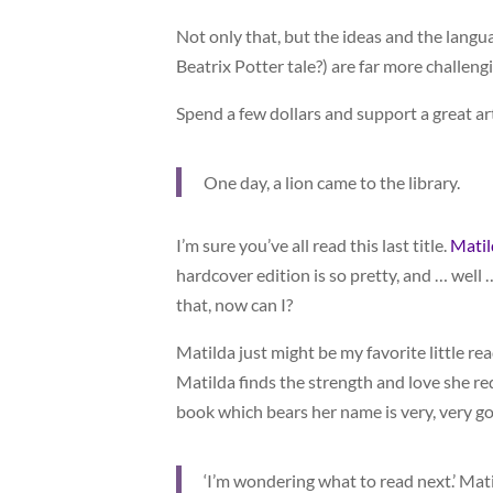
Not only that, but the ideas and the langu
Beatrix Potter tale?) are far more challeng
Spend a few dollars and support a great art
One day, a lion came to the library.
I’m sure you’ve all read this last title.
Matil
hardcover edition is so pretty, and … well …
that, now can I?
Matilda just might be my favorite little rea
Matilda finds the strength and love she re
book which bears her name is very, very g
‘I’m wondering what to read next.’ Matild