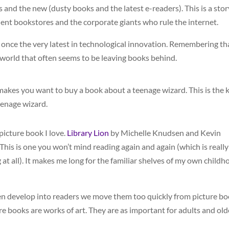
s and the new (dusty books and the latest e-readers). This is a stor
ndent bookstores and the corporate giants who rule the internet.
once the very latest in technological innovation. Remembering th
 world that often seems to be leaving books behind.
t makes you want to buy a book about a teenage wizard. This is the 
eenage wizard.
 picture book I love.
Library Lion
by Michelle Knudsen and Kevin
 This is one you won’t mind reading again and again (which is really
at all). It makes me long for the familiar shelves of my own childh
ldren develop into readers we move them too quickly from picture b
re books are works of art. They are as important for adults and old