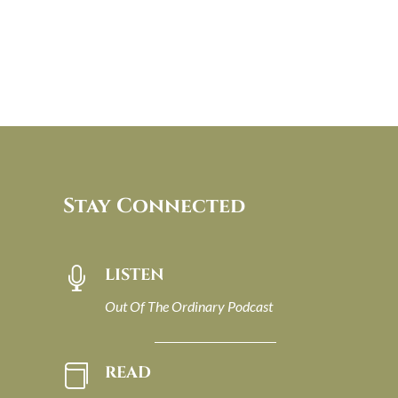
Stay Connected
LISTEN

Out Of The Ordinary Podcast
READ
