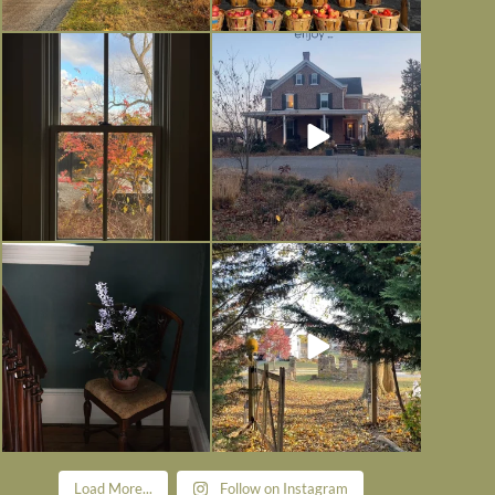
Everything is terrible but everything
Long summer days are glorious, but
is
...
I’m grateful
...
Nov 21
Nov 13
Today, reading the election results,
All Hallows’ Eve at Maplehurst.
some
...
Sweet, spooky fun
...
Nov 6
Nov 1
Load More...
Follow on Instagram