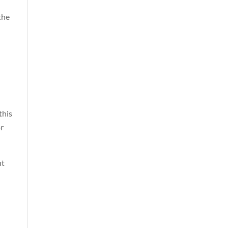
the
this
or
ut