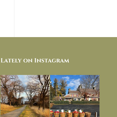
Lately on Instagram
I always think of early winter as a
Had to leave my computer (and a big
dreary time of
...
unfinished
...
Nov 30
Nov 26