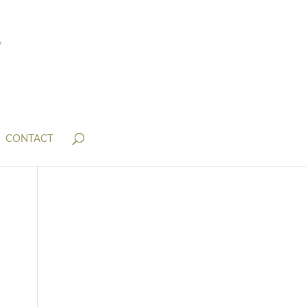
CONTACT