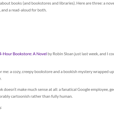
out books (and bookstores and libraries). Here are three: a nove
, and a read-aloud for both.
4-Hour Bookstore: A Novel
by Robin Sloan just last week, and I co
for me: a cozy, creepy bookstore and a bookish mystery wrapped up
.
ok doesn’t make much sense at all: a fanatical Google employee, g
rably cartoonish rather than fully human.
y.