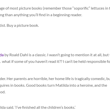
age of most picture books (remember those “soporific” lettuces in 
ing than anything you’ll find in a beginning reader.
ist. Buy a picture book.
da
by Roald Dahl is a classic. I wasn’t going to mention it at all, but 
 what if some of you haven’t read it?? I can’t be held responsible f
der. Her parents are horrible, her home life is tragically comedic, b
quires in books. Good books turn Matilda into a heroine, and the
ood.
a said. ‘I’ve finished all the children’s books.’