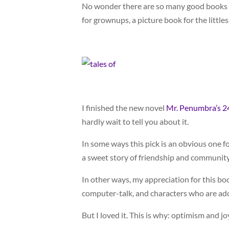
No wonder there are so many good books ab
for grownups, a picture book for the littles
I finished the new novel
Mr. Penumbra’s 2
hardly wait to tell you about it.
In some ways this pick is an obvious one 
a sweet story of friendship and community
In other ways, my appreciation for this bo
computer-talk, and characters who are ado
But I loved it. This is why: optimism and jo