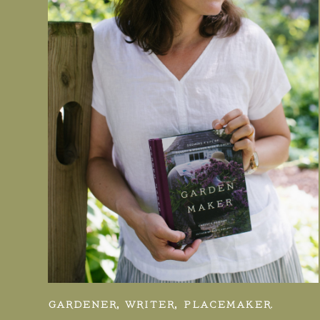
GARDENER, WRITER, PLACEMAKER.