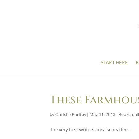
START HERE
B
These Farmhou
by
Christie Purifoy
|
May 11, 2013
|
Books
,
chi
The very best writers are also readers.