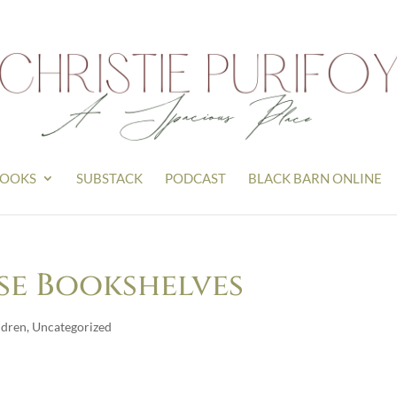
OOKS
SUBSTACK
PODCAST
BLACK BARN ONLINE
se Bookshelves
ldren
,
Uncategorized