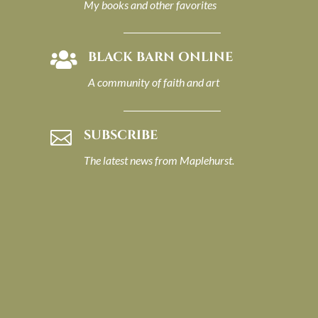
My books and other favorites
BLACK BARN ONLINE

A community of faith and art
SUBSCRIBE

The latest news from Maplehurst.