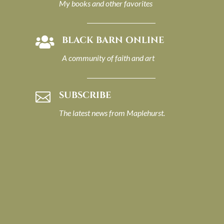
My books and other favorites
BLACK BARN ONLINE

A community of faith and art
SUBSCRIBE

The latest news from Maplehurst.