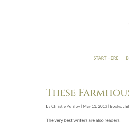
START HERE
B
These Farmhou
by
Christie Purifoy
|
May 11, 2013
|
Books
,
chi
The very best writers are also readers.