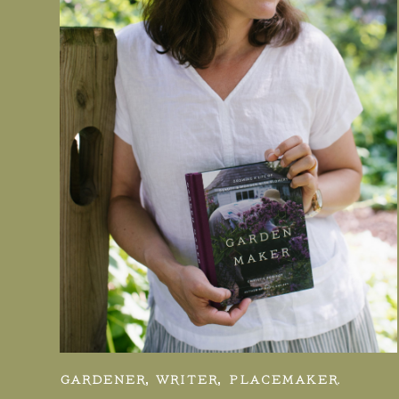
GARDENER, WRITER, PLACEMAKER.