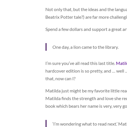
Not only that, but the ideas and the langu
Beatrix Potter tale?) are far more challeng
Spend a few dollars and support a great art
One day, a lion came to the library.
I’m sure you’ve all read this last title.
Matil
hardcover edition is so pretty, and … well …
that, now can I?
Matilda just might be my favorite little rea
Matilda finds the strength and love she re
book which bears her name is very, very g
‘I’m wondering what to read next.’ Matild