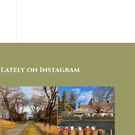
Lately on Instagram
I always think of early winter as a
Had to leave my computer (and a big
dreary time of
...
unfinished
...
Nov 30
Nov 26