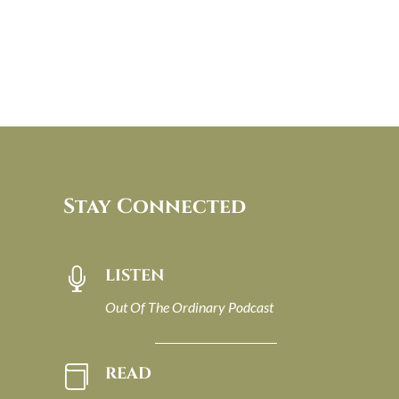
Stay Connected
LISTEN

Out Of The Ordinary Podcast
READ
