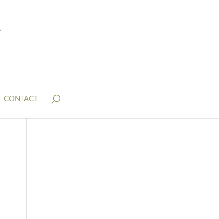
CONTACT