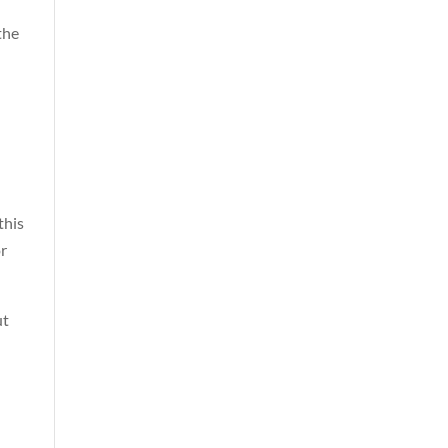
the
this
or
ut