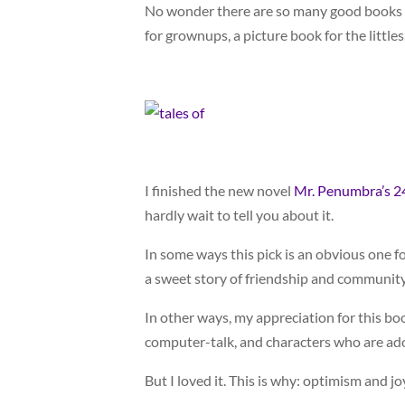
No wonder there are so many good books ab
for grownups, a picture book for the littles
I finished the new novel
Mr. Penumbra’s 2
hardly wait to tell you about it.
In some ways this pick is an obvious one 
a sweet story of friendship and community
In other ways, my appreciation for this bo
computer-talk, and characters who are ado
But I loved it. This is why: optimism and jo