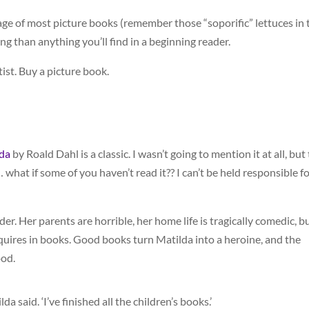
age of most picture books (remember those “soporific” lettuces in 
ing than anything you’ll find in a beginning reader.
ist. Buy a picture book.
da
by Roald Dahl is a classic. I wasn’t going to mention it at all, but 
 what if some of you haven’t read it?? I can’t be held responsible f
der. Her parents are horrible, her home life is tragically comedic, b
quires in books. Good books turn Matilda into a heroine, and the
ood.
a said. ‘I’ve finished all the children’s books.’