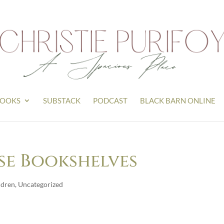
OOKS
SUBSTACK
PODCAST
BLACK BARN ONLINE
se Bookshelves
ldren
,
Uncategorized