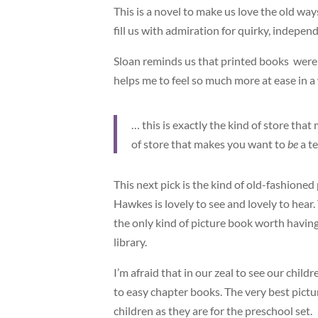
This is a novel to make us love the old way
fill us with admiration for quirky, indepe
Sloan reminds us that printed books were 
helps me to feel so much more at ease in a
… this is exactly the kind of store tha
of store that makes you want to
be
a t
This next pick is the kind of old-fashioned
Hawkes is lovely to see and lovely to hear.
the only kind of picture book worth having 
library.
I’m afraid that in our zeal to see our chi
to easy chapter books. The very best pictu
children as they are for the preschool set.