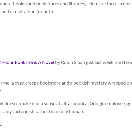
out books (and bookstores and libraries). Here are three: a nove
, and a read-aloud for both.
4-Hour Bookstore: A Novel
by Robin Sloan just last week, and I co
for me: a cozy, creepy bookstore and a bookish mystery wrapped up
.
ok doesn’t make much sense at all: a fanatical Google employee, g
rably cartoonish rather than fully human.
y.