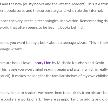
s and the new (dusty books and the latest e-readers). This is a stor
ndent bookstores and the corporate giants who rule the internet.
once the very latest in technological innovation. Remembering th
 world that often seems to be leaving books behind.
t makes you want to buy a book about a teenage wizard. This is the 
eenage wizard.
 picture book I love.
Library Lion
by Michelle Knudsen and Kevin
 This is one you won’t mind reading again and again (which is really
at all). It makes me long for the familiar shelves of my own childh
ldren develop into readers we move them too quickly from picture b
re books are works of art. They are as important for adults and old