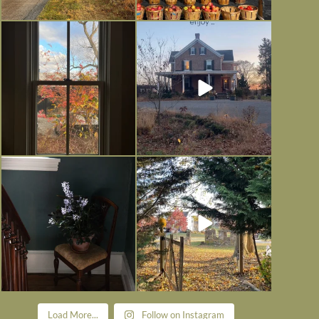
Everything is terrible but everything
Long summer days are glorious, but
is
...
I’m grateful
...
Nov 21
Nov 13
Today, reading the election results,
All Hallows’ Eve at Maplehurst.
some
...
Sweet, spooky fun
...
Nov 6
Nov 1
Load More...
Follow on Instagram