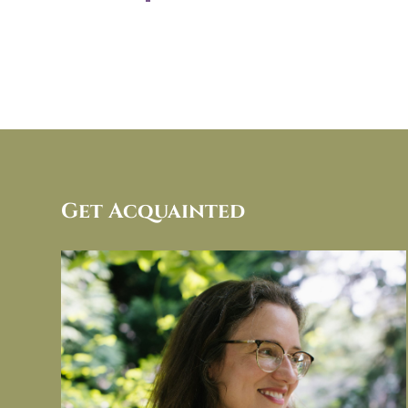
Get Acquainted