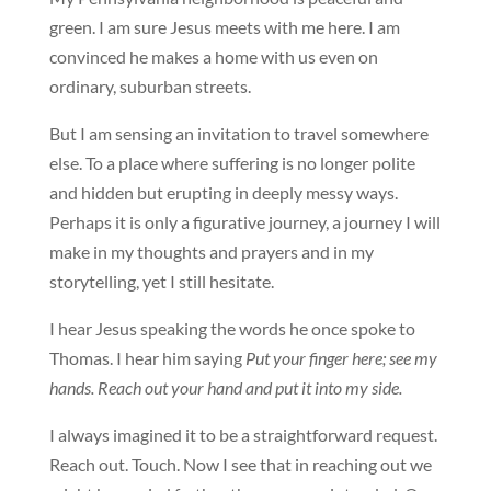
green. I am sure Jesus meets with me here. I am
convinced he makes a home with us even on
ordinary, suburban streets.
But I am sensing an invitation to travel somewhere
else. To a place where suffering is no longer polite
and hidden but erupting in deeply messy ways.
Perhaps it is only a figurative journey, a journey I will
make in my thoughts and prayers and in my
storytelling, yet I still hesitate.
I hear Jesus speaking the words he once spoke to
Thomas. I hear him saying
Put your finger here; see my
hands. Reach out your hand and put it into my side.
I always imagined it to be a straightforward request.
Reach out. Touch. Now I see that in reaching out we