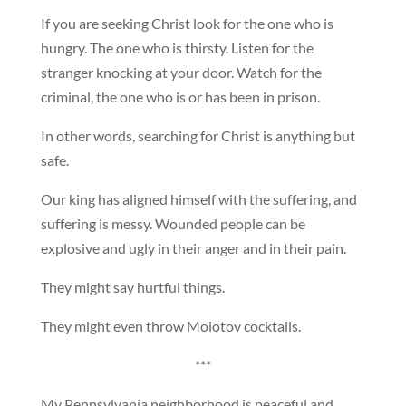
If you are seeking Christ look for the one who is
hungry. The one who is thirsty. Listen for the
stranger knocking at your door. Watch for the
criminal, the one who is or has been in prison.
In other words, searching for Christ is anything but
safe.
Our king has aligned himself with the suffering, and
suffering is messy. Wounded people can be
explosive and ugly in their anger and in their pain.
They might say hurtful things.
They might even throw Molotov cocktails.
***
My Pennsylvania neighborhood is peaceful and