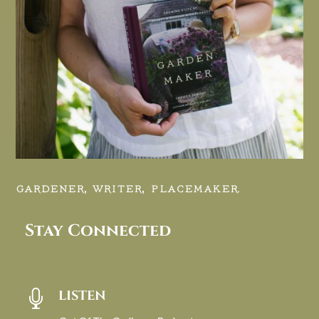
GARDENER, WRITER, PLACEMAKER.
Stay Connected
LISTEN
