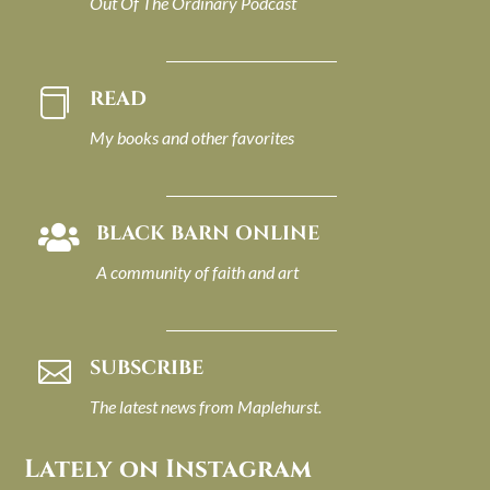
Out Of The Ordinary Podcast
READ

My books and other favorites
BLACK BARN ONLINE

A community of faith and art
SUBSCRIBE

The latest news from Maplehurst.
Lately on Instagram