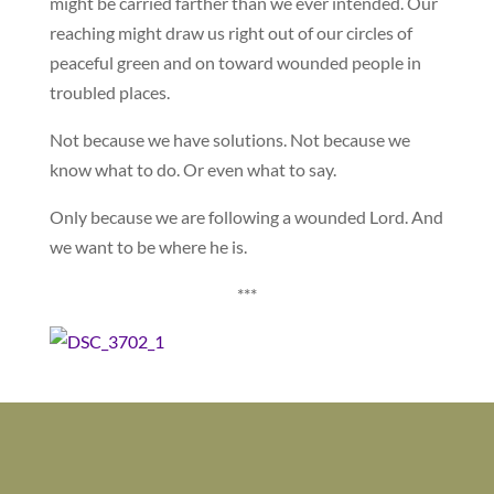
might be carried farther than we ever intended. Our
reaching might draw us right out of our circles of
peaceful green and on toward wounded people in
troubled places.
Not because we have solutions. Not because we
know what to do. Or even what to say.
Only because we are following a wounded Lord. And
we want to be where he is.
***