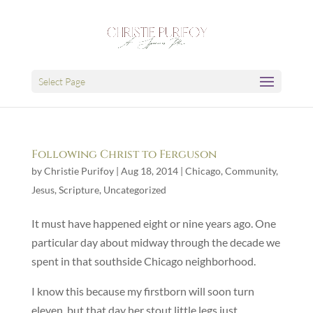
Select Page
Following Christ to Ferguson
by
Christie Purifoy
|
Aug 18, 2014
|
Chicago
,
Community
,
Jesus
,
Scripture
,
Uncategorized
It must have happened eight or nine years ago. One
particular day about midway through the decade we
spent in that southside Chicago neighborhood.
I know this because my firstborn will soon turn
eleven, but that day her stout little legs just