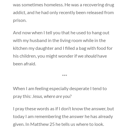
was sometimes homeless. He was a recovering drug
addict, and he had only recently been released from
prison.
And now when I tell you that he used to hang out
with my husband in the living room while in the
kitchen my daughter and I filled a bag with food for
his children, you might wonder if we
should
have
been afraid.
***
When I am feeling especially desperate I tend to
pray this:
Jesus, where are you?
I pray these words as if I don’t know the answer, but
today I am remembering the answer he has already
given. In Matthew 25 he tells us where to look.