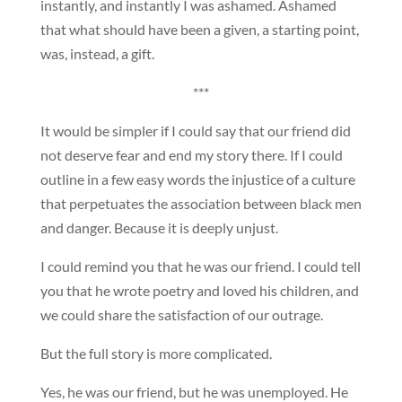
instantly, and instantly I was ashamed. Ashamed
that what should have been a given, a starting point,
was, instead, a gift.
***
It would be simpler if I could say that our friend did
not deserve fear and end my story there. If I could
outline in a few easy words the injustice of a culture
that perpetuates the association between black men
and danger. Because it is deeply unjust.
I could remind you that he was our friend. I could tell
you that he wrote poetry and loved his children, and
we could share the satisfaction of our outrage.
But the full story is more complicated.
Yes, he was our friend, but he was unemployed. He