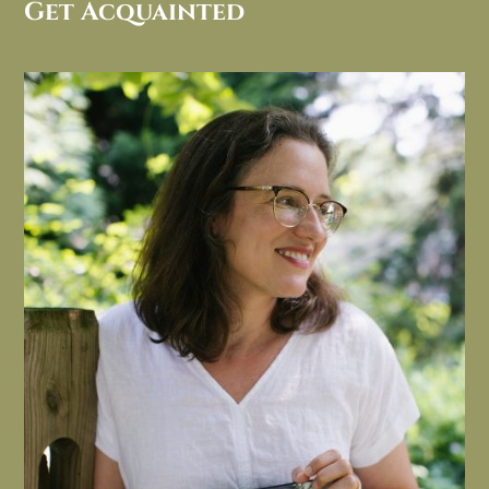
Get Acquainted