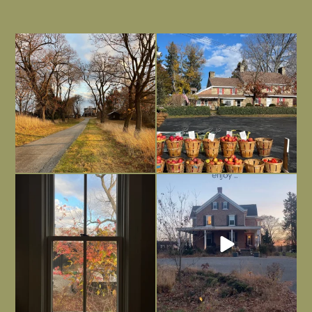
I always think of early winter as a
Had to leave my computer (and a big
dreary time of
...
unfinished
...
Nov 30
Nov 26
Everything is terrible but everything
Long summer days are glorious, but
is
...
I’m grateful
...
Nov 21
Nov 13