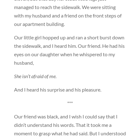
managed to reach the sidewalk. We were sitting
with my husband and a friend on the front steps of
our apartment building.
Our little girl hopped up and ran a short burst down
the sidewalk, and I heard him. Our friend. He had his
eyes on our daughter when he whispered to my
husband,
She isn’t afraid of me.
And I heard his surprise and his pleasure.
***
Our friend was black, and I wish I could say that I
didn’t understand his words. That it took me a
moment to grasp what he had said. But I understood