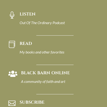
LISTEN

Out Of The Ordinary Podcast
READ

My books and other favorites
BLACK BARN ONLINE

A community of faith and art
SUBSCRIBE
