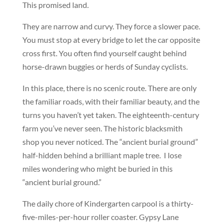
This promised land.
They are narrow and curvy. They force a slower pace.
You must stop at every bridge to let the car opposite
cross first. You often find yourself caught behind
horse-drawn buggies or herds of Sunday cyclists.
In this place, there is no scenic route. There are only
the familiar roads, with their familiar beauty, and the
turns you haven’t yet taken. The eighteenth-century
farm you’ve never seen. The historic blacksmith
shop you never noticed. The “ancient burial ground”
half-hidden behind a brilliant maple tree. I lose
miles wondering who might be buried in this
“ancient burial ground.”
The daily chore of Kindergarten carpool is a thirty-
five-miles-per-hour roller coaster. Gypsy Lane