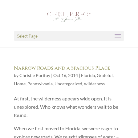
Select Page
Narrow Roads and a Spacious Place
by
Christie Purifoy
|
Oct 16, 2014
|
Florida
,
Grateful
,
Home
,
Pennsylvania
,
Uncategorized
,
wilderness
At first, the wilderness appears wide open. It is
unexplored. Who knows what wonders wait to be
found.
When we first moved to Florida, we were eager to
explore new roads. We caught glimpses of water –