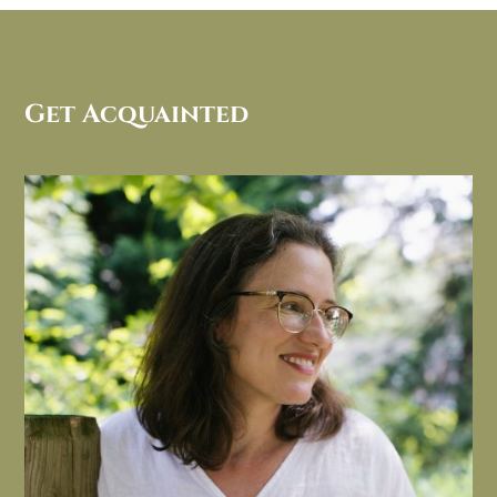
Get Acquainted