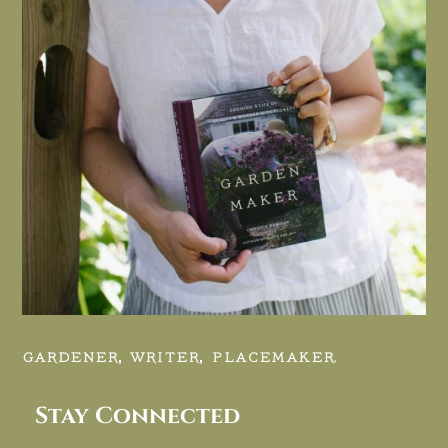
GARDENER, WRITER, PLACEMAKER.
Stay Connected