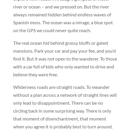
river or ocean – and we pressed on. But the river
always remained hidden behind endless waves of
Spanish moss. The ocean was a mirage, a blue spot
on the GPS we could never quite reach.
The real ocean hid behind grassy bluffs or gated
mansions. Park your car and pay your fee, and you’d
find it. But it was not open to the wanderer. To those
with a car full of kids who only wanted to drive and
believe they were free.
Wilderness roads are straight roads. To meander
without a plan across a network of straight lines will
only lead to disappointment. There can be no
circling back in some surprising way. There is only
that moment of disenchantment, that moment
when you agree it is probably best to turn around.