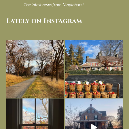
The latest news from Maplehurst.
Lately on Instagram
I always think of early winter as a
Had to leave my computer (and a big
dreary time of
...
unfinished
...
Nov 30
Nov 26
Everything is terrible but everything
Long summer days are glorious, but
is
...
I’m grateful
...
Nov 21
Nov 13