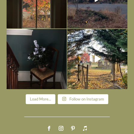
Today, reading the election results,
All Hallows’ Eve at Maplehurst. Sweet,
some
...
spooky fun
...
Nov 6
Nov 1
Load More...
Follow on Instagram