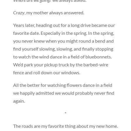
Crazy
, my mother always answered.
Years later, heading out for a long drive became our
favorite date. Especially in the spring. In the spring,
you never knew when you might round a bend and
find yourself slowing, slowing, and finally stopping
to watch the wind dance in a field of bluebonnets.
We’d park your pickup truck by the barbed-wire
fence and roll down our windows.
All the better for watching flowers dance in a field
we happily admitted we would probably never find
again.
*
The roads are my favorite thing about my new home.