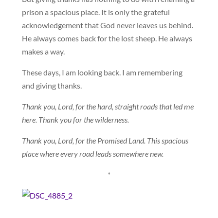
prison a spacious place. It is only the grateful
acknowledgement that God never leaves us behind.
He always comes back for the lost sheep. He always
makes a way.
These days, I am looking back. I am remembering
and giving thanks.
Thank you, Lord, for the hard, straight roads that led me
here. Thank you for the wilderness.
Thank you, Lord, for the Promised Land. This spacious
place where every road leads somewhere new.
*