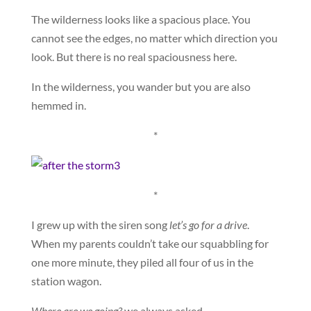
The wilderness looks like a spacious place. You
cannot see the edges, no matter which direction you
look. But there is no real spaciousness here.
In the wilderness, you wander but you are also
hemmed in.
*
*
I grew up with the siren song
let’s go for a drive
.
When my parents couldn’t take our squabbling for
one more minute, they piled all four of us in the
station wagon.
Where are we going?
we always asked.