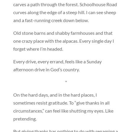
carves a path through the forest. Schoolhouse Road
curves along the edge of a steep hill. I can see sheep
and a fast-running creek down below.
Old stone barns and shabby farmhouses and that
one crazy place with the alpacas. Every single day I
forget where I’m headed.
Every drive, every errand, feels like a Sunday
afternoon drive in God’s country.
*
On the hard days, and in the hard places, I
sometimes resist gratitude. To “give thanks in all
circumstances,” can feel like shutting my eyes. Like
pretending.
But giving thanks has nothing to do with renaming a