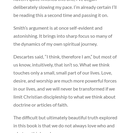
deliberately slowing my pace. I’m already certain I’ll
be reading this a second time and passing it on.
Smith’s argument is at once self-evident and
astonishing. It brings into sharp focus so many of
the dynamics of my own spiritual journey.
Descartes said, “I think, therefore I am,” but most of
us know, intuitively, that isn’t so. What we think
touches only a small, small part of our lives. Love,
desire, and worship are much more powerful forces
in our lives, and we will never be transformed if we
limit Christian discipleship to what we think about
doctrine or articles of faith.
The difficult but ultimately beautiful truth explored
in this book is that we do not always love who and