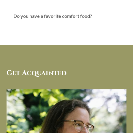
Do you have a favorite comfort food?
Get Acquainted