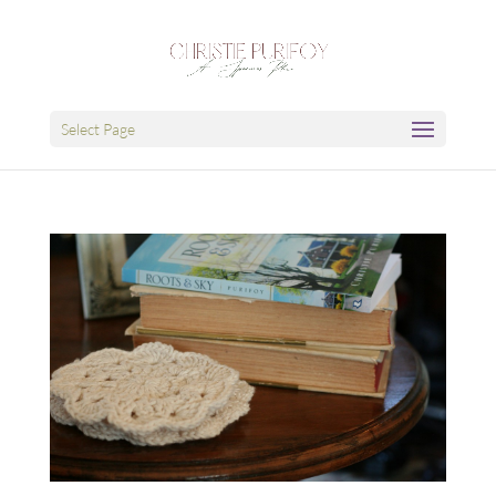
Select Page