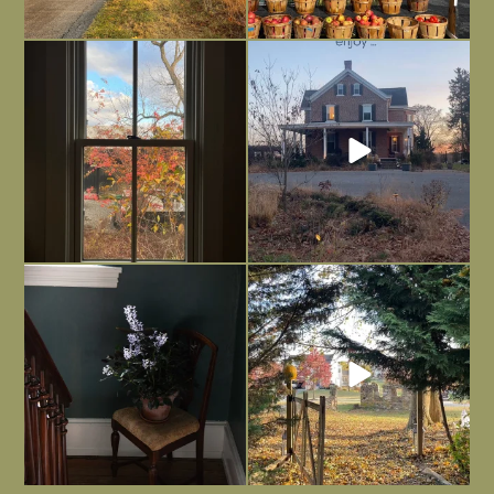
Everything is terrible but everything
Long summer days are glorious, but
is
...
I’m grateful
...
Nov 21
Nov 13
Today, reading the election results,
All Hallows’ Eve at Maplehurst. Sweet,
some
...
spooky fun
...
Nov 6
Nov 1