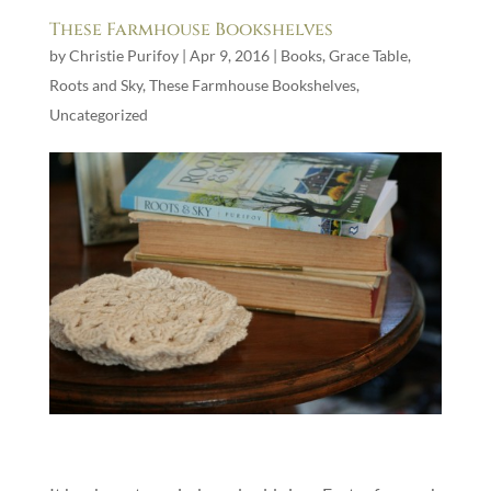
These Farmhouse Bookshelves
by
Christie Purifoy
|
Apr 9, 2016
|
Books
,
Grace Table
,
Roots and Sky
,
These Farmhouse Bookshelves
,
Uncategorized