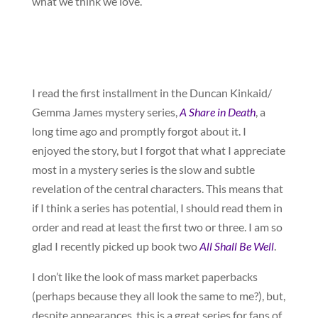
what we think we love.
I read the first installment in the Duncan Kinkaid/
Gemma James mystery series,
A Share in Death
, a
long time ago and promptly forgot about it. I
enjoyed the story, but I forgot that what I appreciate
most in a mystery series is the slow and subtle
revelation of the central characters. This means that
if I think a series has potential, I should read them in
order and read at least the first two or three. I am so
glad I recently picked up book two
All Shall Be Well
.
I don’t like the look of mass market paperbacks
(perhaps because they all look the same to me?), but,
despite appearances, this is a great series for fans of