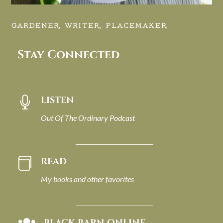
GARDENER, WRITER, PLACEMAKER.
Stay Connected
LISTEN

Out Of The Ordinary Podcast
READ

My books and other favorites
BLACK BARN ONLINE