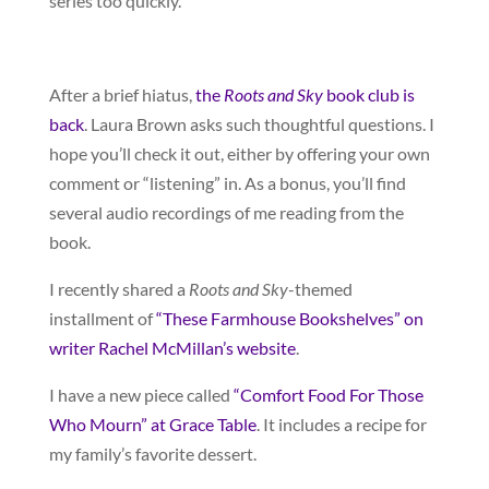
series too quickly.
After a brief hiatus,
the
Roots and Sky
book club is
back
. Laura Brown asks such thoughtful questions. I
hope you’ll check it out, either by offering your own
comment or “listening” in. As a bonus, you’ll find
several audio recordings of me reading from the
book.
I recently shared a
Roots and Sky
-themed
installment of
“These Farmhouse Bookshelves” on
writer Rachel McMillan’s website
.
I have a new piece called
“Comfort Food For Those
Who Mourn” at Grace Table
. It includes a recipe for
my family’s favorite dessert.