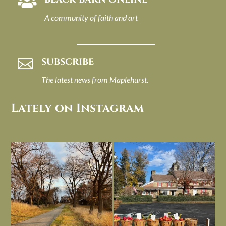

A community of faith and art
SUBSCRIBE

The latest news from Maplehurst.
Lately on Instagram
I always think of early winter as a
Had to leave my computer (and a big
dreary time of
...
unfinished
...
Nov 30
Nov 26