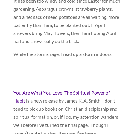
It has been too windy and cold since Easter for much
gardening. Asparagus crowns, strawberry plants,
and a net sack of seed potatoes are all waiting, more
patiently than I am, to be planted out. If April
showers bring May flowers, then I am hoping April
hail and snow really do the trick.
While the storms rage, I read up a storm indoors.
You Are What You Love: The Spiritual Power of
Habit
is a new release by James K. A. Smith. I don’t
tend to pick up books on Christian discipleship and
spiritual formation, or, if I do, my attention wanders
well before I’ve turned the final page. Though I
haven’t quite finished this one, I’ve begun