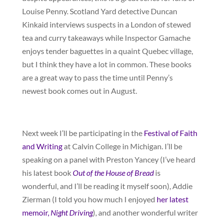
Louise Penny. Scotland Yard detective Duncan
Kinkaid interviews suspects in a London of stewed
tea and curry takeaways while Inspector Gamache
enjoys tender baguettes in a quaint Quebec village,
but I think they have a lot in common. These books
are a great way to pass the time until Penny’s
newest book comes out in August.
Next week I’ll be participating in the
Festival of Faith
and Writing
at Calvin College in Michigan. I’ll be
speaking on a panel with Preston Yancey (I’ve heard
his latest book
Out of the House of Bread
is
wonderful, and I’ll be reading it myself soon), Addie
Zierman (I told you how much I enjoyed
her latest
memoir,
Night Driving
), and another wonderful writer