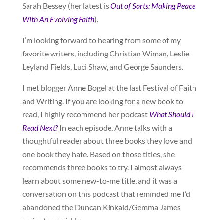
Sarah Bessey (her latest is
Out of Sorts: Making Peace
With An Evolving Faith
).
I’m looking forward to hearing from some of my
favorite writers, including Christian Wiman, Leslie
Leyland Fields, Luci Shaw, and George Saunders.
I met blogger Anne Bogel at the last Festival of Faith
and Writing. If you are looking for a new book to
read, I highly recommend her podcast
What Should I
Read Next?
In each episode, Anne talks with a
thoughtful reader about three books they love and
one book they hate. Based on those titles, she
recommends three books to try. I almost always
learn about some new-to-me title, and it was a
conversation on this podcast that reminded me I’d
abandoned the Duncan Kinkaid/Gemma James