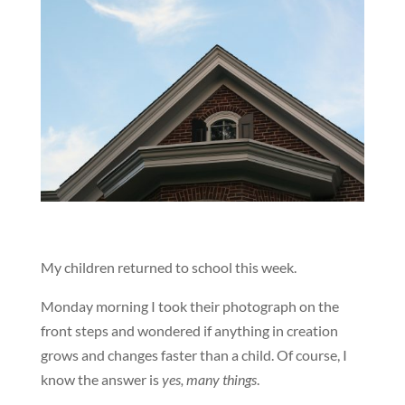
My children returned to school this week.
Monday morning I took their photograph on the
front steps and wondered if anything in creation
grows and changes faster than a child. Of course, I
know the answer is
yes, many things
.