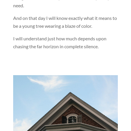
need.
And on that day I will know exactly what it means to
be a young tree wearing a blaze of color.
I will understand just how much depends upon
chasing the far horizon in complete silence.