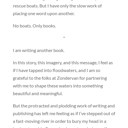
rescue boats. But I have only the slow work of
placing one word upon another.
No boats. Only books.
*
I am writing another book.
In this story, this imagery, and this message, I feel as
if I have tapped into floodwaters, and I am so
grateful to the folks at Zondervan for partnering
with me to shape these waters into something
beautiful and meaningful.
But the protracted and plodding work of writing and
publishing has left me feeling as if I’ve stepped out of
a fast-moving river in order to bury my head in a