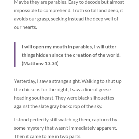
Maybe they are parables. Easy to decode but almost
impossible to comprehend. Truth so tall and deep, it
avoids our grasp, seeking instead the deep well of
our hearts.
I will open my mouth in parables, I will utter
things hidden since the creation of the world.
(Matthew 13:34)
Yesterday, I saw a strange sight. Walking to shut up
the chickens for the night, I saw a line of geese
heading southeast. They were black silhouettes
against the slate gray backdrop of the sky.
I stood perfectly still watching them, captured by
some mystery that wasn’t immediately apparent.
Then it came to me in two parts.