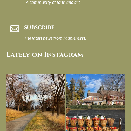
A community of faith and art
SUBSCRIBE

The latest news from Maplehurst.
Lately on Instagram
I always think of early winter as a
Had to leave my computer (and a big
dreary time of
...
unfinished
...
Nov 30
Nov 26