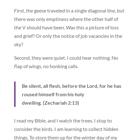
First, the geese traveled in a single diagonal line, but
there was only emptiness where the other half of
the V should have been. Was this a picture of loss
and grief? Or only the notice of job vacancies in the
sky?
Second, they were quiet. I could hear nothing. No
flap of wings, no honking calls.
Be silent, all flesh, before the Lord, for he has
roused himself from his holy
dwelling. (Zechariah 2:13)
I read my Bible, and I watch the trees. I stop to
consider the birds. I am learning to collect hidden
things. To store them up for the winter day of my