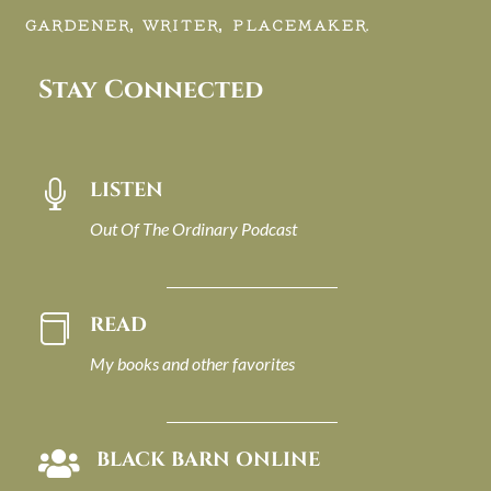
GARDENER, WRITER, PLACEMAKER.
Stay Connected
LISTEN

Out Of The Ordinary Podcast
READ

My books and other favorites
BLACK BARN ONLINE
