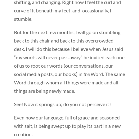
shifting, and changing. Right now I feel the curl and
curve of it beneath my feet, and, occasionally, I
stumble.
But for the next few months, I will go on stumbling
back to this chair and back to this overcrowded
desk. I will do this because I believe when Jesus said
“my words will never pass away,” he invited each one
of us to root our words (our conversations, our
social media posts, our books) in
the
Word. The same
Word through whom all things were made and all
things are being newly made.
See! Now it springs up; do you not perceive it?
Even now our language, full of grace and seasoned
with salt, is being swept up to play its part in a new
creation.