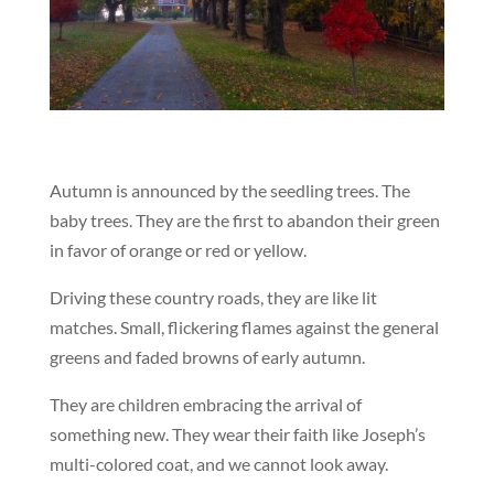
Autumn is announced by the seedling trees. The
baby trees. They are the first to abandon their green
in favor of orange or red or yellow.
Driving these country roads, they are like lit
matches. Small, flickering flames against the general
greens and faded browns of early autumn.
They are children embracing the arrival of
something new. They wear their faith like Joseph’s
multi-colored coat, and we cannot look away.