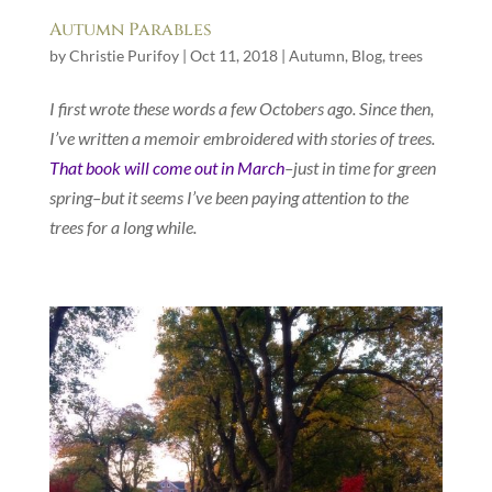
Autumn Parables
by
Christie Purifoy
|
Oct 11, 2018
|
Autumn
,
Blog
,
trees
I first wrote these words a few Octobers ago. Since then,
I’ve written a memoir embroidered with stories of trees.
That book will come out in March
–just in time for green
spring–but it seems I’ve been paying attention to the
trees for a long while.