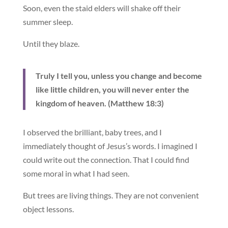
Soon, even the staid elders will shake off their
summer sleep.
Until they blaze.
Truly I tell you, unless you change and become
like little children, you will never enter the
kingdom of heaven. (Matthew 18:3)
I observed the brilliant, baby trees, and I
immediately thought of Jesus’s words. I imagined I
could write out the connection. That I could find
some moral in what I had seen.
But trees are living things. They are not convenient
object lessons.