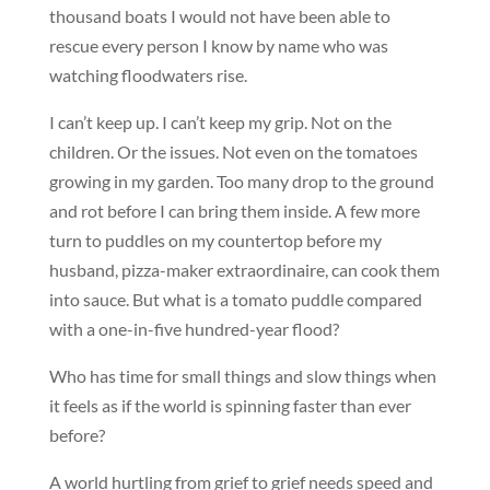
thousand boats I would not have been able to
rescue every person I know by name who was
watching floodwaters rise.
I can’t keep up. I can’t keep my grip. Not on the
children. Or the issues. Not even on the tomatoes
growing in my garden. Too many drop to the ground
and rot before I can bring them inside. A few more
turn to puddles on my countertop before my
husband, pizza-maker extraordinaire, can cook them
into sauce. But what is a tomato puddle compared
with a one-in-five hundred-year flood?
Who has time for small things and slow things when
it feels as if the world is spinning faster than ever
before?
A world hurtling from grief to grief needs speed and