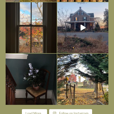
Everything is terrible but everything
Long summer days are glorious, but
is
...
I’m grateful
...
Nov 21
Nov 13
Today, reading the election results,
All Hallows’ Eve at Maplehurst. Sweet,
some
...
spooky fun
...
Nov 6
Nov 1
Load More...
Follow on Instagram