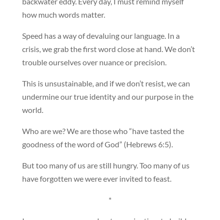
backwater eddy. Every day, I must remind myself
how much words matter.
Speed has a way of devaluing our language. In a
crisis, we grab the first word close at hand. We don’t
trouble ourselves over nuance or precision.
This is unsustainable, and if we don’t resist, we can
undermine our true identity and our purpose in the
world.
Who are we? We are those who “have tasted the
goodness of the word of God” (Hebrews 6:5).
But too many of us are still hungry. Too many of us
have forgotten we were ever invited to feast.
*