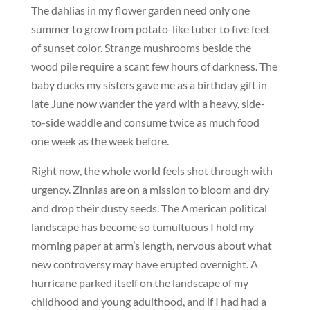
The dahlias in my flower garden need only one
summer to grow from potato-like tuber to five feet
of sunset color. Strange mushrooms beside the
wood pile require a scant few hours of darkness. The
baby ducks my sisters gave me as a birthday gift in
late June now wander the yard with a heavy, side-
to-side waddle and consume twice as much food
one week as the week before.
Right now, the whole world feels shot through with
urgency. Zinnias are on a mission to bloom and dry
and drop their dusty seeds. The American political
landscape has become so tumultuous I hold my
morning paper at arm’s length, nervous about what
new controversy may have erupted overnight. A
hurricane parked itself on the landscape of my
childhood and young adulthood, and if I had had a