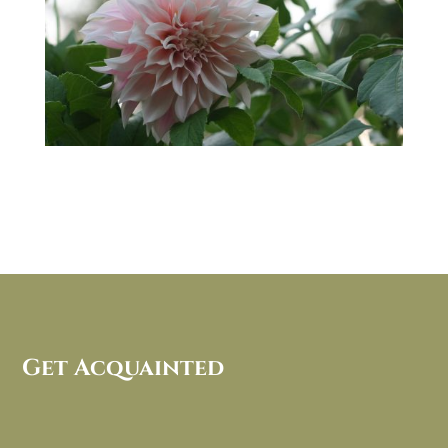
Get Acquainted