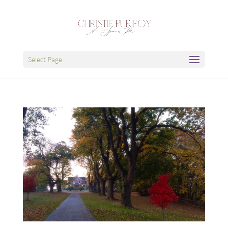
Select Page