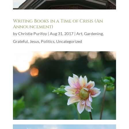
Writing Books in a Time of Crisis (An
Announcement)
by
Christie Purifoy
|
Aug 31, 2017
|
Art
,
Gardening
,
Grateful
,
Jesus
,
Politics
,
Uncategorized