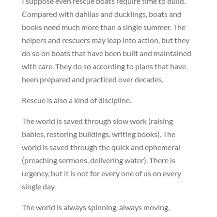
I suppose even rescue boats require time to build.
Compared with dahlias and ducklings, boats and
books need much more than a single summer. The
helpers and rescuers may leap into action, but they
do so on boats that have been built and maintained
with care. They do so according to plans that have
been prepared and practiced over decades.
Rescue is also a kind of discipline.
The world is saved through slow work (raising
babies, restoring buildings, writing books). The
world is saved through the quick and ephemeral
(preaching sermons, delivering water). There is
urgency, but it is not for every one of us on every
single day.
The world is always spinning, always moving,