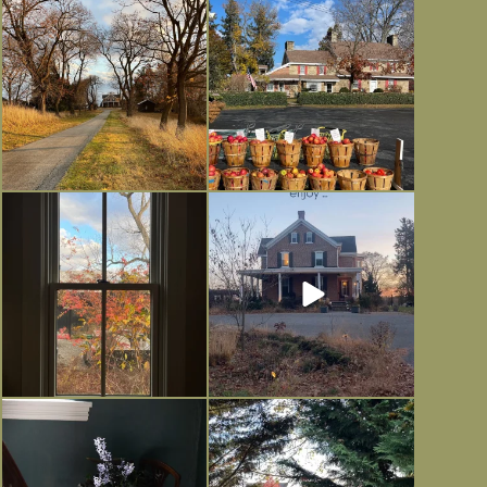
I always think of early winter as a
Had to leave my computer (and a big
dreary time of
...
unfinished
...
Nov 30
Nov 26
Everything is terrible but everything
Long summer days are glorious, but
is
...
I’m grateful
...
Nov 21
Nov 13
Today, reading the election results,
All Hallows’ Eve at Maplehurst.
some
...
Sweet, spooky fun
...
Nov 6
Nov 1