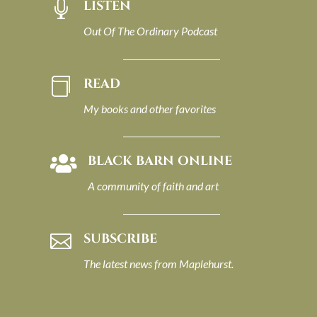
LISTEN

Out Of The Ordinary Podcast
READ

My books and other favorites
BLACK BARN ONLINE

A community of faith and art
SUBSCRIBE

The latest news from Maplehurst.