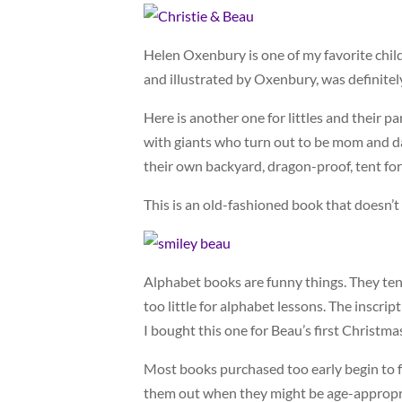
Helen Oxenbury is one of my favorite child
and illustrated by Oxenbury, was definite
Here is another one for littles and their p
with giants who turn out to be mom and dad
their own backyard, dragon-proof, tent for
This is an old-fashioned book that doesn’t 
Alphabet books are funny things. They ten
too little for alphabet lessons. The inscrip
I bought this one for Beau’s first Christma
Most books purchased too early begin to fa
them out when they might be age-appropria