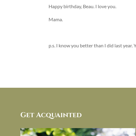
Happy birthday, Beau. I love you.
Mama.
p.s. I know you better than I did last year.
Get Acquainted