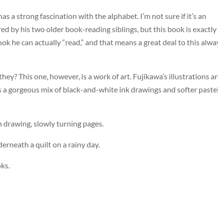
has a strong fascination with the alphabet. I’m not sure if it’s an
red by his two older book-reading siblings, but this book is exactly
ook he can actually “read,” and that means a great deal to this alwa
hey? This one, however, is a work of art. Fujikawa’s illustrations a
is a gorgeous mix of black-and-white ink drawings and softer paste
ch drawing, slowly turning pages.
derneath a quilt on a rainy day.
ks.