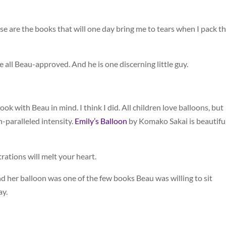
se are the books that will one day bring me to tears when I pack 
all Beau-approved. And he is one discerning little guy.
ok with Beau in mind. I think I did. All children love balloons, but
n-paralleled intensity.
Emily’s Balloon
by Komako Sakai is beautiful
trations will melt your heart.
l and her balloon was one of the few books Beau was willing to sit
ay.