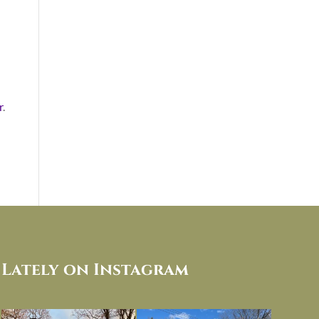
r
.
Lately on Instagram