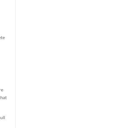
ete
re
that
ull