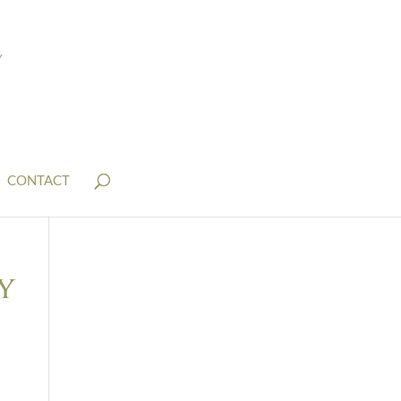
CONTACT
y