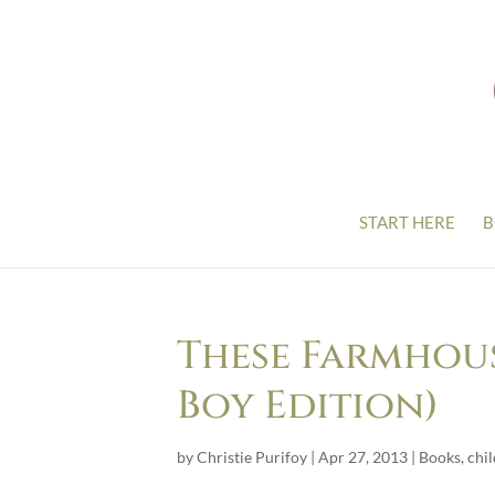
START HERE
B
These Farmhous
Boy Edition)
by
Christie Purifoy
|
Apr 27, 2013
|
Books
,
chi