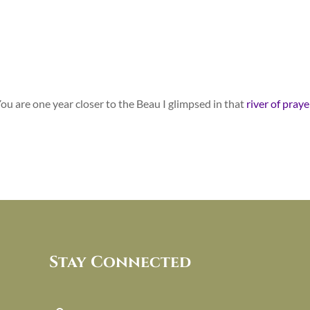
 You are one year closer to the Beau I glimpsed in that
river of praye
Stay Connected