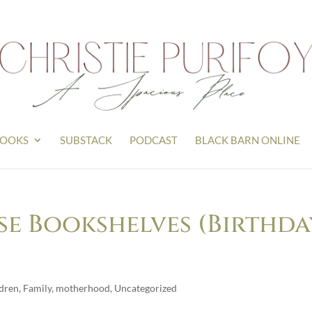
OOKS
SUBSTACK
PODCAST
BLACK BARN ONLINE
e Bookshelves (Birthda
ldren
,
Family
,
motherhood
,
Uncategorized