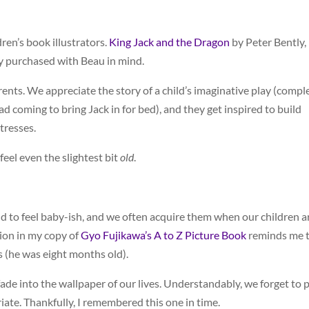
ren’s book illustrators.
King Jack and the Dragon
by Peter Bently,
ly purchased with Beau in mind.
arents. We appreciate the story of a child’s imaginative play (compl
 coming to bring Jack in for bed), and they get inspired to build
tresses.
feel even the slightest bit
old
.
d to feel baby-ish, and we often acquire them when our children a
tion in my copy of
Gyo Fujikawa’s A to Z Picture Book
reminds me 
s (he was eight months old).
de into the wallpaper of our lives. Understandably, we forget to p
te. Thankfully, I remembered this one in time.