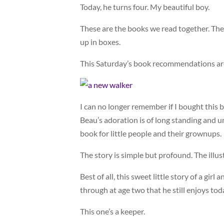
Today, he turns four. My beautiful boy.
These are the books we read together. The
up in boxes.
This Saturday’s book recommendations are 
I can no longer remember if I bought this bo
Beau’s adoration is of long standing and u
book for little people and their grownups.
The story is simple but profound. The illus
Best of all, this sweet little story of a gir
through at age two that he still enjoys tod
This one’s a keeper.