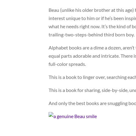
Beau (unlike his older brother at this age) 
interest unique to him or if he’s been inspi
what he needs right now. It’s the kind of b
trailing-two-steps-behind third born boy.
Alphabet books are a dime a dozen, aren’t t
equal parts adorable and intricate. There 
full-color spreads.
This is a book to linger over, searching ea
This is a book for sharing, side-by-side, un
And only the best books are snuggling boo