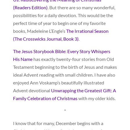
(Readers Edition)
. But there are so many wonderful,
possibilities for a daily devotion. This would be the
perfect time of year to begin one of my favorite
books, Madeleine L’Engle’s
The Irrational Season
(The Crosswicks Journal, Book 3)
.
The Jesus Storybook Bible: Every Story Whispers
His Name
has exactly twenty-four stories from Old
Testament beginning to the birth of Jesus and makes
ideal Advent reading with small children. I have also
enjoyed Ann Voskamp’s beautifully illustrated
Advent devotional
Unwrapping the Greatest Gift: A
Family Celebration of Christmas
with my older kids.
*
I know that for many, December begins with a