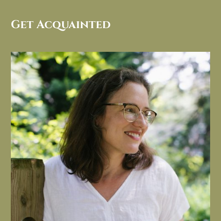
Get Acquainted