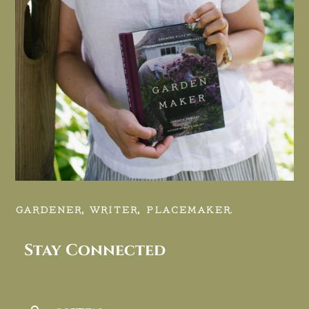
GARDENER, WRITER, PLACEMAKER.
Stay Connected