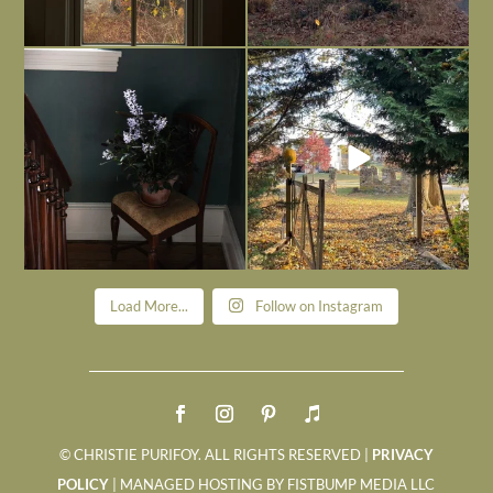
Today, reading the election results,
All Hallows’ Eve at Maplehurst. Sweet,
some
...
spooky fun
...
Nov 6
Nov 1
Load More...
Follow on Instagram
© CHRISTIE PURIFOY. ALL RIGHTS RESERVED |
PRIVACY
POLICY
| MANAGED HOSTING BY FISTBUMP MEDIA LLC