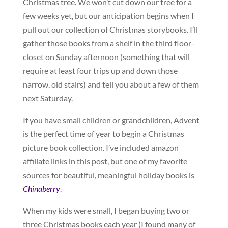
Christmas tree. We won’t cut down our tree for a
few weeks yet, but our anticipation begins when I
pull out our collection of Christmas storybooks. I’ll
gather those books from a shelf in the third floor-
closet on Sunday afternoon (something that will
require at least four trips up and down those
narrow, old stairs) and tell you about a few of them
next Saturday.
If you have small children or grandchildren, Advent
is the perfect time of year to begin a Christmas
picture book collection. I’ve included amazon
affiliate links in this post, but one of my favorite
sources for beautiful, meaningful holiday books is
Chinaberry
.
When my kids were small, I began buying two or
three Christmas books each year (I found many of