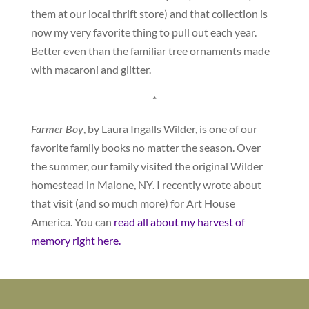
them at our local thrift store) and that collection is
now my very favorite thing to pull out each year.
Better even than the familiar tree ornaments made
with macaroni and glitter.
*
Farmer Boy
, by Laura Ingalls Wilder, is one of our
favorite family books no matter the season. Over
the summer, our family visited the original Wilder
homestead in Malone, NY. I recently wrote about
that visit (and so much more) for Art House
America. You can
read all about my harvest of
memory right here.