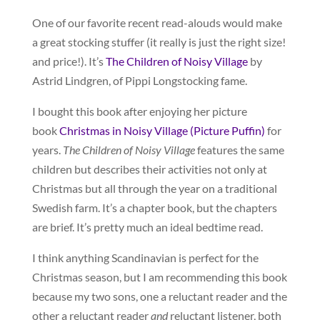
One of our favorite recent read-alouds would make
a great stocking stuffer (it really is just the right size!
and price!). It’s
The Children of Noisy Village
by
Astrid Lindgren, of Pippi Longstocking fame.
I bought this book after enjoying her picture
book
Christmas in Noisy Village (Picture Puffin)
for
years.
The Children of Noisy Village
features the same
children but describes their activities not only at
Christmas but all through the year on a traditional
Swedish farm. It’s a chapter book, but the chapters
are brief. It’s pretty much an ideal bedtime read.
I think anything Scandinavian is perfect for the
Christmas season, but I am recommending this book
because my two sons, one a reluctant reader and the
other a reluctant reader
and
reluctant listener, both