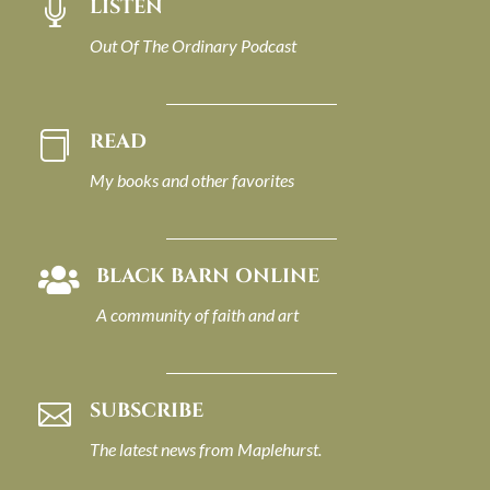
LISTEN

Out Of The Ordinary Podcast
READ

My books and other favorites
BLACK BARN ONLINE

A community of faith and art
SUBSCRIBE

The latest news from Maplehurst.