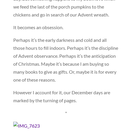
we feed the last of the porch pumpkins to the
chickens and go in search of our Advent wreath.
It becomes an obsession.
Perhaps it’s the early darkness and cold and all
those hours to fill indoors. Perhaps it’s the discipline
of Advent observance. Perhaps it’s the anticipation
of Christmas. Maybe it’s because I am buying so
many books to give as gifts. Or, maybe it is for every
one of these reasons.
However I account for it, our December days are
marked by the turning of pages.
*