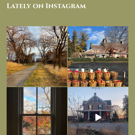
Lately on Instagram
I always think of early winter as a
Had to leave my computer (and a big
dreary time of
...
unfinished
...
Nov 30
Nov 26
Everything is terrible but everything
Long summer days are glorious, but
is
...
I’m grateful
...
Nov 21
Nov 13