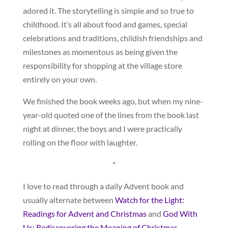
adored it. The storytelling is simple and so true to
childhood. It’s all about food and games, special
celebrations and traditions, childish friendships and
milestones as momentous as being given the
responsibility for shopping at the village store
entirely on your own.
We finished the book weeks ago, but when my nine-
year-old quoted one of the lines from the book last
night at dinner, the boys and I were practically
rolling on the floor with laughter.
*
I love to read through a daily Advent book and
usually alternate between
Watch for the Light:
Readings for Advent and Christmas
and
God With
Us: Rediscovering the Meaning of Christmas