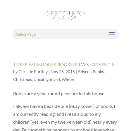
Select Page
These Farmhouse Bookshelves (Advent 1)
by
Christie Purifoy
|
Nov 28, 2015
|
Advent
,
Books
,
Christmas
,
Uncategorized
,
Winter
Books are a year-round pleasure in this house.
I always have a bedside pile (okay, tower) of books I
am currently reading, and I read aloud to my
children (yes, even my twelve-year-old) nearly every
day. But something happens to my book love when