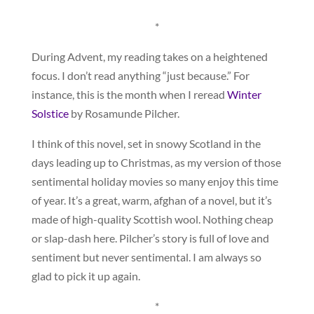
*
During Advent, my reading takes on a heightened
focus. I don’t read anything “just because.” For
instance, this is the month when I reread
Winter
Solstice
by Rosamunde Pilcher.
I think of this novel, set in snowy Scotland in the
days leading up to Christmas, as my version of those
sentimental holiday movies so many enjoy this time
of year. It’s a great, warm, afghan of a novel, but it’s
made of high-quality Scottish wool. Nothing cheap
or slap-dash here. Pilcher’s story is full of love and
sentiment but never sentimental. I am always so
glad to pick it up again.
*