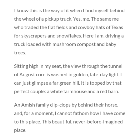
I know this is the way of it when I find myself behind
the wheel of a pickup truck. Yes, me. The same me
who traded the flat fields and cowboy hats of Texas
for skyscrapers and snowflakes. Here I am, driving a
truck loaded with mushroom compost and baby
trees.
Sitting high in my seat, the view through the tunnel
of August corn is washed in golden, late-day light. I
can just glimpse a far green hill. It is topped by that
perfect couple: a white farmhouse and a red barn.
An Amish family clip-clops by behind their horse,
and, for a moment, I cannot fathom how I have come
to this place. This beautiful, never-before-imagined
place.