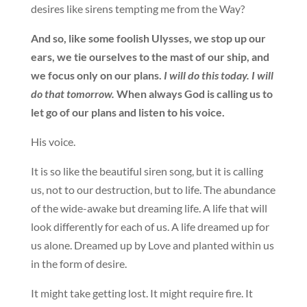
desires like sirens tempting me from the Way?
And so, like some foolish Ulysses, we stop up our
ears, we tie ourselves to the mast of our ship, and
we focus only on our plans.
I will do this today. I will
do that tomorrow.
When always God is calling us to
let go of our plans and listen to his voice.
His voice.
It is so like the beautiful siren song, but it is calling
us, not to our destruction, but to life. The abundance
of the wide-awake but dreaming life. A life that will
look differently for each of us. A life dreamed up for
us alone. Dreamed up by Love and planted within us
in the form of desire.
It might take getting lost. It might require fire. It