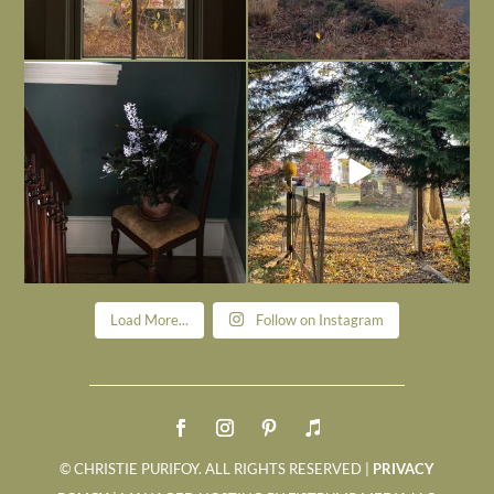
Today, reading the election results,
All Hallows’ Eve at Maplehurst. Sweet,
some
...
spooky fun
...
Nov 6
Nov 1
Load More...
Follow on Instagram
© CHRISTIE PURIFOY. ALL RIGHTS RESERVED |
PRIVACY