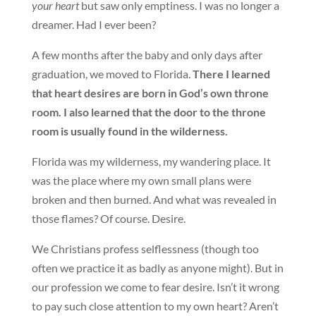
your heart
but saw only emptiness. I was no longer a
dreamer. Had I ever been?
A few months after the baby and only days after
graduation, we moved to Florida.
There I learned
that heart desires are born in God’s own throne
room. I also learned that the door to the throne
room is usually found in the wilderness.
Florida was my wilderness, my wandering place. It
was the place where my own small plans were
broken and then burned. And what was revealed in
those flames? Of course. Desire.
We Christians profess selflessness (though too
often we practice it as badly as anyone might). But in
our profession we come to fear desire. Isn’t it wrong
to pay such close attention to my own heart? Aren’t