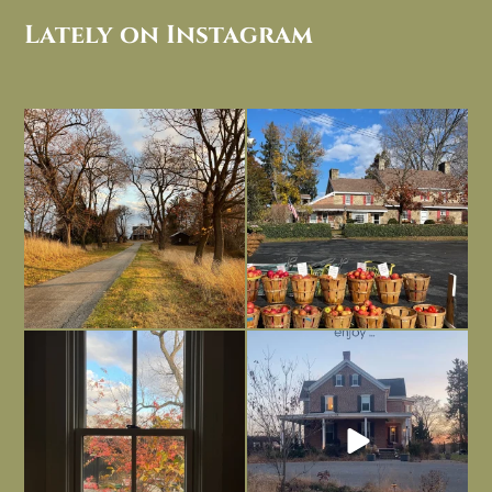
Lately on Instagram
I always think of early winter as a
Had to leave my computer (and a big
dreary time of
...
unfinished
...
Nov 30
Nov 26
Everything is terrible but everything
Long summer days are glorious, but
is
...
I’m grateful
...
Nov 21
Nov 13