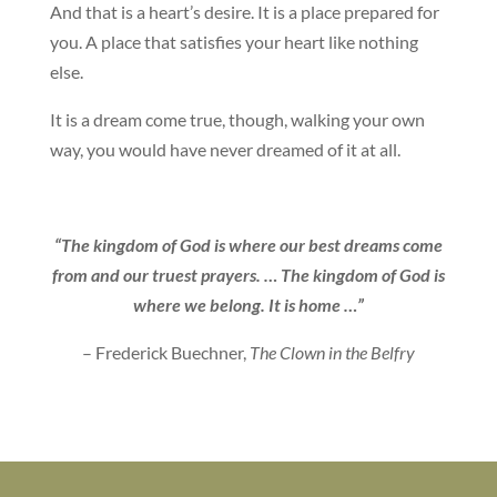
And that is a heart’s desire. It is a place prepared for
you. A place that satisfies your heart like nothing
else.
It is a dream come true, though, walking your own
way, you would have never dreamed of it at all.
“The kingdom of God is where our best dreams come
from and our truest prayers. … The kingdom of God is
where we belong. It is home …”
– Frederick Buechner,
The Clown in the Belfry