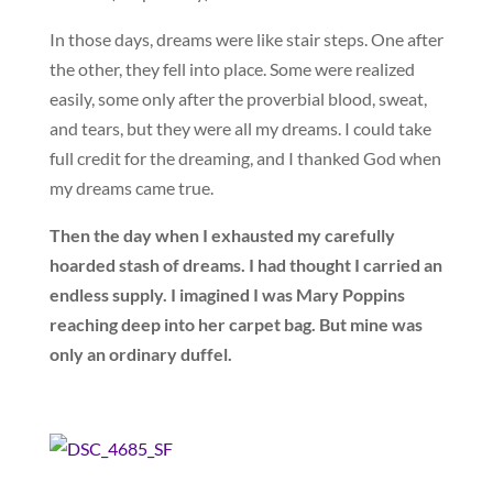
In those days, dreams were like stair steps. One after
the other, they fell into place. Some were realized
easily, some only after the proverbial blood, sweat,
and tears, but they were all my dreams. I could take
full credit for the dreaming, and I thanked God when
my dreams came true.
Then the day when I exhausted my carefully
hoarded stash of dreams. I had thought I carried an
endless supply. I imagined I was Mary Poppins
reaching deep into her carpet bag. But mine was
only an ordinary duffel.