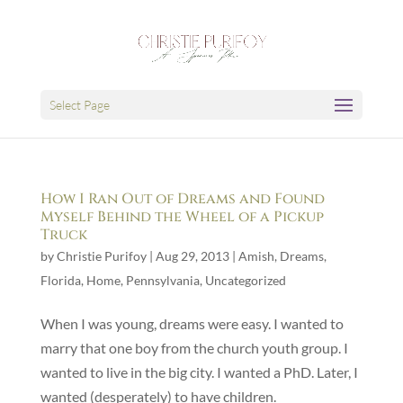
Select Page
How I Ran Out of Dreams and Found
Myself Behind the Wheel of a Pickup
Truck
by
Christie Purifoy
|
Aug 29, 2013
|
Amish
,
Dreams
,
Florida
,
Home
,
Pennsylvania
,
Uncategorized
When I was young, dreams were easy. I wanted to
marry that one boy from the church youth group. I
wanted to live in the big city. I wanted a PhD. Later, I
wanted (desperately) to have children.