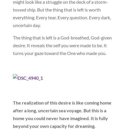
might look like a struggle on the deck of a storm-
tossed ship. But the thing that is left is worth
everything. Every tear. Every question. Every dark,
uncertain day.
The thing that is left is a God-breathed, God-given
desire. It reveals the self you were made to be. It
turns your gaze toward the One who made you.
The realization of this desire is like coming home
after a long, uncertain sea voyage. But this is a
home you could never have imagined. It is fully
beyond your own capacity for dreaming.