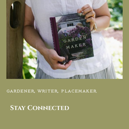
GARDENER, WRITER, PLACEMAKER.
Stay Connected