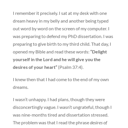
I remember it precisely. I sat at my desk with one
dream heavy in my belly and another being typed
out word by word on the screen of my computer. I
was preparing to defend my PhD dissertation. I was
preparing to give birth to my third child. That day, I
opened my Bible and read these words:
“Delight
yourself in the Lord and he will give you the
desires of your heart”
(Psalm 37:4).
I knew then that I had come to the end of my own
dreams.
I wasn’t unhappy. I had plans, though they were
disconcertingly vague. I wasn’t ungrateful, though I
was nine-months tired and dissertation stressed.
The problem was that I read the phrase
desires of