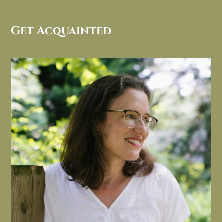
Get Acquainted