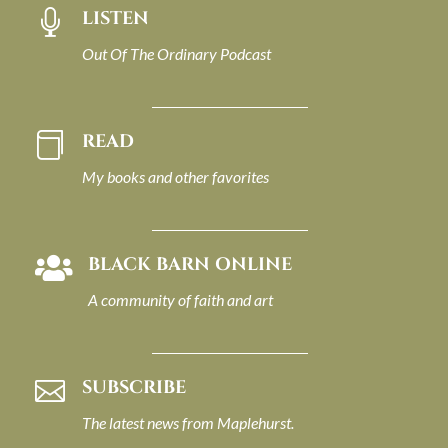
LISTEN

Out Of The Ordinary Podcast
READ

My books and other favorites
BLACK BARN ONLINE

A community of faith and art
SUBSCRIBE

The latest news from Maplehurst.