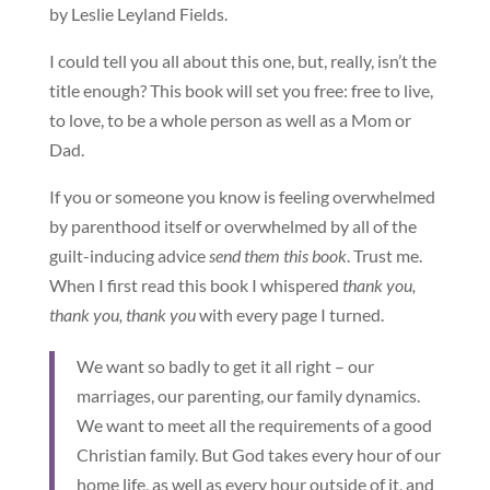
by Leslie Leyland Fields.
I could tell you all about this one, but, really, isn’t the
title enough? This book will set you free: free to live,
to love, to be a whole person as well as a Mom or
Dad.
If you or someone you know is feeling overwhelmed
by parenthood itself or overwhelmed by all of the
guilt-inducing advice
send them this book
. Trust me.
When I first read this book I whispered
thank you,
thank you, thank you
with every page I turned.
We want so badly to get it all right – our
marriages, our parenting, our family dynamics.
We want to meet all the requirements of a good
Christian family. But God takes every hour of our
home life, as well as every hour outside of it, and