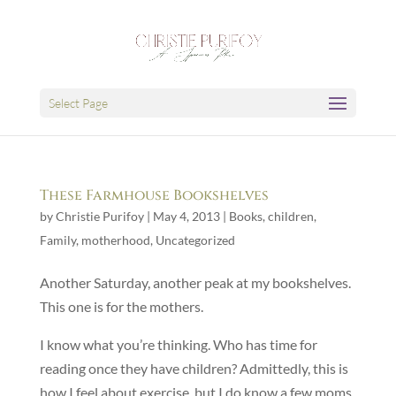
Select Page
These Farmhouse Bookshelves
by
Christie Purifoy
|
May 4, 2013
|
Books
,
children
,
Family
,
motherhood
,
Uncategorized
Another Saturday, another peak at my bookshelves.
This one is for the mothers.
I know what you’re thinking. Who has time for
reading once they have children? Admittedly, this is
how I feel about exercise, but I do know a few moms