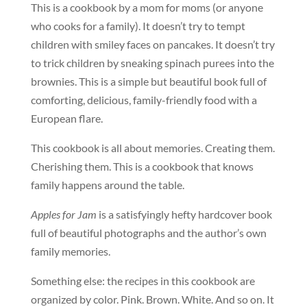
This is a cookbook by a mom for moms (or anyone
who cooks for a family). It doesn’t try to tempt
children with smiley faces on pancakes. It doesn’t try
to trick children by sneaking spinach purees into the
brownies. This is a simple but beautiful book full of
comforting, delicious, family-friendly food with a
European flare.
This cookbook is all about memories. Creating them.
Cherishing them. This is a cookbook that knows
family happens around the table.
Apples for Jam
is a satisfyingly hefty hardcover book
full of beautiful photographs and the author’s own
family memories.
Something else: the recipes in this cookbook are
organized by color. Pink. Brown. White. And so on. It