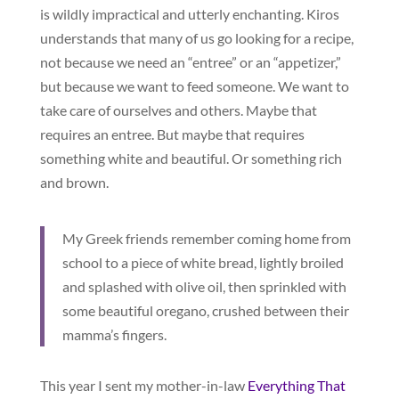
is wildly impractical and utterly enchanting. Kiros
understands that many of us go looking for a recipe,
not because we need an “entree” or an “appetizer,”
but because we want to feed someone. We want to
take care of ourselves and others. Maybe that
requires an entree. But maybe that requires
something white and beautiful. Or something rich
and brown.
My Greek friends remember coming home from
school to a piece of white bread, lightly broiled
and splashed with olive oil, then sprinkled with
some beautiful oregano, crushed between their
mamma’s fingers.
This year I sent my mother-in-law
Everything That