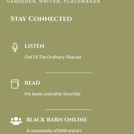
GARDENER, WRITER, PLACEMAKER.
Stay Connected
LISTEN

Out Of The Ordinary Podcast
READ

My books and other favorites
BLACK BARN ONLINE

A community of faith and art