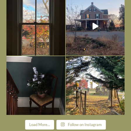
Everything is terrible but everything
Long summer days are glorious, but
is
...
I’m grateful
...
Nov 21
Nov 13
Today, reading the election results,
All Hallows’ Eve at Maplehurst. Sweet,
some
...
spooky fun
...
Nov 6
Nov 1
Load More...
Follow on Instagram