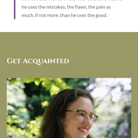
he uses the mistakes, the flaws, the pain as
much, if not more, than he uses the good.
Get Acquainted