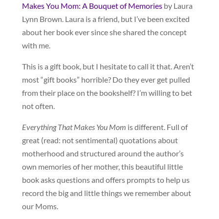
Makes You Mom: A Bouquet of Memories
by Laura
Lynn Brown. Laura is a friend, but I’ve been excited
about her book ever since she shared the concept
with me.
This is a gift book, but I hesitate to call it that. Aren’t
most “gift books” horrible? Do they ever get pulled
from their place on the bookshelf? I’m willing to bet
not often.
Everything That Makes You Mom
is different. Full of
great (read: not sentimental) quotations about
motherhood and structured around the author’s
own memories of her mother, this beautiful little
book asks questions and offers prompts to help us
record the big and little things we remember about
our Moms.