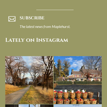
SUBSCRIBE

The latest news from Maplehurst.
Lately on Instagram
I always think of early winter as a
Had to leave my computer (and a big
dreary time of
...
unfinished
...
Nov 30
Nov 26