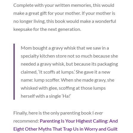
Complete with your written memories, this would
make a great gift for your mother. If your mother is
no longer living, this book would make a wonderful
keepsake for the next generation.
Mom bought a gravy whisk that we saw in a
specialty kitchen store not so much because she
needed a gravy whisk, but because its packaging
claimed, ‘It scoffs at lumps.’ She gave it a new
name: lump scoffer. When she made gravy, she
whisked with glee, scoffing at those lumps
herself with a single ‘Ha!’
Finally, here is the only parenting book I
ever
recommend:
Parenting Is Your Highest Calling: And
Eight Other Myths That Trap Us in Worry and Guilt