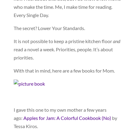
who make the time. Me, I make time for reading.
Every Single Day.
The secret? Lower Your Standards.
It is not possible to keep a pristine kitchen floor
and
read a novel a week. Priorities, people. It’s about
priorities.
With that in mind, here are a few books for Mom.
I gave this one to my own mother a few years
ago:
Apples for Jam: A Colorful Cookbook (No)
by
Tessa Kiros.