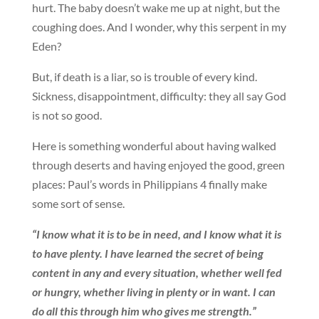
hurt. The baby doesn’t wake me up at night, but the
coughing does. And I wonder, why this serpent in my
Eden?
But, if death is a liar, so is trouble of every kind.
Sickness, disappointment, difficulty: they all say God
is not so good.
Here is something wonderful about having walked
through deserts and having enjoyed the good, green
places: Paul’s words in Philippians 4 finally make
some sort of sense.
“I know what it is to be in need, and I know what it is
to have plenty. I have learned the secret of being
content in any and every situation, whether well fed
or hungry, whether living in plenty or in want. I can
do all this through him who gives me strength.”