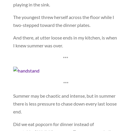
playing in the sink.
The youngest threw herself across the floor while I
two-stepped toward the dinner plates.
And there, at utter loose ends in my kitchen, is when
I knew summer was over.
***
***
Summer may be chaotic and intense, but in summer
there is less pressure to chase down every last loose
end.
Did we eat popcorn for dinner instead of