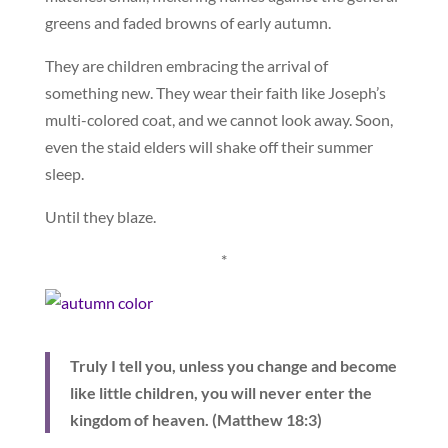
greens and faded browns of early autumn.
They are children embracing the arrival of
something new. They wear their faith like Joseph’s
multi-colored coat, and we cannot look away. Soon,
even the staid elders will shake off their summer
sleep.
Until they blaze.
*
Truly I tell you, unless you change and become
like little children, you will never enter the
kingdom of heaven. (Matthew 18:3)