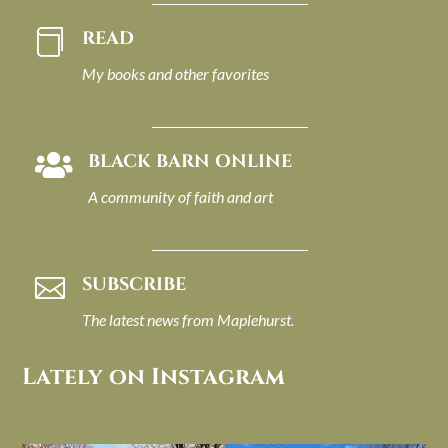
READ

My books and other favorites
BLACK BARN ONLINE

A community of faith and art
SUBSCRIBE

The latest news from Maplehurst.
Lately on Instagram