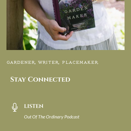
GARDENER, WRITER, PLACEMAKER.
Stay Connected
LISTEN

Out Of The Ordinary Podcast