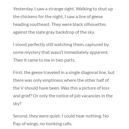
Yesterday, I saw a strange sight. Walking to shut up
the chickens for the night, I saw a line of geese
heading southeast. They were black silhouettes
against the slate gray backdrop of the sky.
I stood perfectly still watching them, captured by
some mystery that wasn’t immediately apparent.
Then it came to me in two parts.
First, the geese traveled in a single diagonal line, but
there was only emptiness where the other half of
the V should have been. Was this a picture of loss
and grief? Or only the notice of job vacancies in the
sky?
Second, they were quiet. I could hear nothing. No
flap of wings, no honking calls.