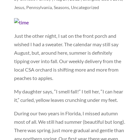
Jesus
,
Pennsylvania
,
Seasons
,
Uncategorized
Just the other night, I sat on the front porch and
wished I had a sweater. The calendar may still say
August, but, around here, summer is definitely
tipping over into fall. Our weekly delivery from the
local CSA orchard is shifting more and more from
peaches to apples.
My daughter says, “I smell fall!” I tell her, “I can hear
it,” curled, yellow leaves crunching under my feet.
During our two years in Florida, I missed autumn
most of all. We still had summer (beautiful but long).
There was spring, just more gradual and gentle than
any northern spring. Our first year there we even