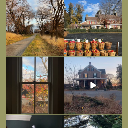
I always think of early winter as a
Had to leave my computer (and a big
dreary time of
...
unfinished
...
Nov 30
Nov 26
Everything is terrible but everything
Long summer days are glorious, but
is
...
I’m grateful
...
Nov 21
Nov 13
Today, reading the election results,
All Hallows’ Eve at Maplehurst. Sweet,
some
...
spooky fun
...
Nov 6
Nov 1