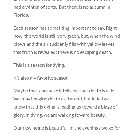
had a winter, of sorts. But there is no autumn in
Florida.
Each season has something important to say. Right
now, the world is still very green, but, when the wind
blows and the air suddenly fills with yellow leaves,
this truth is revealed: there is no escaping death.
This is a season for dying.
It’s also my favorite season.
Maybe that’s because it tells me that death is a lie.
We may imagine death as the end, but in fall we
know that this dying is leading us toward a blaze of
glory. In dying, we are walking toward beauty.
Our new home is beautiful. In the evenings we go for