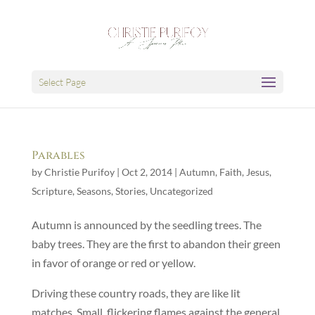
Select Page
Parables
by
Christie Purifoy
|
Oct 2, 2014
|
Autumn
,
Faith
,
Jesus
,
Scripture
,
Seasons
,
Stories
,
Uncategorized
Autumn is announced by the seedling trees. The
baby trees. They are the first to abandon their green
in favor of orange or red or yellow.
Driving these country roads, they are like lit
matches. Small, flickering flames against the general