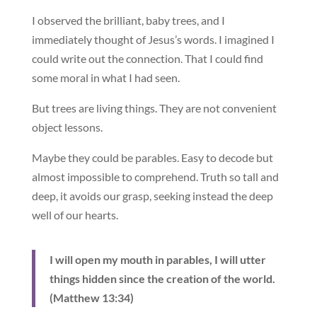
I observed the brilliant, baby trees, and I
immediately thought of Jesus’s words. I imagined I
could write out the connection. That I could find
some moral in what I had seen.
But trees are living things. They are not convenient
object lessons.
Maybe they could be parables. Easy to decode but
almost impossible to comprehend. Truth so tall and
deep, it avoids our grasp, seeking instead the deep
well of our hearts.
I will open my mouth in parables, I will utter
things hidden since the creation of the world.
(Matthew 13:34)