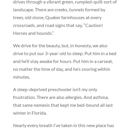
drives through a vibrant green, rumpled-quilt sort of
landscape. There are creeks, tunnels formed by
trees, old stone, Quaker farmhouses at every
crossroads, and road signs that say, “Caution!
Horses and hounds.”
We drive for the beauty, but, in honesty, we also
drive to put our 3-year-old to sleep. Put him in a bed
and he’ll stay awake for hours. Put him in a carseat,
no matter the time of day, and he’s snoring within
minutes.
A sleep-deprived preschooler isn’t my only
frustration. There are also allergies. And asthma,
that same nemesis that kept me bed-bound all last
winter in Florida.
Nearly every breath I’ve taken in this new place has