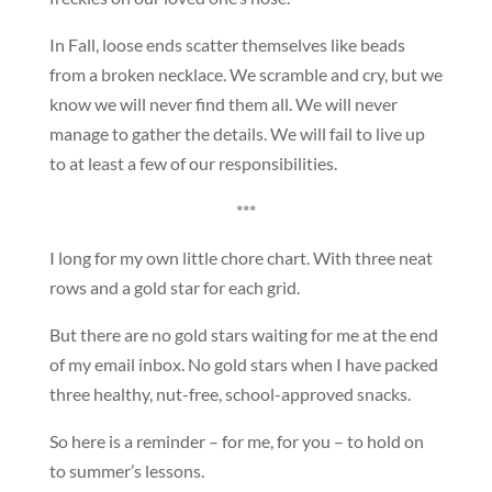
In Fall, loose ends scatter themselves like beads
from a broken necklace. We scramble and cry, but we
know we will never find them all. We will never
manage to gather the details. We will fail to live up
to at least a few of our responsibilities.
***
I long for my own little chore chart. With three neat
rows and a gold star for each grid.
But there are no gold stars waiting for me at the end
of my email inbox. No gold stars when I have packed
three healthy, nut-free, school-approved snacks.
So here is a reminder – for me, for you – to hold on
to summer’s lessons.