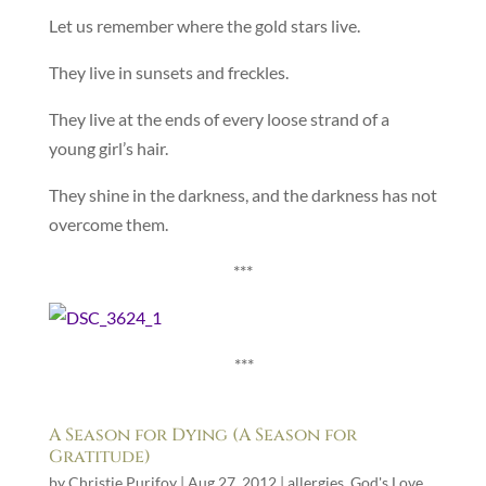
Let us remember where the gold stars live.
They live in sunsets and freckles.
They live at the ends of every loose strand of a
young girl’s hair.
They shine in the darkness, and the darkness has not
overcome them.
***
***
A Season for Dying (A Season for
Gratitude)
by
Christie Purifoy
|
Aug 27, 2012
|
allergies
,
God's Love
,