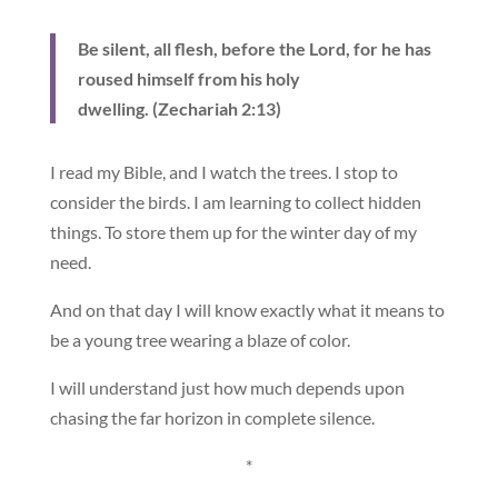
Be silent, all flesh, before the Lord, for he has
roused himself from his holy
dwelling. (Zechariah 2:13)
I read my Bible, and I watch the trees. I stop to
consider the birds. I am learning to collect hidden
things. To store them up for the winter day of my
need.
And on that day I will know exactly what it means to
be a young tree wearing a blaze of color.
I will understand just how much depends upon
chasing the far horizon in complete silence.
*