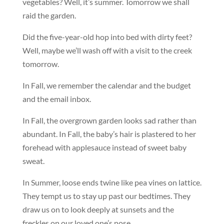
vegetables? Well, it’s summer. Tomorrow we shall
raid the garden.
Did the five-year-old hop into bed with dirty feet?
Well, maybe we’ll wash off with a visit to the creek
tomorrow.
In Fall, we remember the calendar and the budget
and the email inbox.
In Fall, the overgrown garden looks sad rather than
abundant. In Fall, the baby’s hair is plastered to her
forehead with applesauce instead of sweet baby
sweat.
In Summer, loose ends twine like pea vines on lattice.
They tempt us to stay up past our bedtimes. They
draw us on to look deeply at sunsets and the
freckles on our loved one’s nose.