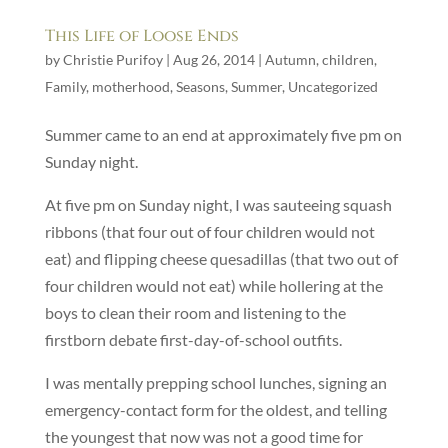
This Life of Loose Ends
by
Christie Purifoy
|
Aug 26, 2014
|
Autumn
,
children
,
Family
,
motherhood
,
Seasons
,
Summer
,
Uncategorized
Summer came to an end at approximately five pm on
Sunday night.
At five pm on Sunday night, I was sauteeing squash
ribbons (that four out of four children would not
eat) and flipping cheese quesadillas (that two out of
four children would not eat) while hollering at the
boys to clean their room and listening to the
firstborn debate first-day-of-school outfits.
I was mentally prepping school lunches, signing an
emergency-contact form for the oldest, and telling
the youngest that now was not a good time for