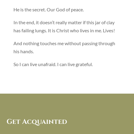
He is the secret. Our God of peace.
In the end, it doesn’t really matter if this jar of clay
has failing lungs. It is Christ who lives in me. Lives!
And nothing touches me without passing through
his hands.
So I can live unafraid. I can live grateful.
Get Acquainted