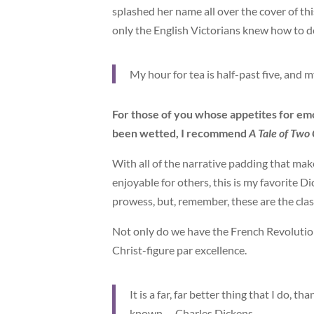
splashed her name all over the cover of thi
only the English Victorians knew how to d
My hour for tea is half-past five, and 
For those of you whose appetites for em
been wetted, I recommend
A Tale of Two 
With all of the narrative padding that ma
enjoyable for others, this is my favorite 
prowess, but, remember, these are the cla
Not only do we have the French Revolution
Christ-figure par excellence.
It is a far, far better thing that I do, th
known. – Charles Dickens