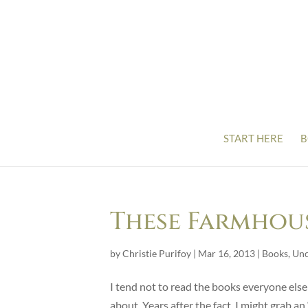
START HERE
B
These Farmhou
by
Christie Purifoy
|
Mar 16, 2013
|
Books
,
Unc
I tend not to read the books everyone else 
about. Years after the fact, I might grab 