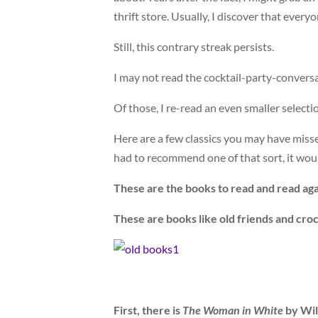
thrift store. Usually, I discover that ever
Still, this contrary streak persists.
I may not read the cocktail-party-conversa
Of those, I re-read an even smaller selecti
Here are a few classics you may have misse
had to recommend one of that sort, it wou
These are the books to read and read aga
These are books like old friends and cro
First, there is
The Woman in White
by Wilk