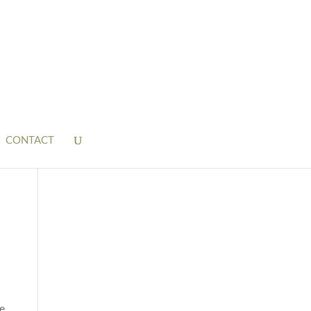
CONTACT
he