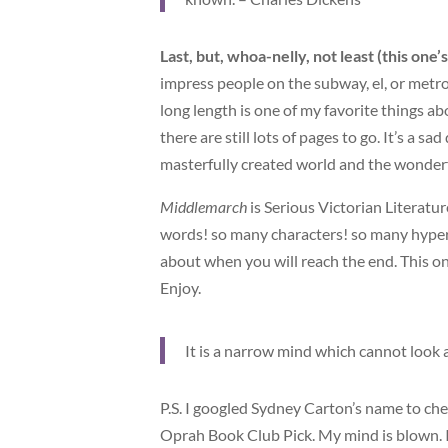
Last, but, whoa-nelly, not least (this one’
impress people on the subway, el, or metro, 
long length is one of my favorite things ab
there are still lots of pages to go. It’s a 
masterfully created world and the wonderf
Middlemarch
is Serious Victorian Literatur
words! so many characters! so many hyper-r
about when you will reach the end. This one
Enjoy.
It is a narrow mind which cannot look a
P.S. I googled Sydney Carton’s name to che
Oprah Book Club Pick. My mind is blown. I 