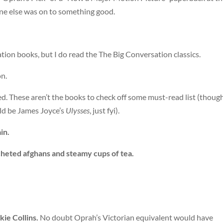
yone else was on to something good.
tion books, but I do read the The Big Conversation classics.
on.
d. These aren’t the books to check off some must-read list (though 
ld be James Joyce’s
Ulysses
, just fyi).
in.
cheted afghans and steamy cups of tea.
ie Collins.
No doubt Oprah’s Victorian equivalent would have