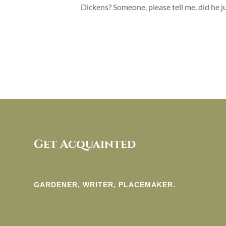
Dickens? Someone, please tell me, did he 
Get Acquainted
GARDENER, WRITER, PLACEMAKER.