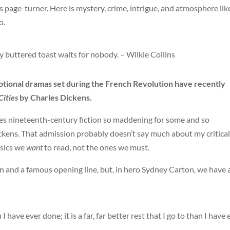
s page-turner. Here is mystery, crime, intrigue, and atmosphere lik
o.
my buttered toast waits for nobody. – Wilkie Collins
otional dramas set during the French Revolution have recently
Cities
by Charles Dickens.
kes nineteenth-century fiction so maddening for some and so
Dickens. That admission probably doesn’t say much about my critical
ssics we
want
to read, not the ones we must.
 and a famous opening line, but, in hero Sydney Carton, we have 
an I have ever done; it is a far, far better rest that I go to than I have 