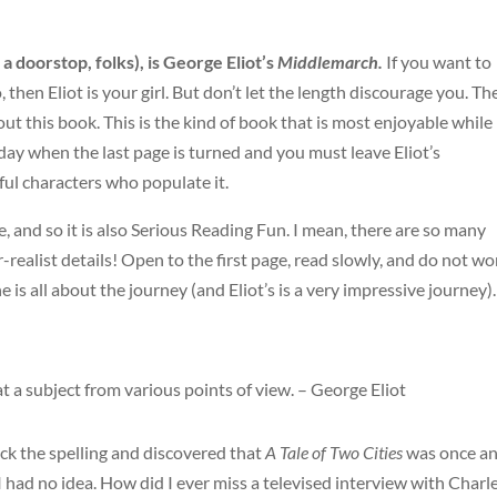
s a doorstop, folks), is George Eliot’s
Middlemarch.
If you want to
then Eliot is your girl. But don’t let the length discourage you. Th
out this book. This is the kind of book that is most enjoyable while
sad day when the last page is turned and you must leave Eliot’s
ul characters who populate it.
e, and so it is also Serious Reading Fun. I mean, there are so many
ealist details! Open to the first page, read slowly, and do not wo
 is all about the journey (and Eliot’s is a very impressive journey).
t a subject from various points of view. – George Eliot
ck the spelling and discovered that
A Tale of Two Cities
was once a
had no idea. How did I ever miss a televised interview with Charl