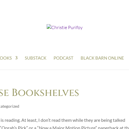
OOKS
SUBSTACK
PODCAST
BLACK BARN ONLINE
se Bookshelves
ategorized
is reading. At least, I don’t read them while they are being talked
an “Oprah’s Pick” or a “Now a Major Motion Picture” paperback at t