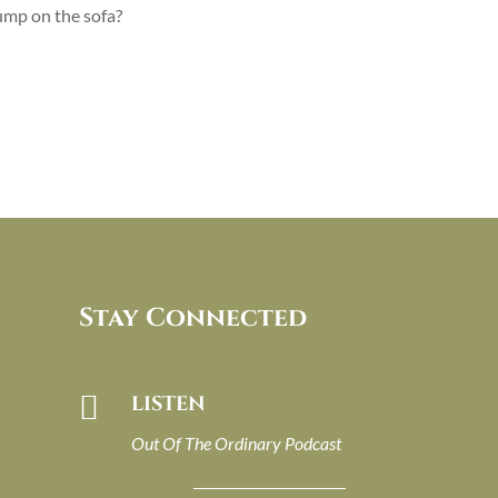
jump on the sofa?
Stay Connected

LISTEN
Out Of The Ordinary Podcast