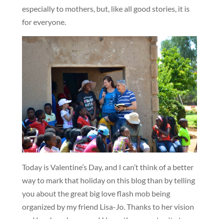
especially to mothers, but, like all good stories, it is
for everyone.
Today is Valentine’s Day, and I can’t think of a better
way to mark that holiday on this blog than by telling
you about the great big love flash mob being
organized by my friend Lisa-Jo. Thanks to her vision