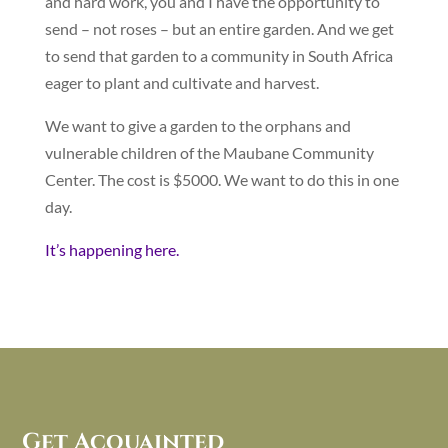
and hard work, you and I have the opportunity to
send – not roses – but an entire garden. And we get
to send that garden to a community in South Africa
eager to plant and cultivate and harvest.
We want to give a garden to the orphans and
vulnerable children of the Maubane Community
Center. The cost is $5000. We want to do this in one
day.
It’s happening here.
Get Acquainted