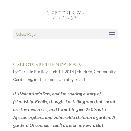
Select Page
Carrots are the New Roses
by
Christie Purifoy
|
Feb 14, 2014
|
children
,
Community
,
Gardening
,
motherhood
,
Uncategorized
It’s Valentine’s Day, and I’m sharing a story of
friendship. Really, though, I’m telling you that carrots
are the new roses, and I want to give 250 South
African orphans and vulnerable children a garden. A
garden! Of course, I can’t do it on my own. But