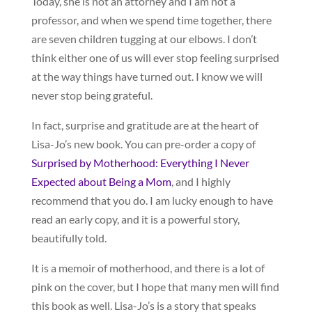
Today, she is not an attorney and I am not a
professor, and when we spend time together, there
are seven children tugging at our elbows. I don’t
think either one of us will ever stop feeling surprised
at the way things have turned out. I know we will
never stop being grateful.
In fact, surprise and gratitude are at the heart of
Lisa-Jo’s new book. You can pre-order a copy of
Surprised by Motherhood: Everything I Never
Expected about Being a Mom
, and I highly
recommend that you do. I am lucky enough to have
read an early copy, and it is a powerful story,
beautifully told.
It is a memoir of motherhood, and there is a lot of
pink on the cover, but I hope that many men will find
this book as well. Lisa-Jo’s is a story that speaks