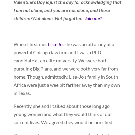
Valentine’s Day is just the day for acknowledging that
I am not alone, and you are not alone, and those
children? Not alone. Not forgotten.
Join me?
When I first met
Lisa-Jo
, she was an attorney at a
powerful Chicago law firm and I was a PhD
candidate at an elite university. We were both
pursuing Big Plans, and we were both very far from
home. Though, admittedly, Lisa-Jo’s family in South
Africa were just a wee bit farther away than my own
in Texas.
Recently, she and I talked about those long ago
young women and what they would think of our
current lives. We agreed they would be horrified.