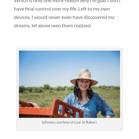
Which is only one more reason why I’m glad I don’t
have final control over my life. Left to my own
devices, I would never even have discovered my
dreams, let alone seen them realized.
(photos courtesy of Lisa-Jo Baker)