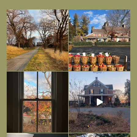
I always think of early winter as a
Had to leave my computer (and a big
dreary time of
...
unfinished
...
Nov 30
Nov 26
Everything is terrible but everything
Long summer days are glorious, but
is
...
I’m grateful
...
Nov 21
Nov 13