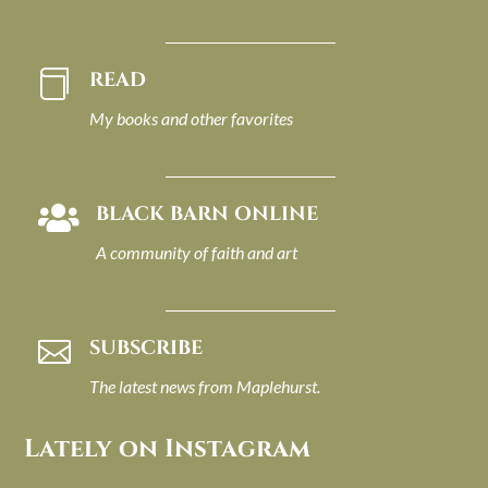
READ

My books and other favorites
BLACK BARN ONLINE

A community of faith and art
SUBSCRIBE

The latest news from Maplehurst.
Lately on Instagram