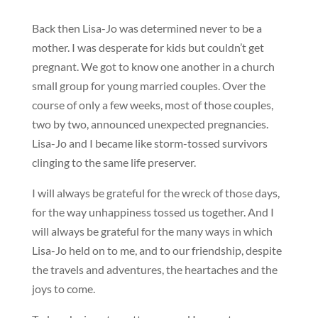
Back then Lisa-Jo was determined never to be a
mother. I was desperate for kids but couldn’t get
pregnant. We got to know one another in a church
small group for young married couples. Over the
course of only a few weeks, most of those couples,
two by two, announced unexpected pregnancies.
Lisa-Jo and I became like storm-tossed survivors
clinging to the same life preserver.
I will always be grateful for the wreck of those days,
for the way unhappiness tossed us together. And I
will always be grateful for the many ways in which
Lisa-Jo held on to me, and to our friendship, despite
the travels and adventures, the heartaches and the
joys to come.