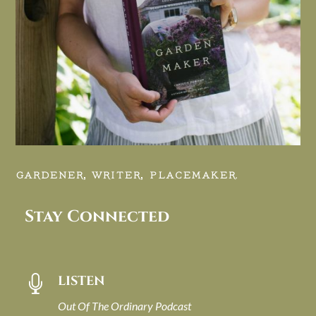
GARDENER, WRITER, PLACEMAKER.
Stay Connected
LISTEN

Out Of The Ordinary Podcast