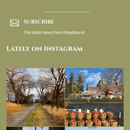
SUBSCRIBE

The latest news from Maplehurst.
Lately on Instagram
I always think of early winter as a
Had to leave my computer (and a big
dreary time of
...
unfinished
...
Nov 30
Nov 26