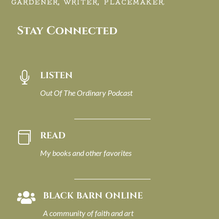
GARDENER, WRITER, PLACEMAKER.
Stay Connected
LISTEN

Out Of The Ordinary Podcast
READ

My books and other favorites
BLACK BARN ONLINE

A community of faith and art