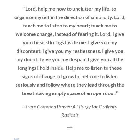
“Lord, help me now to unclutter my life, to
organize myself in the direction of simplicity. Lord,
teach me to listen to my heart; teach me to
welcome change, instead of fearing it. Lord, I give
you these stirrings inside me. I give you my
discontent. I give you my restlessness. I give you
my doubt. I give you my despair. I give you all the
longings I hold inside. Help me to listen to these
signs of change, of growth; help me to listen
seriously and follow where they lead through the
breathtaking empty space of an open door.”
– from
Common Prayer: A Liturgy for Ordinary
Radicals
***