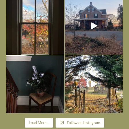
Everything is terrible but everything
Long summer days are glorious, but
is
...
I’m grateful
...
Nov 21
Nov 13
Today, reading the election results,
All Hallows’ Eve at Maplehurst. Sweet,
some
...
spooky fun
...
Nov 6
Nov 1
Load More...
Follow on Instagram