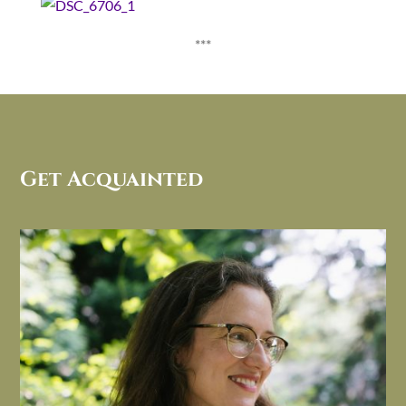
***
Get Acquainted