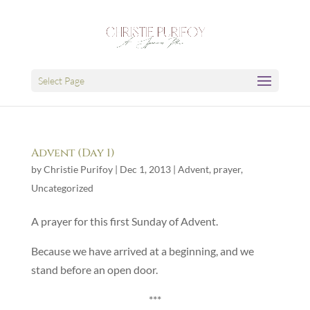
Select Page
Advent (Day 1)
by
Christie Purifoy
|
Dec 1, 2013
|
Advent
,
prayer
,
Uncategorized
A prayer for this first Sunday of Advent.
Because we have arrived at a beginning, and we
stand before an open door.
***