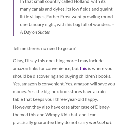
In that small country called Holland, with its
many canals and dykes, its low fields and quaint
little villages, Father Frost went prowling round
one January night, with his bag full of wonders. –
A Day on Skates
Tell me there’s no need to go on?
Okay, I’ll say this one thing more: I may include
amazon links for convenience, but
this
is where you
should be discovering and buying children’s books.
Yes, amazon is convenient. Yes, amazon will save you
money. Yes, the big-box bookstores have a train
table that keeps your three-year-old happy.
However, they also have case after case of Disney-
themed this and Wimpy Kid-that, and I can
practically guarantee they do not carry
works of art