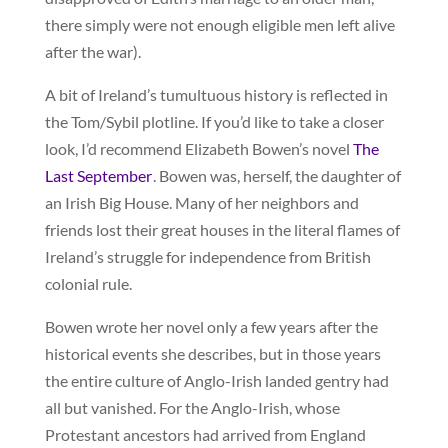
there simply were not enough eligible men left alive
after the war).
A bit of Ireland’s tumultuous history is reflected in
the Tom/Sybil plotline. If you’d like to take a closer
look, I’d recommend Elizabeth Bowen’s novel
The
Last September
. Bowen was, herself, the daughter of
an Irish Big House. Many of her neighbors and
friends lost their great houses in the literal flames of
Ireland’s struggle for independence from British
colonial rule.
Bowen wrote her novel only a few years after the
historical events she describes, but in those years
the entire culture of Anglo-Irish landed gentry had
all but vanished. For the Anglo-Irish, whose
Protestant ancestors had arrived from England