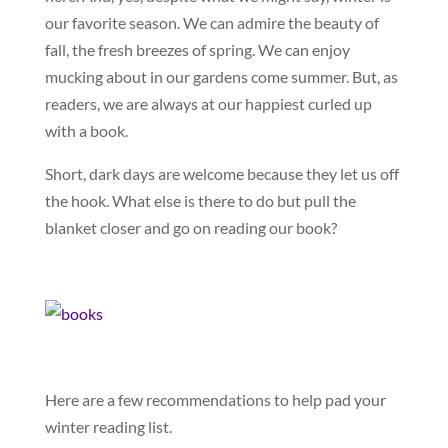
our favorite season. We can admire the beauty of
fall, the fresh breezes of spring. We can enjoy
mucking about in our gardens come summer. But, as
readers, we are always at our happiest curled up
with a book.
Short, dark days are welcome because they let us off
the hook. What else is there to do but pull the
blanket closer and go on reading our book?
Here are a few recommendations to help pad your
winter reading list.