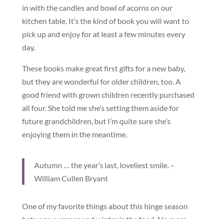
in with the candles and bowl of acorns on our
kitchen table. It’s the kind of book you will want to
pick up and enjoy for at least a few minutes every
day.
These books make great first gifts for a new baby,
but they are wonderful for older children, too. A
good friend with grown children recently purchased
all four. She told me she’s setting them aside for
future grandchildren, but I’m quite sure she’s
enjoying them in the meantime.
Autumn … the year’s last, loveliest smile. –
William Cullen Bryant
One of my favorite things about this hinge season