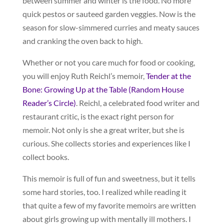
between summer and winter is the food. No more
quick pestos or sauteed garden veggies. Now is the
season for slow-simmered curries and meaty sauces
and cranking the oven back to high.
Whether or not you care much for food or cooking,
you will enjoy Ruth Reichl’s memoir,
Tender at the
Bone: Growing Up at the Table (Random House
Reader’s Circle)
. Reichl, a celebrated food writer and
restaurant critic, is the exact right person for
memoir. Not only is she a great writer, but she is
curious. She collects stories and experiences like I
collect books.
This memoir is full of fun and sweetness, but it tells
some hard stories, too. I realized while reading it
that quite a few of my favorite memoirs are written
about girls growing up with mentally ill mothers. I