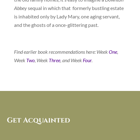
Abbey
sequal in which that formerly bustling estate
is inhabited only by Lady Mary, one aging servant,
and the ghosts of a once-glittering past.
Find earlier book recommendations here: Week
One
,
Week
Two
, Week
Three
, and Week
Four
.
Get Acquainted