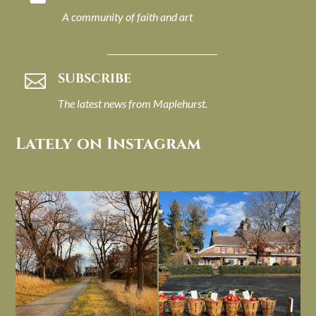
A community of faith and art
SUBSCRIBE

The latest news from Maplehurst.
Lately on Instagram
I always think of early winter as a
Had to leave my computer (and a big
dreary time of
...
unfinished
...
Nov 30
Nov 26