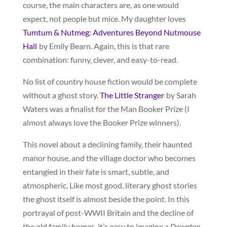
course, the main characters are, as one would
expect, not people but mice. My daughter loves
Tumtum & Nutmeg: Adventures Beyond Nutmouse
Hall
by Emily Bearn. Again, this is that rare
combination: funny, clever, and easy-to-read.
No list of country house fiction would be complete
without a ghost story.
The Little Stranger
by Sarah
Waters was a finalist for the Man Booker Prize (I
almost always love the Booker Prize winners).
This novel about a declining family, their haunted
manor house, and the village doctor who becomes
entangled in their fate is smart, subtle, and
atmospheric. Like most good, literary ghost stories
the ghost itself is almost beside the point. In this
portrayal of post-WWII Britain and the decline of
the old family homes, it’s easy to imagine a
Downton