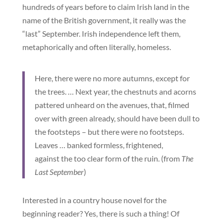
hundreds of years before to claim Irish land in the
name of the British government, it really was the
“last” September. Irish independence left them,
metaphorically and often literally, homeless.
Here, there were no more autumns, except for
the trees. … Next year, the chestnuts and acorns
pattered unheard on the avenues, that, filmed
over with green already, should have been dull to
the footsteps – but there were no footsteps.
Leaves … banked formless, frightened,
against the too clear form of the ruin. (from
The
Last September
)
Interested in a country house novel for the
beginning reader? Yes, there is such a thing! Of