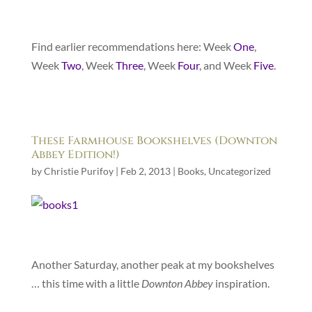
Find earlier recommendations here: Week
One
,
Week
Two
, Week
Three
, Week
Four
, and Week
Five
.
These Farmhouse Bookshelves (Downton
Abbey Edition!)
by
Christie Purifoy
|
Feb 2, 2013
|
Books
,
Uncategorized
Another Saturday, another peak at my bookshelves
… this time with a little
Downton Abbey
inspiration.