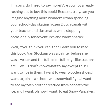
I’m sorry, do I need to say more? Are you not already
rushing out to buy this book? Because, truly, can you
imagine anything more wonderful than spending
your school-day skating frozen Dutch canals with
your teacher and classmates while stopping
occasionally for adventures and warm snacks?
Well, if you think you can, then I dare you to read
this book. Van Stockum was a painter before she
was a writer, and the full-color, full-page illustrations
are … well, I don’t know what to say except this: I
want to live in them! I want to wear wooden shoes, I
want to join in a school-wide snowball fight, I want
to see my twin brother rescued from beneath the
ice, and I want, oh how I want, to eat Snow Pancakes.