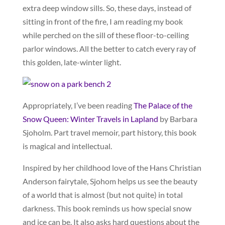
extra deep window sills. So, these days, instead of
sitting in front of the fire, I am reading my book
while perched on the sill of these floor-to-ceiling
parlor windows. All the better to catch every ray of
this golden, late-winter light.
Appropriately, I’ve been reading
The Palace of the
Snow Queen: Winter Travels in Lapland
by Barbara
Sjoholm. Part travel memoir, part history, this book
is magical and intellectual.
Inspired by her childhood love of the Hans Christian
Anderson fairytale, Sjohom helps us see the beauty
of a world that is almost (but not quite) in total
darkness. This book reminds us how special snow
and ice can be. It also asks hard questions about the