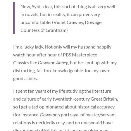
Now, Sybil, dear, this sort of thing is all very well
in novels, but in reality, it can prove very
uncomfortable. (Violet Crawley, Dowager
Countess of Grantham)
I’m a lucky lady. Not only will my husband happily
watch hour after hour of PBS Masterpiece
Classics like
Downton Abbey
, but he’ll put up with my
distracting, far-too-knowledgeable-for-my-own-
good asides.
I spent ten years of my life studying the literature
and culture of early twentieth-century Great Britain,
so I get a tad opinionated about historical accuracy
(for instance,
Downton’s
portrayal of master/servant
relations is decidedly rosy, and no one would have
disapproved of Edith’s marriage to an older man,