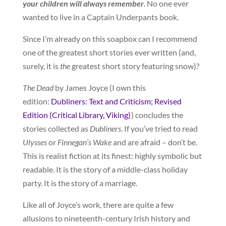
your children will always remember
. No one ever
wanted to live in a Captain Underpants book.
Since I’m already on this soapbox can I recommend
one of the greatest short stories ever written (and,
surely, it is
the
greatest short story featuring snow)?
The Dead
by James Joyce (I own this
edition:
Dubliners: Text and Criticism; Revised
Edition (Critical Library, Viking)
) concludes the
stories collected as
Dubliners
. If you’ve tried to read
Ulysses
or
Finnegan’s Wake
and are afraid – don’t be.
This is realist fiction at its finest: highly symbolic but
readable. It is the story of a middle-class holiday
party. It is the story of a marriage.
Like all of Joyce’s work, there are quite a few
allusions to nineteenth-century Irish history and