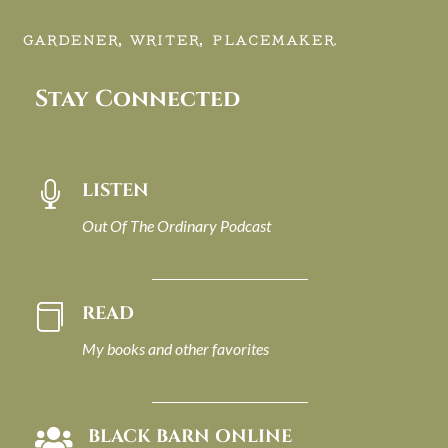
GARDENER, WRITER, PLACEMAKER.
Stay Connected
LISTEN

Out Of The Ordinary Podcast
READ

My books and other favorites
BLACK BARN ONLINE
