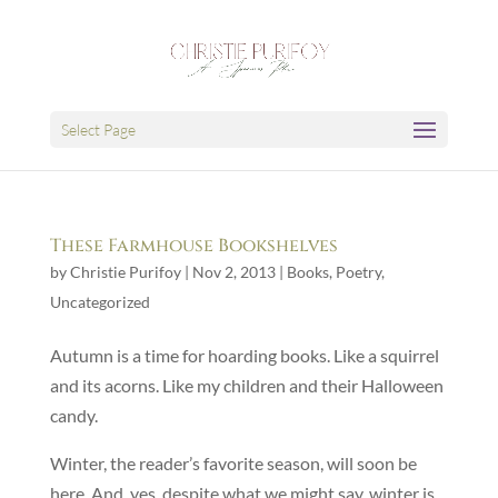
Select Page
These Farmhouse Bookshelves
by
Christie Purifoy
|
Nov 2, 2013
|
Books
,
Poetry
,
Uncategorized
Autumn is a time for hoarding books. Like a squirrel
and its acorns. Like my children and their Halloween
candy.
Winter, the reader’s favorite season, will soon be
here. And, yes, despite what we might say, winter is