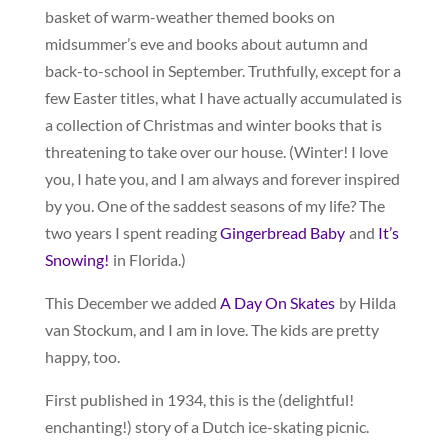
basket of warm-weather themed books on
midsummer’s eve and books about autumn and
back-to-school in September. Truthfully, except for a
few Easter titles, what I have actually accumulated is
a collection of Christmas and winter books that is
threatening to take over our house. (Winter! I love
you, I hate you, and I am always and forever inspired
by you. One of the saddest seasons of my life? The
two years I spent reading
Gingerbread Baby
and
It’s
Snowing!
in Florida.)
This December we added
A Day On Skates
by Hilda
van Stockum, and I am in love. The kids are pretty
happy, too.
First published in 1934, this is the (delightful!
enchanting!) story of a Dutch ice-skating picnic.