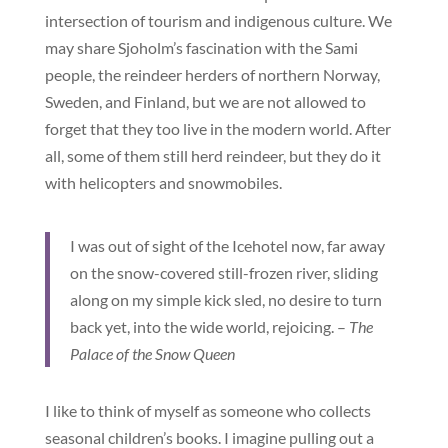
intersection of tourism and indigenous culture. We
may share Sjoholm’s fascination with the Sami
people, the reindeer herders of northern Norway,
Sweden, and Finland, but we are not allowed to
forget that they too live in the modern world. After
all, some of them still herd reindeer, but they do it
with helicopters and snowmobiles.
I was out of sight of the Icehotel now, far away
on the snow-covered still-frozen river, sliding
along on my simple kick sled, no desire to turn
back yet, into the wide world, rejoicing. –
The
Palace of the Snow Queen
I like to think of myself as someone who collects
seasonal children’s books. I imagine pulling out a