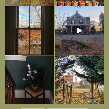
Everything is terrible but everything
Long summer days are glorious, but
is
...
I’m grateful
...
Nov 21
Nov 13
Today, reading the election results,
All Hallows’ Eve at Maplehurst. Sweet,
some
...
spooky fun
...
Nov 6
Nov 1