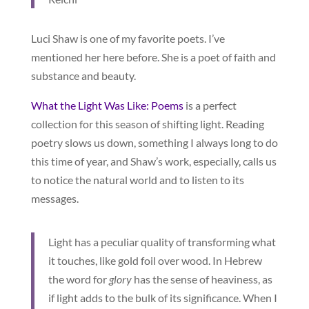
Luci Shaw is one of my favorite poets. I’ve
mentioned her here before. She is a poet of faith and
substance and beauty.
What the Light Was Like: Poems
is a perfect
collection for this season of shifting light. Reading
poetry slows us down, something I always long to do
this time of year, and Shaw’s work, especially, calls us
to notice the natural world and to listen to its
messages.
Light has a peculiar quality of transforming what
it touches, like gold foil over wood. In Hebrew
the word for
glory
has the sense of heaviness, as
if light adds to the bulk of its significance. When I