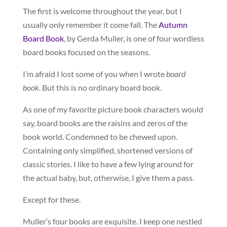
The first is welcome throughout the year, but I
usually only remember it come fall. The
Autumn
Board Book
, by Gerda Muller, is one of four wordless
board books focused on the seasons.
I’m afraid I lost some of you when I wrote
board
book
. But this is no ordinary board book.
As one of my favorite picture book characters would
say, board books are the raisins and zeros of the
book world. Condemned to be chewed upon.
Containing only simplified, shortened versions of
classic stories. I like to have a few lying around for
the actual baby, but, otherwise, I give them a pass.
Except for these.
Muller’s four books are exquisite. I keep one nestled