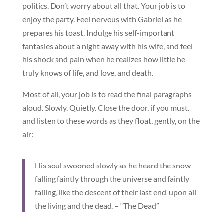
politics. Don’t worry about all that. Your job is to
enjoy the party. Feel nervous with Gabriel as he
prepares his toast. Indulge his self-important
fantasies about a night away with his wife, and feel
his shock and pain when he realizes how little he
truly knows of life, and love, and death.
Most of all, your job is to read the final paragraphs
aloud. Slowly. Quietly. Close the door, if you must,
and listen to these words as they float, gently, on the
air:
His soul swooned slowly as he heard the snow
falling faintly through the universe and faintly
falling, like the descent of their last end, upon all
the living and the dead. – “The Dead”