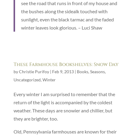
see the road that runs in front of my house and
the bushes along the sidealk touched with
sunlight, even the black tarmac and the faded
winter leaves look glorious. – Luci Shaw
These Farmhouse Bookshelves: Snow Day
by
Christie Purifoy
|
Feb 9, 2013
|
Books
,
Seasons
,
Uncategorized
,
Winter
Every winter I am surprised to remember that the
return of the light is accompanied by the coldest
weather. These days are snowier and chillier, but
they are brighter, too.
Old, Pennsylvania farmhouses are known for their