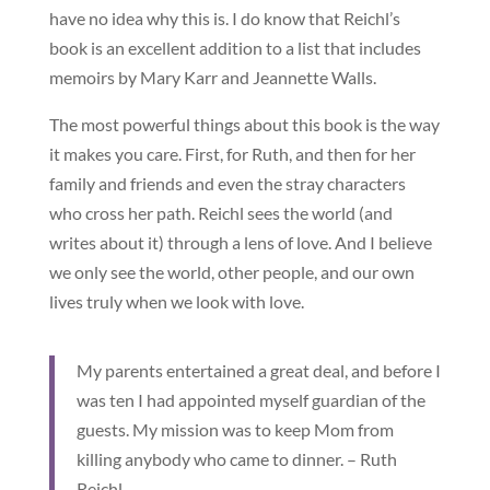
have no idea why this is. I do know that Reichl’s
book is an excellent addition to a list that includes
memoirs by Mary Karr and Jeannette Walls.
The most powerful things about this book is the way
it makes you care. First, for Ruth, and then for her
family and friends and even the stray characters
who cross her path. Reichl sees the world (and
writes about it) through a lens of love. And I believe
we only see the world, other people, and our own
lives truly when we look with love.
My parents entertained a great deal, and before I
was ten I had appointed myself guardian of the
guests. My mission was to keep Mom from
killing anybody who came to dinner. – Ruth
Reichl