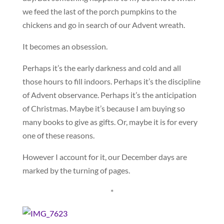
we feed the last of the porch pumpkins to the
chickens and go in search of our Advent wreath.
It becomes an obsession.
Perhaps it’s the early darkness and cold and all
those hours to fill indoors. Perhaps it’s the discipline
of Advent observance. Perhaps it’s the anticipation
of Christmas. Maybe it’s because I am buying so
many books to give as gifts. Or, maybe it is for every
one of these reasons.
However I account for it, our December days are
marked by the turning of pages.
*