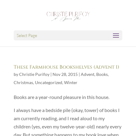
Select Page
These Farmhouse Bookshelves (Advent 1)
by
Christie Purifoy
|
Nov 28, 2015
|
Advent
,
Books
,
Christmas
,
Uncategorized
,
Winter
Books are a year-round pleasure in this house.
I always have a bedside pile (okay, tower) of books I
am currently reading, and I read aloud to my
children (yes, even my twelve-year-old) nearly every
day. But something happens to my book love when