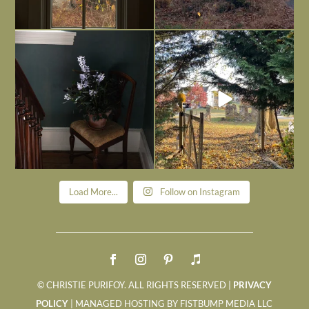
Today, reading the election results,
All Hallows’ Eve at Maplehurst. Sweet,
some
...
spooky fun
...
Nov 6
Nov 1
Load More...
Follow on Instagram
© CHRISTIE PURIFOY. ALL RIGHTS RESERVED |
PRIVACY
POLICY
| MANAGED HOSTING BY FISTBUMP MEDIA LLC