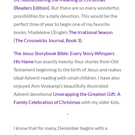
(Readers Edition)
. But there are so many wonderful,
possibilities for a daily devotion. This would be the
perfect time of year to begin one of my favorite
books, Madeleine L’Engle’s
The Irrational Season
(The Crosswicks Journal, Book 3)
.
The Jesus Storybook Bible: Every Story Whispers
His Name
has exactly twenty-four stories from Old
Testament beginning to the birth of Jesus and makes
ideal Advent reading with small children. I have also
enjoyed Ann Voskamp’s beautifully illustrated
Advent devotional
Unwrapping the Greatest Gift: A
Family Celebration of Christmas
with my older kids.
*
I know that for many, December begins with a