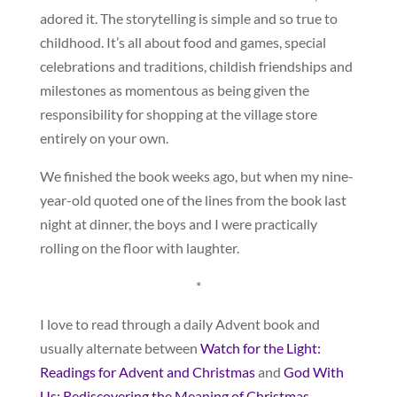
adored it. The storytelling is simple and so true to
childhood. It’s all about food and games, special
celebrations and traditions, childish friendships and
milestones as momentous as being given the
responsibility for shopping at the village store
entirely on your own.
We finished the book weeks ago, but when my nine-
year-old quoted one of the lines from the book last
night at dinner, the boys and I were practically
rolling on the floor with laughter.
*
I love to read through a daily Advent book and
usually alternate between
Watch for the Light:
Readings for Advent and Christmas
and
God With
Us: Rediscovering the Meaning of Christmas