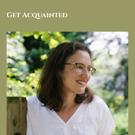
Get Acquainted