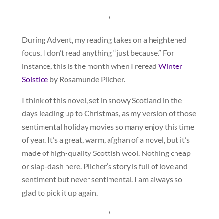
*
During Advent, my reading takes on a heightened
focus. I don’t read anything “just because.” For
instance, this is the month when I reread
Winter
Solstice
by Rosamunde Pilcher.
I think of this novel, set in snowy Scotland in the
days leading up to Christmas, as my version of those
sentimental holiday movies so many enjoy this time
of year. It’s a great, warm, afghan of a novel, but it’s
made of high-quality Scottish wool. Nothing cheap
or slap-dash here. Pilcher’s story is full of love and
sentiment but never sentimental. I am always so
glad to pick it up again.
*