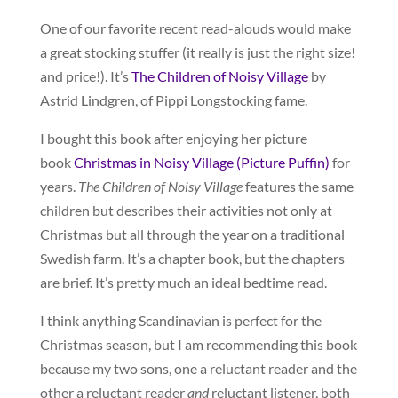
One of our favorite recent read-alouds would make
a great stocking stuffer (it really is just the right size!
and price!). It’s
The Children of Noisy Village
by
Astrid Lindgren, of Pippi Longstocking fame.
I bought this book after enjoying her picture
book
Christmas in Noisy Village (Picture Puffin)
for
years.
The Children of Noisy Village
features the same
children but describes their activities not only at
Christmas but all through the year on a traditional
Swedish farm. It’s a chapter book, but the chapters
are brief. It’s pretty much an ideal bedtime read.
I think anything Scandinavian is perfect for the
Christmas season, but I am recommending this book
because my two sons, one a reluctant reader and the
other a reluctant reader
and
reluctant listener, both