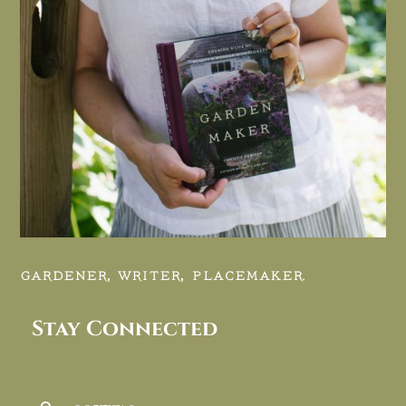
GARDENER, WRITER, PLACEMAKER.
Stay Connected