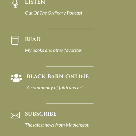
LISTEN

Out Of The Ordinary Podcast
READ

My books and other favorites
BLACK BARN ONLINE

A community of faith and art
SUBSCRIBE

The latest news from Maplehurst.