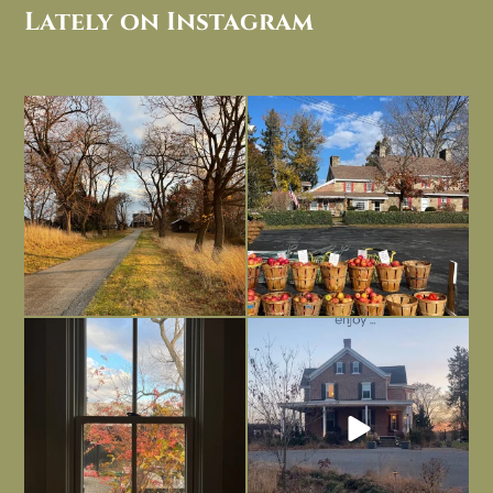
Lately on Instagram
I always think of early winter as a
Had to leave my computer (and a big
dreary time of
...
unfinished
...
Nov 30
Nov 26
Everything is terrible but everything
Long summer days are glorious, but
is
...
I’m grateful
...
Nov 21
Nov 13