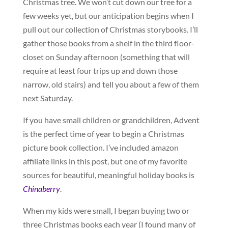
Christmas tree. We won’t cut down our tree for a
few weeks yet, but our anticipation begins when I
pull out our collection of Christmas storybooks. I’ll
gather those books from a shelf in the third floor-
closet on Sunday afternoon (something that will
require at least four trips up and down those
narrow, old stairs) and tell you about a few of them
next Saturday.
If you have small children or grandchildren, Advent
is the perfect time of year to begin a Christmas
picture book collection. I’ve included amazon
affiliate links in this post, but one of my favorite
sources for beautiful, meaningful holiday books is
Chinaberry
.
When my kids were small, I began buying two or
three Christmas books each year (I found many of