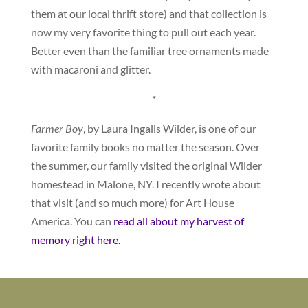
them at our local thrift store) and that collection is
now my very favorite thing to pull out each year.
Better even than the familiar tree ornaments made
with macaroni and glitter.
*
Farmer Boy
, by Laura Ingalls Wilder, is one of our
favorite family books no matter the season. Over
the summer, our family visited the original Wilder
homestead in Malone, NY. I recently wrote about
that visit (and so much more) for Art House
America. You can
read all about my harvest of
memory right here.