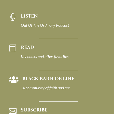
LISTEN

Out Of The Ordinary Podcast
READ

My books and other favorites
BLACK BARN ONLINE

A community of faith and art
SUBSCRIBE
