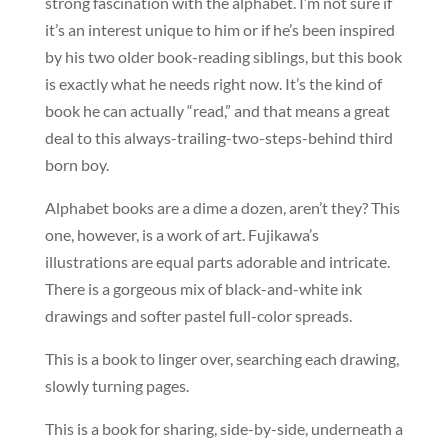
strong fascination with the alphabet. I’m not sure if
it’s an interest unique to him or if he’s been inspired
by his two older book-reading siblings, but this book
is exactly what he needs right now. It’s the kind of
book he can actually “read,” and that means a great
deal to this always-trailing-two-steps-behind third
born boy.
Alphabet books are a dime a dozen, aren’t they? This
one, however, is a work of art. Fujikawa’s
illustrations are equal parts adorable and intricate.
There is a gorgeous mix of black-and-white ink
drawings and softer pastel full-color spreads.
This is a book to linger over, searching each drawing,
slowly turning pages.
This is a book for sharing, side-by-side, underneath a