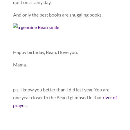
quilt on a rainy day.
And only the best books are snuggling books.
Happy birthday, Beau. I love you.
Mama.
p.s. I know you better than I did last year. You are
one year closer to the Beau I glimpsed in that
river of
prayer
.