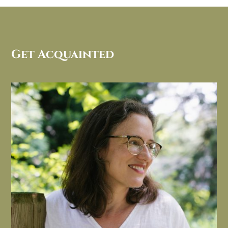
Get Acquainted