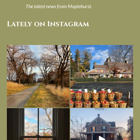
The latest news from Maplehurst.
Lately on Instagram
I always think of early winter as a
Had to leave my computer (and a big
dreary time of
...
unfinished
...
Nov 30
Nov 26
Everything is terrible but everything
Long summer days are glorious, but
is
...
I’m grateful
...
Nov 21
Nov 13