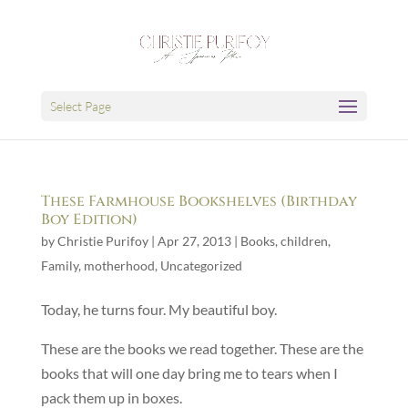
Select Page
These Farmhouse Bookshelves (Birthday
Boy Edition)
by
Christie Purifoy
|
Apr 27, 2013
|
Books
,
children
,
Family
,
motherhood
,
Uncategorized
Today, he turns four. My beautiful boy.
These are the books we read together. These are the
books that will one day bring me to tears when I
pack them up in boxes.