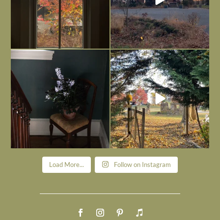
Today, reading the election results,
All Hallows’ Eve at Maplehurst. Sweet,
some
...
spooky fun
...
Nov 6
Nov 1
Load More...
Follow on Instagram