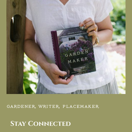
GARDENER, WRITER, PLACEMAKER.
Stay Connected