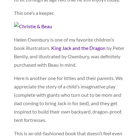
This one’s a keeper.
Helen Oxenbury is one of my favorite children’s
book illustrators.
King Jack and the Dragon
by Peter
Bently, and illustrated by Oxenbury, was definitely
purchased with Beau in mind.
Here is another one for littles and their parents. We
appreciate the story of a child’s imaginative play
(complete with giants who turn out to be mom and
dad coming to bring Jack in for bed), and they get
inspired to build their own backyard, dragon-proof,
tent fortresses.
This is an old-fashioned book that doesn’t feel even