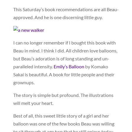
This Saturday’s book recommendations are all Beau-
approved. And he is one discerning little guy.
I can no longer remember if I bought this book with
Beau in mind. I think I did. All children love balloons,
but Beau’s adoration is of long standing and un-
paralleled intensity.
Emily’s Balloon
by Komako
Sakai is beautiful. A book for little people and their
grownups.
The story is simple but profound. The illustrations
will melt your heart.
Best of all, this sweet little story of a girl and her
balloon was one of the few books Beau was willing
to sit through at age two that he still enjoys today.