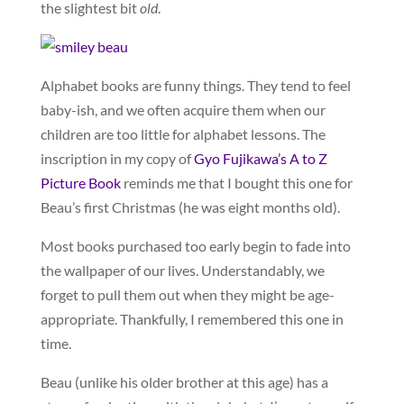
the slightest bit
old
.
Alphabet books are funny things. They tend to feel
baby-ish, and we often acquire them when our
children are too little for alphabet lessons. The
inscription in my copy of
Gyo Fujikawa’s A to Z
Picture Book
reminds me that I bought this one for
Beau’s first Christmas (he was eight months old).
Most books purchased too early begin to fade into
the wallpaper of our lives. Understandably, we
forget to pull them out when they might be age-
appropriate. Thankfully, I remembered this one in
time.
Beau (unlike his older brother at this age) has a