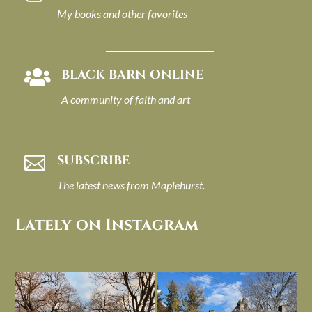
My books and other favorites
BLACK BARN ONLINE

A community of faith and art
SUBSCRIBE

The latest news from Maplehurst.
Lately on Instagram
I always think of early winter as a
Had to leave my computer (and a big
dreary time of
...
unfinished
...
Nov 30
Nov 26