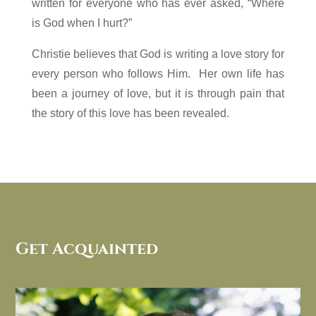
written for everyone who has ever asked, “Where
is God when I hurt?”
Christie believes that God is writing a love story for
every person who follows Him. Her own life has
been a journey of love, but it is through pain that
the story of this love has been revealed.
Get Acquainted