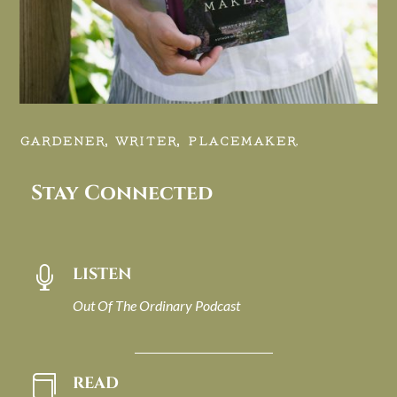
GARDENER, WRITER, PLACEMAKER.
Stay Connected
LISTEN

Out Of The Ordinary Podcast
READ
