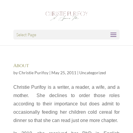
Select Page
About
by
Christie Purifoy
|
May 25, 2011
|
Uncategorized
C
hristie Purifoy is a writer, a reader, a wife, and a
mother. She declines to order those roles
according to their importance but does admit to
occasionally f
eeding her children cold cereal for
dinner so that she can read just one more chapter.