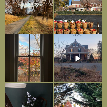
Everything is terrible but everything
Long summer days are glorious, but
is
...
I’m grateful
...
Nov 21
Nov 13
Today, reading the election results,
All Hallows’ Eve at Maplehurst. Sweet,
some
...
spooky fun
...
Nov 6
Nov 1