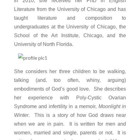
In 2010, she received her PhD in English
Literature from the University of Chicago and has
taught literature and composition to
undergraduates at the University of Chicago, the
School of the Art Institute, Chicago, and the
University of North Florida.
She considers her three children to be walking,
talking (and, too often, whiny, arguing)
embodiments of God’s good love. She describes
her experience with Poly-Cystic Ovarian
Syndrome
and infertility in a memoir,
Moonlight in
Winter
. This is a story of how God draws near
when we are in pain. It is written for men and
women, married and single, parents or not. It is