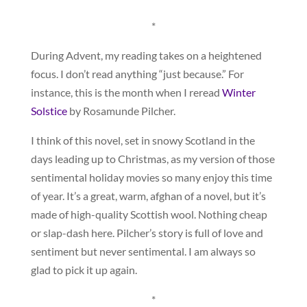
*
During Advent, my reading takes on a heightened
focus. I don’t read anything “just because.” For
instance, this is the month when I reread
Winter
Solstice
by Rosamunde Pilcher.
I think of this novel, set in snowy Scotland in the
days leading up to Christmas, as my version of those
sentimental holiday movies so many enjoy this time
of year. It’s a great, warm, afghan of a novel, but it’s
made of high-quality Scottish wool. Nothing cheap
or slap-dash here. Pilcher’s story is full of love and
sentiment but never sentimental. I am always so
glad to pick it up again.
*