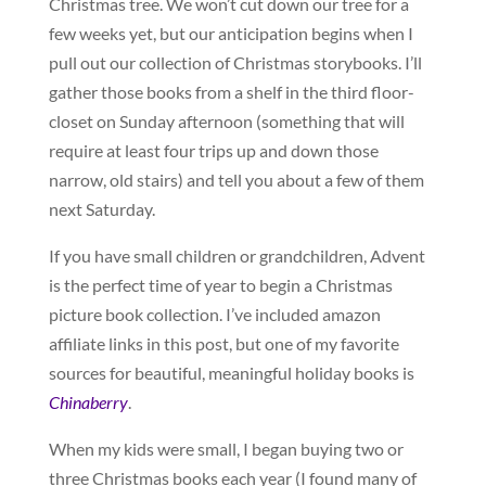
Christmas tree. We won’t cut down our tree for a
few weeks yet, but our anticipation begins when I
pull out our collection of Christmas storybooks. I’ll
gather those books from a shelf in the third floor-
closet on Sunday afternoon (something that will
require at least four trips up and down those
narrow, old stairs) and tell you about a few of them
next Saturday.
If you have small children or grandchildren, Advent
is the perfect time of year to begin a Christmas
picture book collection. I’ve included amazon
affiliate links in this post, but one of my favorite
sources for beautiful, meaningful holiday books is
Chinaberry
.
When my kids were small, I began buying two or
three Christmas books each year (I found many of