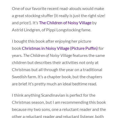
One of our favorite recent read-alouds would make
a great stocking stuffer (it really is just the right size!
and price!). It’s
The Children of Noisy Village
by
Astrid Lindgren, of Pippi Longstocking fame.
I bought this book after enjoying her picture
book
Christmas in Noisy Village (Picture Puffin)
for
years.
The Children of Noisy Village
features the same
children but describes their activities not only at
Christmas but all through the year on a traditional
Swedish farm. It’s a chapter book, but the chapters
are brief. It’s pretty much an ideal bedtime read.
I think anything Scandinavian is perfect for the
Christmas season, but I am recommending this book
because my two sons, one a reluctant reader and the
other a reluctant reader
and
reluctant listener, both