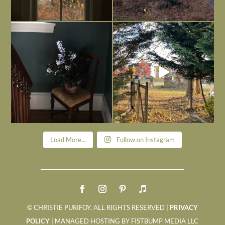
Today, reading the election results,
All Hallows’ Eve at Maplehurst. Sweet,
some
...
spooky fun
...
Nov 6
Nov 1
Load More...
Follow on Instagram
© CHRISTIE PURIFOY. ALL RIGHTS RESERVED |
PRIVACY
POLICY
| MANAGED HOSTING BY FISTBUMP MEDIA LLC