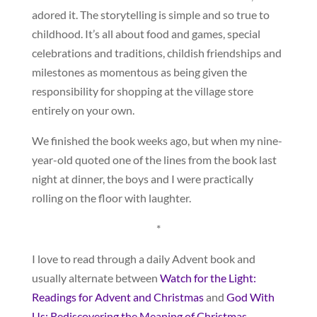
adored it. The storytelling is simple and so true to
childhood. It’s all about food and games, special
celebrations and traditions, childish friendships and
milestones as momentous as being given the
responsibility for shopping at the village store
entirely on your own.
We finished the book weeks ago, but when my nine-
year-old quoted one of the lines from the book last
night at dinner, the boys and I were practically
rolling on the floor with laughter.
*
I love to read through a daily Advent book and
usually alternate between
Watch for the Light:
Readings for Advent and Christmas
and
God With
Us: Rediscovering the Meaning of Christmas