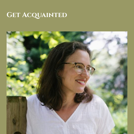
Get Acquainted