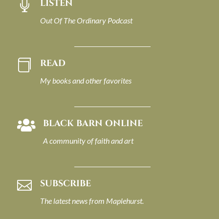
LISTEN

Out Of The Ordinary Podcast
READ

My books and other favorites
BLACK BARN ONLINE

A community of faith and art
SUBSCRIBE

The latest news from Maplehurst.