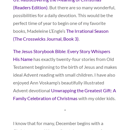
(Readers Edition)
. But there are so many wonderful,
possibilities for a daily devotion. This would be the
perfect time of year to begin one of my favorite
books, Madeleine L’Engle’s
The Irrational Season
(The Crosswicks Journal, Book 3)
.
The Jesus Storybook Bible: Every Story Whispers
His Name
has exactly twenty-four stories from Old
Testament beginning to the birth of Jesus and makes
ideal Advent reading with small children. I have also
enjoyed Ann Voskamp’s beautifully illustrated
Advent devotional
Unwrapping the Greatest Gift: A
Family Celebration of Christmas
with my older kids.
*
I know that for many, December begins with a