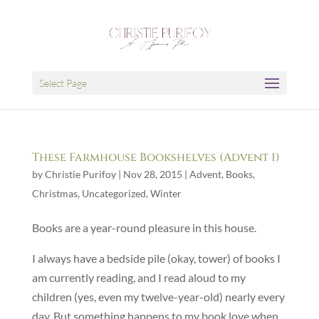
Select Page
These Farmhouse Bookshelves (Advent 1)
by
Christie Purifoy
|
Nov 28, 2015
|
Advent
,
Books
,
Christmas
,
Uncategorized
,
Winter
Books are a year-round pleasure in this house.
I always have a bedside pile (okay, tower) of books I
am currently reading, and I read aloud to my
children (yes, even my twelve-year-old) nearly every
day. But something happens to my book love when