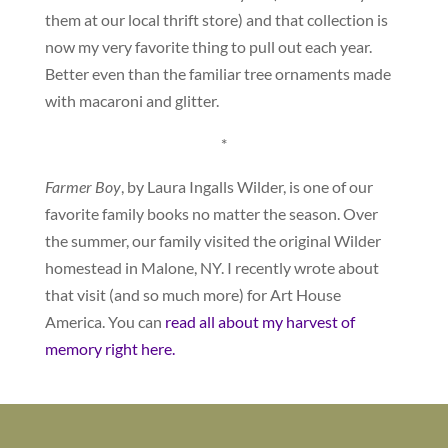
them at our local thrift store) and that collection is
now my very favorite thing to pull out each year.
Better even than the familiar tree ornaments made
with macaroni and glitter.
*
Farmer Boy
, by Laura Ingalls Wilder, is one of our
favorite family books no matter the season. Over
the summer, our family visited the original Wilder
homestead in Malone, NY. I recently wrote about
that visit (and so much more) for Art House
America. You can
read all about my harvest of
memory right here.