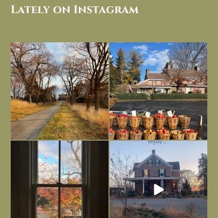
Lately on Instagram
I always think of early winter as a
Had to leave my computer (and a big
dreary time of
...
unfinished
...
Nov 30
Nov 26
Everything is terrible but everything
Long summer days are glorious, but
is
...
I’m grateful
...
Nov 21
Nov 13