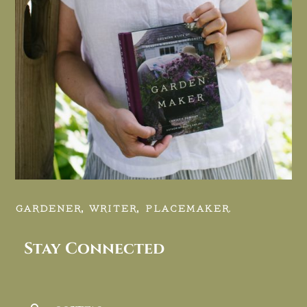
GARDENER, WRITER, PLACEMAKER.
Stay Connected