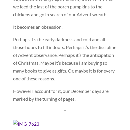
we feed the last of the porch pumpkins to the
chickens and go in search of our Advent wreath.
It becomes an obsession.
Perhaps it’s the early darkness and cold and all
those hours to fill indoors. Perhaps it’s the discipline
of Advent observance. Perhaps it’s the anticipation
of Christmas. Maybe it’s because I am buying so
many books to give as gifts. Or, maybe it is for every
one of these reasons.
However I account for it, our December days are
marked by the turning of pages.
*