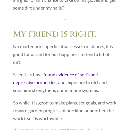
some dirt under my nails.”
*
My friend is right.
No matter our superficial successes or failures, it is
good for us and for our happiness to tend a bit of
dirt.
Scientists have
found evidence of soil’s anti-
depressive properties
, and exposure to dirt and
sunshine strengthens our immune systems.
So while it is good to make plans, set goals, and work
toward garden progress of one kind or another, the
work itself is worthwhile.