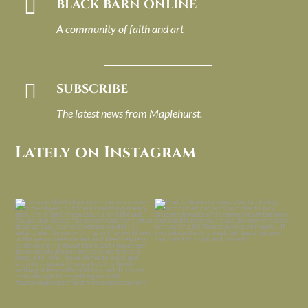

BLACK BARN ONLINE
A community of faith and art

SUBSCRIBE
The latest news from Maplehurst.
Lately on Instagram
I always think of early winter as a
Had to leave my computer (and a big
dreary time of
...
unfinished
...
Nov 30
Nov 26