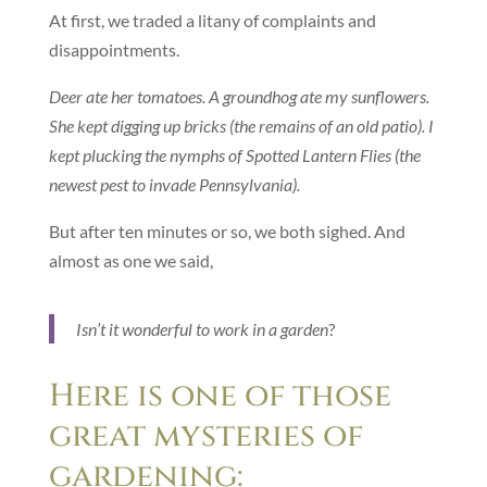
At first, we traded a litany of complaints and
disappointments.
Deer ate her tomatoes. A groundhog ate my sunflowers.
She kept digging up bricks (the remains of an old patio). I
kept plucking the nymphs of Spotted Lantern Flies (the
newest pest to invade Pennsylvania).
But after ten minutes or so, we both sighed. And
almost as one we said,
Isn’t it wonderful to work in a garden
?
Here is one of those
great mysteries of
gardening: