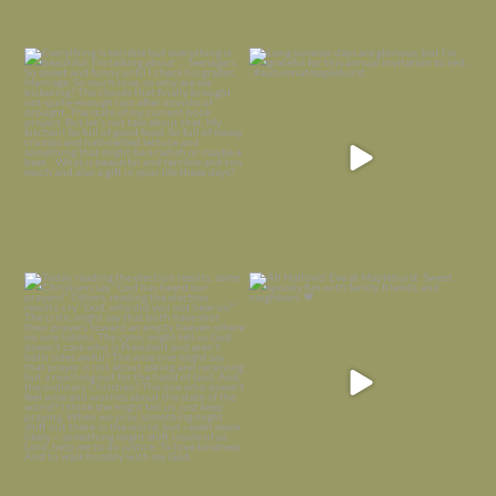
Everything is terrible but everything
Long summer days are glorious, but
is
...
I’m grateful
...
Nov 21
Nov 13
Today, reading the election results,
All Hallows’ Eve at Maplehurst. Sweet,
some
...
spooky fun
...
Nov 6
Nov 1