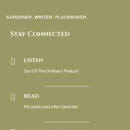
GARDENER, WRITER, PLACEMAKER.
Stay Connected

LISTEN
Out Of The Ordinary Podcast

READ
My books and other favorites