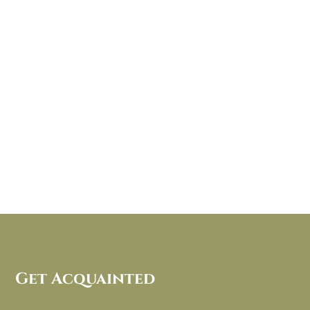
Get Acquainted