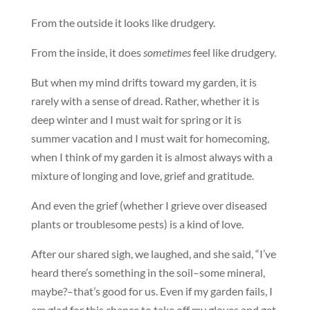
From the outside it looks like drudgery.
From the inside, it does
sometimes
feel like drudgery.
But when my mind drifts toward my garden, it is
rarely with a sense of dread. Rather, whether it is
deep winter and I must wait for spring or it is
summer vacation and I must wait for homecoming,
when I think of my garden it is almost always with a
mixture of longing and love, grief and gratitude.
And even the grief (whether I grieve over diseased
plants or troublesome pests) is a kind of love.
After our shared sigh, we laughed, and she said, “I’ve
heard there’s something in the soil–some mineral,
maybe?–that’s good for us. Even if my garden fails, I
am glad for this chance to take off my gloves and get