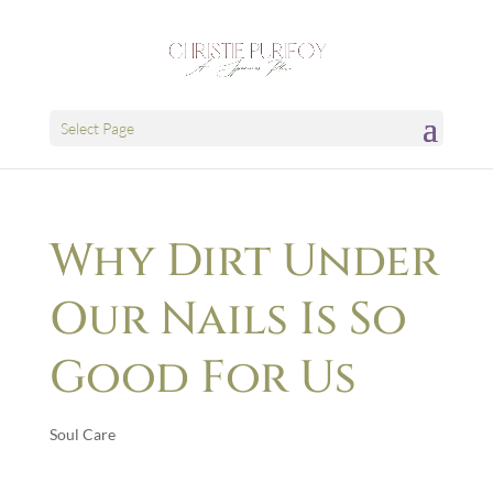
Select Page
Why Dirt Under
Our Nails Is So
Good For Us
Soul Care