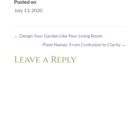
Posted on
July 13, 2020
←
Design Your Garden Like Your Living Room
Plant Names: From Confusion to Clarity
→
Leave a Reply