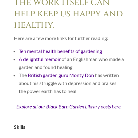
The work itself can
help keep us happy and
healthy.
Here are a few more links for further reading:
Ten mental health benefits of gardening
A delightful memoir
of an Englishman who made a
garden and found healing
The
British garden guru Monty Don
has written
about his struggle with depression and praises
the power earth has to heal
Explore all our Black Barn Garden Library posts here.
Skills