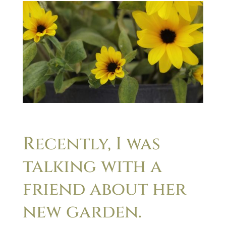
Recently, I was
talking with a
friend about her
new garden.