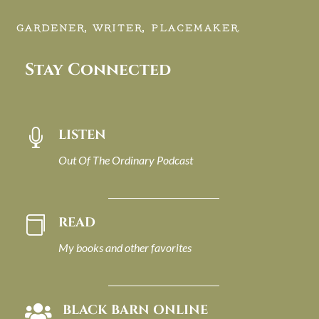
GARDENER, WRITER, PLACEMAKER.
Stay Connected
LISTEN

Out Of The Ordinary Podcast
READ

My books and other favorites
BLACK BARN ONLINE
