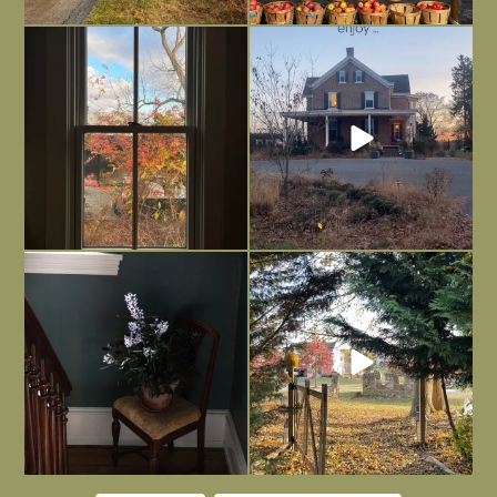
Everything is terrible but everything
Long summer days are glorious, but
is
...
I’m grateful
...
Nov 21
Nov 13
Today, reading the election results,
All Hallows’ Eve at Maplehurst. Sweet,
some
...
spooky fun
...
Nov 6
Nov 1