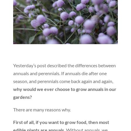
Yesterday’s post described the differences between
annuals and perennials. If annuals die after one
season, and perennials come back again and again,
why would we ever choose to grow annuals in our
gardens?
There are many reasons why.
First of all, if you want to grow food, then most
edible plants are annuals.
Without annuals, we