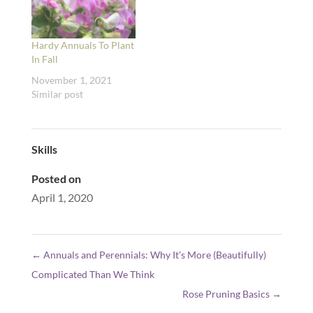
Hardy Annuals To Plant
In Fall
November 1, 2021
Similar post
Skills
Posted on
April 1, 2020
←
Annuals and Perennials: Why It’s More (Beautifully)
Complicated Than We Think
Rose Pruning Basics
→