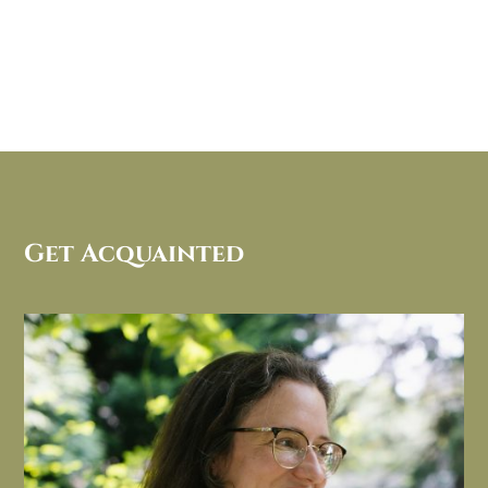
Get Acquainted