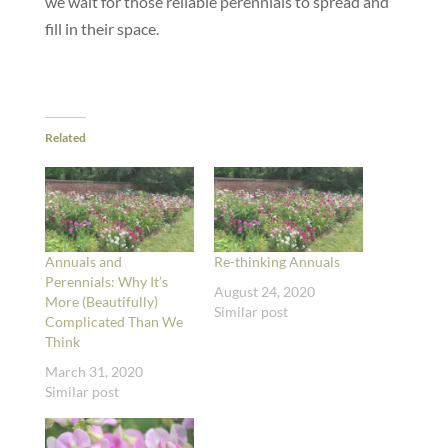
we wait for those reliable perennials to spread and
fill in their space.
Related
Annuals and
Re-thinking Annuals
Perennials: Why It’s
August 24, 2020
More (Beautifully)
Similar post
Complicated Than We
Think
March 31, 2020
Similar post