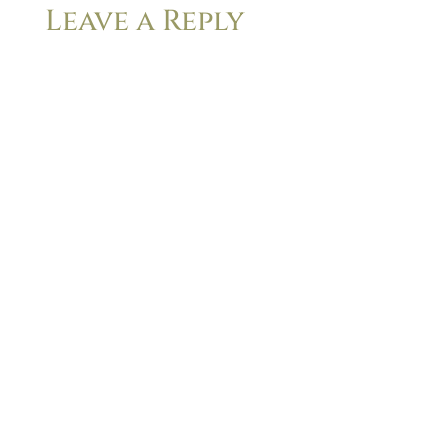
Leave a Reply