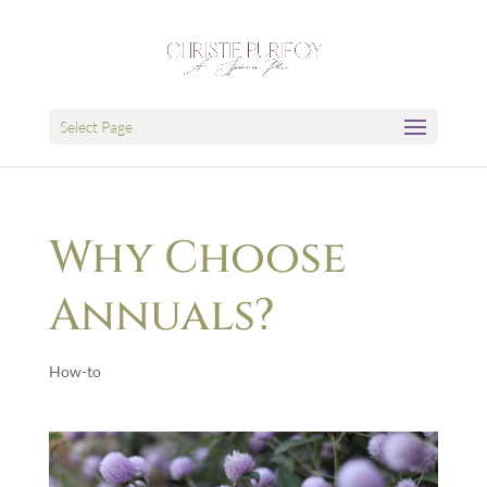
Select Page
Why Choose
Annuals?
How-to