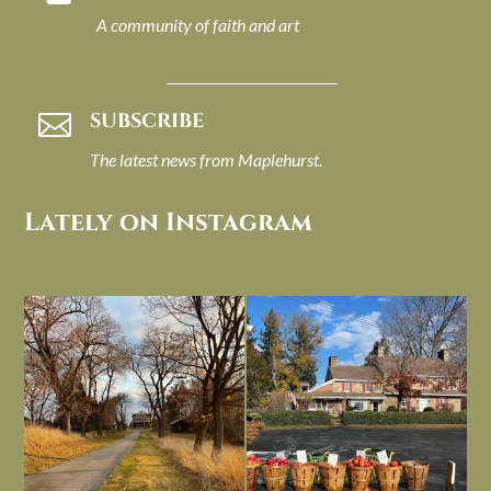
A community of faith and art
SUBSCRIBE

The latest news from Maplehurst.
Lately on Instagram
I always think of early winter as a
Had to leave my computer (and a big
dreary time of
...
unfinished
...
Nov 30
Nov 26