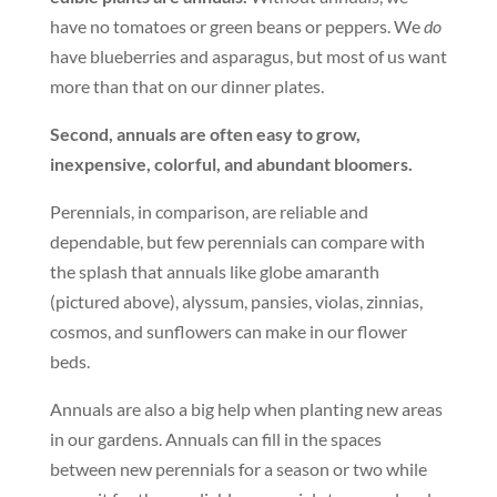
have no tomatoes or green beans or peppers. We
do
have blueberries and asparagus, but most of us want
more than that on our dinner plates.
Second, annuals are often easy to grow,
inexpensive, colorful, and abundant bloomers.
Perennials, in comparison, are reliable and
dependable, but few perennials can compare with
the splash that annuals like globe amaranth
(pictured above), alyssum, pansies, violas, zinnias,
cosmos, and sunflowers can make in our flower
beds.
Annuals are also a big help when planting new areas
in our gardens. Annuals can fill in the spaces
between new perennials for a season or two while