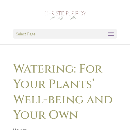
Select Page
Watering: For
Your Plants’
Well-being and
Your Own
How-to