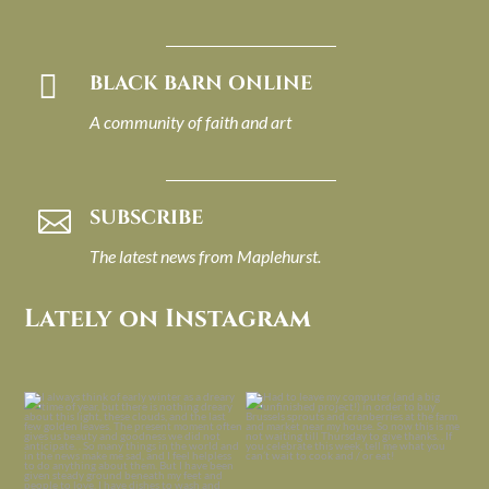

BLACK BARN ONLINE
A community of faith and art
SUBSCRIBE

The latest news from Maplehurst.
Lately on Instagram
I always think of early winter as a
Had to leave my computer (and a big
dreary time of
...
unfinished
...
Nov 30
Nov 26