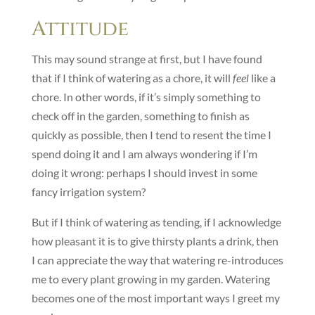
Attitude
This may sound strange at first, but I have found
that if I think of watering as a chore, it will
feel
like a
chore. In other words, if it’s simply something to
check off in the garden, something to finish as
quickly as possible, then I tend to resent the time I
spend doing it and I am always wondering if I’m
doing it wrong: perhaps I should invest in some
fancy irrigation system?
But if I think of watering as tending, if I acknowledge
how pleasant it is to give thirsty plants a drink, then
I can appreciate the way that watering re-introduces
me to every plant growing in my garden. Watering
becomes one of the most important ways I greet my