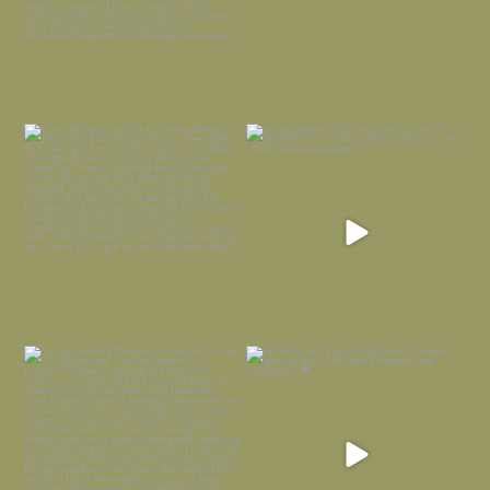
Everything is terrible but everything
Long summer days are glorious, but
is
...
I’m grateful
...
Nov 21
Nov 13
Today, reading the election results,
All Hallows’ Eve at Maplehurst. Sweet,
some
...
spooky fun
...
Nov 6
Nov 1