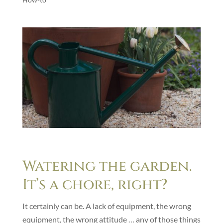
Watering the garden.
It’s a chore, right?
It certainly can be. A lack of equipment, the wrong
equipment, the wrong attitude … any of those things