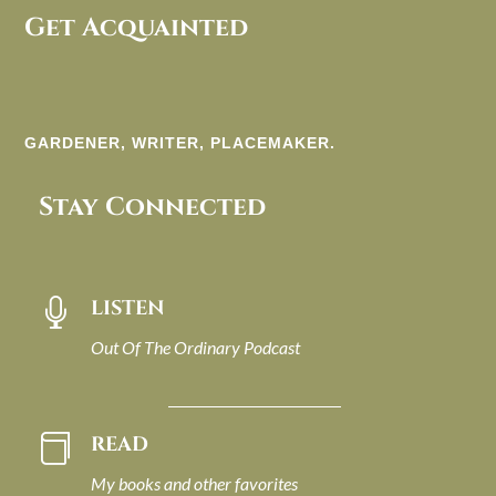
Get Acquainted
GARDENER, WRITER, PLACEMAKER.
Stay Connected
LISTEN

Out Of The Ordinary Podcast
READ

My books and other favorites