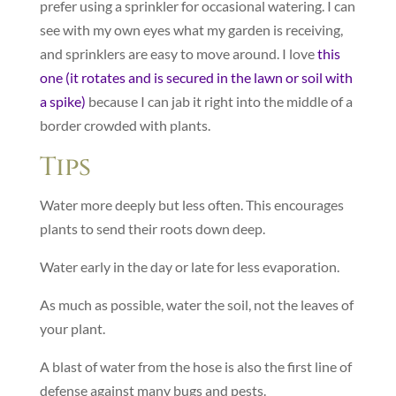
prefer using a sprinkler for occasional watering. I can
see with my own eyes what my garden is receiving,
and sprinklers are easy to move around. I love
this
one (it rotates and is secured in the lawn or soil with
a spike)
because I can jab it right into the middle of a
border crowded with plants.
Tips
Water more deeply but less often. This encourages
plants to send their roots down deep.
Water early in the day or late for less evaporation.
As much as possible, water the soil, not the leaves of
your plant.
A blast of water from the hose is also the first line of
defense against many bugs and pests.