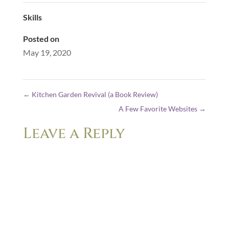
Skills
Posted on
May 19, 2020
←
Kitchen Garden Revival (a Book Review)
A Few Favorite Websites
→
Leave a Reply