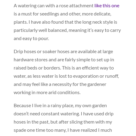
A watering can with a rose attachment
like this one
is a must for seedlings and other, more delicate,
plants. I have also found that the long neck style is
particularly well balanced, meaning it’s easy to carry
and easy to pour.
Drip hoses or soaker hoses are available at large
hardware stores and are fairly simple to set up in
raised beds or borders. This is an efficient way to
water, as less water is lost to evaporation or runoff,
and may feel like a necessity for the gardener
working in more arid conditions.
Because I live in a rainy place, my own garden
doesn’t need constant watering. I have used drip
hoses in the past, but after slicing them with my
spade one time too many, I have realized I much