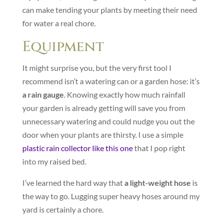
can make tending your plants by meeting their need
for water a real chore.
Equipment
It might surprise you, but the very first tool I
recommend isn’t a watering can or a garden hose: it’s
a rain gauge
. Knowing exactly how much rainfall
your garden is already getting will save you from
unnecessary watering and could nudge you out the
door when your plants are thirsty. I use a simple
plastic rain collector like this one
that I pop right
into my raised bed.
I’ve learned the hard way that
a light-weight hose
is
the way to go. Lugging super heavy hoses around my
yard is certainly a chore.