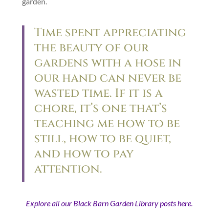
garden.
Time spent appreciating
the beauty of our
gardens with a hose in
our hand can never be
wasted time. If it is a
chore, it’s one that’s
teaching me how to be
still, how to be quiet,
and how to pay
attention.
Explore all our Black Barn Garden Library posts here.